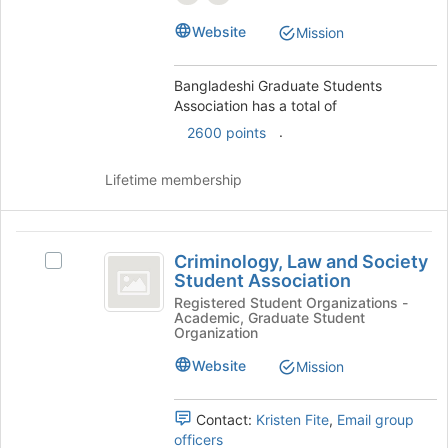
the
Select
page
Website
Mission
the
to
group
register
and
for
Bangladeshi Graduate Students
click
this
Association has a total of
on
group
.
2600 points
the
Join
button
Lifetime membership
at
the
bottom
Criminology,
of
Criminology, Law and Society
Select
Law
the
Student Association
Criminology,
page
and
Law
Registered Student Organizations -
to
Academic, Graduate Student
and
Society
Organization
register
Society
for
Student
Student
Website
Mission
this
Association's
Association
group
group.
Contact:
Kristen Fite
,
Email group
Select
officers
the