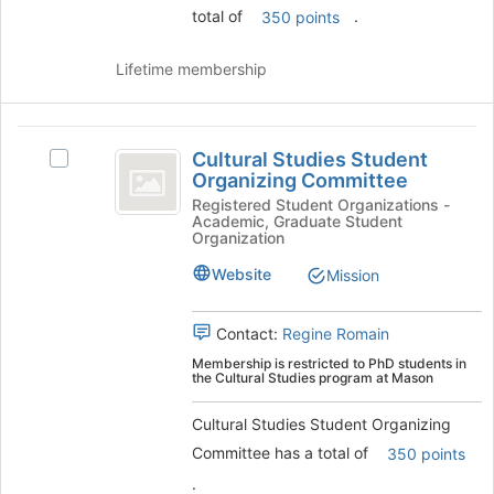
the
total of
.
350 points
Join
button
Lifetime membership
at
the
bottom
Cultural
of
Cultural Studies Student
Select
the
Studies
Organizing Committee
Cultural
page
Student
Studies
Registered Student Organizations -
to
Academic, Graduate Student
Student
register
Organizing
Organization
Organizing
for
Committee
Committee's
this
Website
Mission
group.
group
Select
Contact:
Regine Romain
the
group
Membership is restricted to PhD students in
the Cultural Studies program at Mason
and
click
Cultural Studies Student Organizing
on
the
Committee has a total of
350 points
Join
.
button