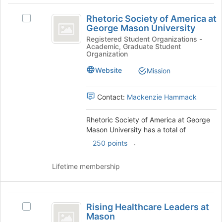
bottom
Rhetoric
of
Rhetoric Society of America at
Select
the
Society
George Mason University
Rhetoric
page
of
Society
Registered Student Organizations -
to
Academic, Graduate Student
of
register
America
Organization
America
for
at
at
Website
Mission
this
George
group
George
Mason
Contact:
Mackenzie Hammack
Mason
University's
group.
University
Select
Rhetoric Society of America at George
the
Mason University has a total of
group
.
250 points
and
click
Lifetime membership
on
the
Join
Rising
button
Rising Healthcare Leaders at
at
Select
Healthcare
Mason
the
Rising