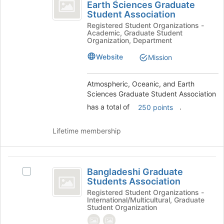
Oceanic,
Earth Sciences Graduate
Atmospheric,
of
Student Association
and
Oceanic,
the
Registered Student Organizations -
and
page
Earth
Academic, Graduate Student
Earth
to
Organization, Department
Sciences
Sciences
register
Graduate
Website
for
Mission
Graduate
Student
this
Student
Association's
group
Atmospheric, Oceanic, and Earth
group.
Association
Sciences Graduate Student Association
Select
the
has a total of
.
250 points
group
and
Lifetime membership
click
on
the
Bangladeshi
Join
Bangladeshi Graduate
Select
button
Graduate
Students Association
Bangladeshi
at
Students
Graduate
Registered Student Organizations -
the
International/Multicultural, Graduate
Students
bottom
Association
Student Organization
Association's
of
group.