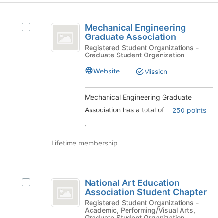
Join
button
Mechanical
at
Mechanical Engineering
Select
the
Engineering
Graduate Association
Mechanical
bottom
Graduate
Engineering
Registered Student Organizations -
of
Graduate Student Organization
Graduate
the
Association
Association's
page
Website
Mission
group.
to
Select
register
the
Mechanical Engineering Graduate
for
group
this
Association has a total of
250 points
and
group
.
click
on
Lifetime membership
the
Join
button
National
at
National Art Education
Select
the
Art
Association Student Chapter
National
bottom
Education
Art
Registered Student Organizations -
of
Academic, Performing/Visual Arts,
Education
the
Graduate Student Organization