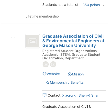
and
Students has a total of
.
350 points
click
on
the
Lifetime membership
Join
button
at
Graduate
the
Graduate Association of Civil
Select
Association
bottom
& Environmental Engineers at
Graduate
of
George Mason University
of
Association
the
Registered Student Organizations -
of
Civil
page
Academic, STEM, Graduate Student
Civil
Organization, Department
to
and
&
register
Environmental
Environmental
for
Engineers
this
Website
Mission
Engineers
at
group
George
at
Membership Benefits
Mason
George
University's
group.
Contact:
Xiaorong (Sherry) Shan
Mason
Select
University
the
Graduate Association of Civil &