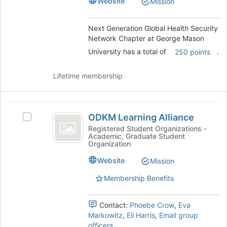
this
Chapter
Website
Mission
Chapter
group
at
George
at
Next Generation Global Health Security
Mason
Network Chapter at George Mason
George
University's
group.
University has a total of
.
250 points
Mason
Select
University
the
Lifetime membership
group
and
click
ODKM
on
ODKM Learning Alliance
Select
Learning
the
ODKM
Registered Student Organizations -
Join
Academic, Graduate Student
Alliance
Learning
button
Organization
Alliance's
at
group.
Website
Mission
the
Select
bottom
Membership Benefits
the
of
group
the
and
page
Contact:
Phoebe Crow
,
Eva
click
to
Markowitz
,
Eli Harris
,
Email group
on
register
officers