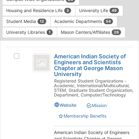
Tab
type
to
Housing and Residence Life
University Life
3
49
filters.
continue.
Press
Student Media
Academic Departments
12
54
Tab
to
University Libraries
Mason Centers/Affiliates
1
28
continue.
This
region
American
is
American Indian Society of
Select
Indian
Engineers and Scientists
just
American
Chapter at George Mason
before
Society
Indian
University
the
Society
of
group
Registered Student Organizations -
of
Academic, International/Multicultural,
list
Engineers
Engineers
STEM, Graduate Student Organization,
results.
and
Department, Computer/Technology
and
Press
Scientists
Website
Tab
Mission
Scientists
Chapter
to
at
Chapter
Membership Benefits
continue.
George
at
Mason
University's
American Indian Society of Engineers
George
group.
and Scientists Chapter at George