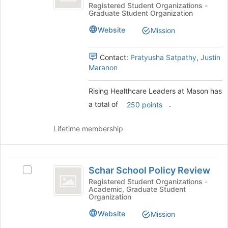
Leaders
bottom
Healthcare
Registered Student Organizations -
Graduate Student Organization
of
Leaders
at
the
at
Website
Mission
Mason
page
Mason's
to
group.
register
Select
Contact:
Pratyusha Satpathy
,
Justin
for
the
Maranon
this
group
group
and
Rising Healthcare Leaders at Mason has
click
a total of
.
250 points
on
the
Join
Lifetime membership
button
at
the
Schar
bottom
Schar School Policy Review
Select
School
of
Schar
Registered Student Organizations -
the
Academic, Graduate Student
Policy
School
Organization
page
Policy
Review
to
Review's
Website
Mission
register
group.