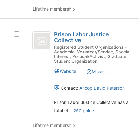
the
Lifetime membership
Join
button
at
Prison
the
Prison Labor Justice
bottom
Select
Labor
Collective
of
Prison
Justice
the
Labor
Registered Student Organizations -
Academic, Volunteer/Service, Special
page
Justice
Collective
Interest, Political/Activist, Graduate
to
Collective's
Student Organization
register
group.
Website
Mission
for
Select
this
the
group
group
Contact:
Anoop David Peterson
and
click
Prison Labor Justice Collective has a
on
the
total of
.
250 points
Join
button
Lifetime membership
at
the