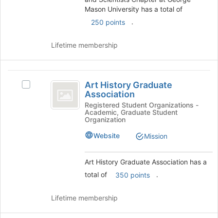
Mason
Select
Mason University has a total of
the
University
.
250 points
group
and
Lifetime membership
click
on
the
Art
Join
Art History Graduate
button
Select
History
Association
at
Art
Graduate
the
History
Registered Student Organizations -
Academic, Graduate Student
bottom
Graduate
Association
Organization
of
Association's
the
group.
Website
Mission
page
Select
to
the
Art History Graduate Association has a
register
group
for
and
total of
.
350 points
this
click
group
on
Lifetime membership
the
Join