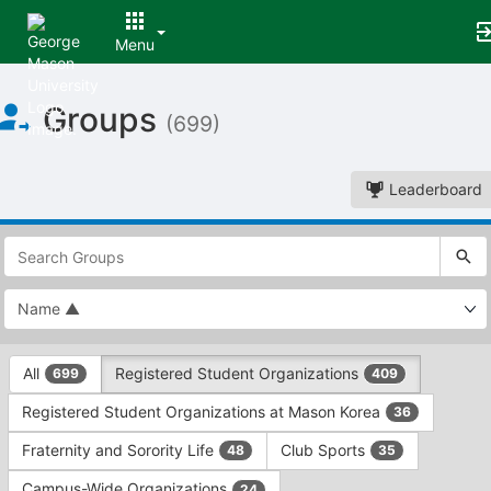
Menu
Top
Groups
of
(699)
Main
Content
Leaderboard
This
region
is
just
before
the
This
top
All
Registered Student Organizations
699
409
region
search
is
and
Registered Student Organizations at Mason Korea
36
just
filters
before
bar.
Fraternity and Sorority Life
Club Sports
48
35
the
Press
group
Campus-Wide Organizations
24