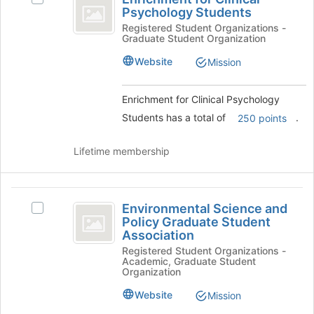
at
for
Psychology Students
Enrichment
the
Clinical
for
Registered Student Organizations -
bottom
Graduate Student Organization
Clinical
of
Psychology
Psychology
the
Website
Mission
Students
Students's
page
group.
to
Select
Enrichment for Clinical Psychology
register
the
for
Students has a total of
.
250 points
group
this
and
group
Lifetime membership
click
on
the
Environmental
Join
Environmental Science and
Select
button
Science
Policy Graduate Student
Environmental
at
Association
and
Science
the
Registered Student Organizations -
and
bottom
Policy
Academic, Graduate Student
Policy
of
Organization
Graduate
Graduate
the
Student
page
Website
Mission
Student
Association's
to