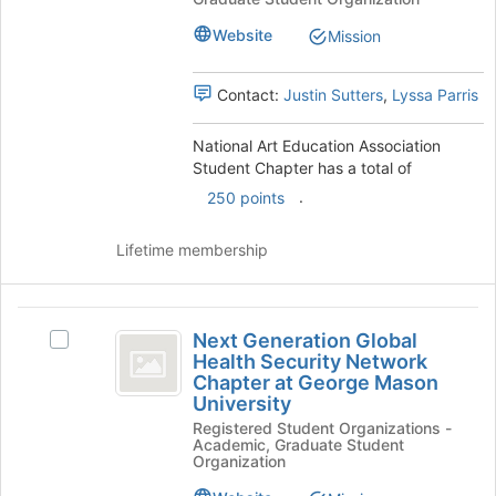
Association
Association
page
Student
Student
to
Website
Mission
Chapter's
register
Chapter
group.
for
Contact:
Justin Sutters
,
Lyssa Parris
Select
this
the
group
group
National Art Education Association
and
Student Chapter has a total of
click
.
250 points
on
the
Lifetime membership
Join
button
at
Next
the
Next Generation Global
bottom
Select
Generation
Health Security Network
of
Next
Chapter at George Mason
Global
the
Generation
University
page
Global
Health
Registered Student Organizations -
to
Health
Academic, Graduate Student
Security
register
Security
Organization
for
Network
Network