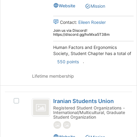
to
Student
Website
Mission
register
Student
Chapter's
for
Chapter
group.
this
Contact:
Eileen Roesler
Select
group
the
Join us via Discord!
https://discord.gg/hxMxa5T38m
group
and
Human Factors and Ergonomics
click
Society, Student Chapter has a total of
on
the
.
550 points
Join
button
Lifetime membership
at
the
bottom
Iranian
of
Iranian Students Union
Select
the
Students
Iranian
Registered Student Organizations -
page
International/Multicultural, Graduate
Union
Students
to
Student Organization
Union's
register
group.
for
Select
this
Website