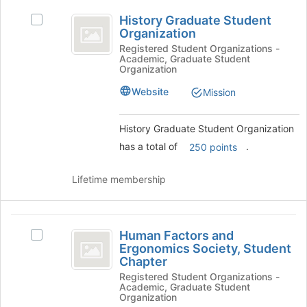
History
the
History Graduate Student
bottom
Select
Graduate
Organization
of
History
Student
the
Graduate
Registered Student Organizations -
Academic, Graduate Student
page
Student
Organization
Organization
to
Organization's
register
group.
Website
Mission
for
Select
this
the
History Graduate Student Organization
group
group
and
has a total of
.
250 points
click
on
Lifetime membership
the
Join
button
Human
at
Human Factors and
Select
the
Factors
Ergonomics Society, Student
Human
bottom
Chapter
and
Factors
of
Registered Student Organizations -
and
the
Ergonomics
Academic, Graduate Student
Ergonomics
page
Organization
Society,
Society,