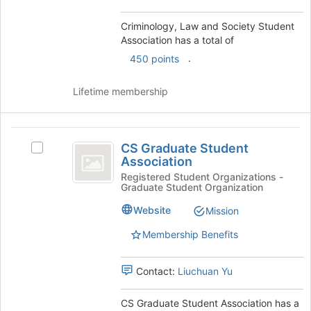
group
and
Criminology, Law and Society Student
click
Association has a total of
on
.
450 points
the
Join
Lifetime membership
button
at
the
CS
bottom
CS Graduate Student
of
Select
Graduate
Association
the
CS
Student
page
Graduate
Registered Student Organizations -
Graduate Student Organization
to
Student
Association
register
Association's
Website
Mission
for
group.
this
Select
Membership Benefits
group
the
group
Contact:
Liuchuan Yu
and
click
on
CS Graduate Student Association has a