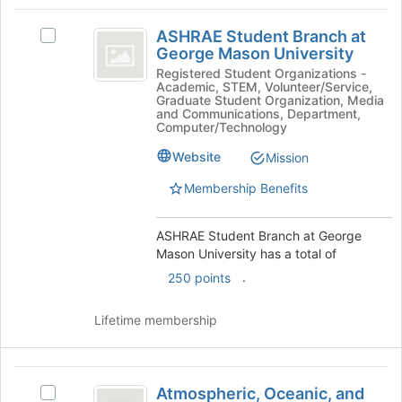
button
ASHRAE
at
ASHRAE Student Branch at
Select
the
Student
George Mason University
ASHRAE
bottom
Branch
Student
Registered Student Organizations -
of
Academic, STEM, Volunteer/Service,
Branch
the
at
Graduate Student Organization, Media
at
and Communications, Department,
page
George
George
Computer/Technology
to
Mason
register
Mason
Website
Mission
University's
for
University
group.
this
Membership Benefits
Select
group
the
group
ASHRAE Student Branch at George
and
Mason University has a total of
click
.
250 points
on
the
Lifetime membership
Join
button
at
Atmospheric,
the
Atmospheric, Oceanic, and
Select
bottom