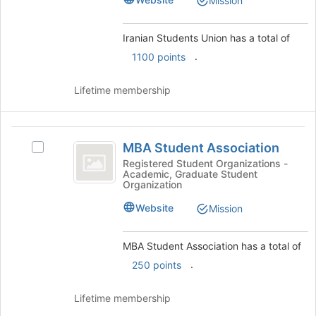
Mission
the
group
group
and
Iranian Students Union has a total of
click
.
1100 points
on
the
Join
Lifetime membership
button
at
the
MBA
bottom
MBA Student Association
Select
Student
of
MBA
Registered Student Organizations -
the
Academic, Graduate Student
Association
Student
Organization
page
Association's
to
group.
Website
Mission
register
Select
for
the
this
MBA Student Association has a total of
group
group
and
.
250 points
click
on
Lifetime membership
the