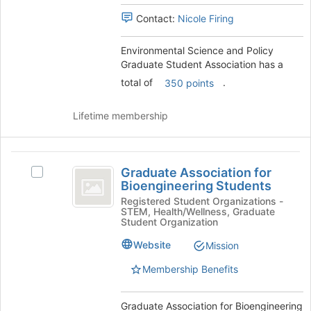
Association
group.
register
Contact:
Nicole Firing
Select
for
the
this
group
group
Environmental Science and Policy
and
Graduate Student Association has a
click
total of
.
350 points
on
the
Lifetime membership
Join
button
at
Graduate
the
Graduate Association for
Select
bottom
Association
Bioengineering Students
Graduate
of
for
Association
Registered Student Organizations -
the
STEM, Health/Wellness, Graduate
for
page
Bioengineering
Student Organization
Bioengineering
to
Students
Students's
register
Website
Mission
group.
for
Membership Benefits
Select
this
the
group
group
Graduate Association for Bioengineering