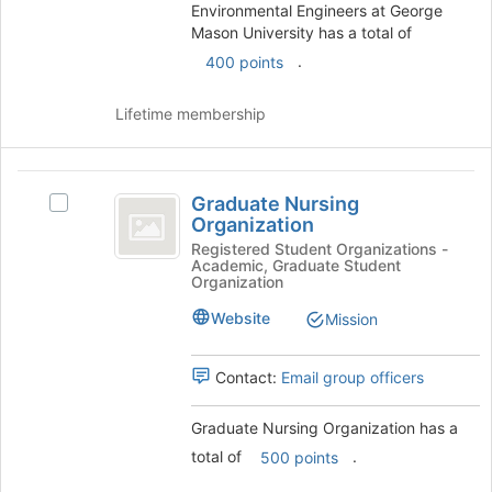
group
Environmental Engineers at George
and
Mason University has a total of
click
.
400 points
on
the
Join
Lifetime membership
button
at
the
Graduate
bottom
Graduate Nursing
Select
Nursing
of
Organization
Graduate
the
Organization
Nursing
Registered Student Organizations -
page
Academic, Graduate Student
Organization's
Organization
to
group.
register
Select
Website
Mission
for
the
this
group
group
Contact:
Email group officers
and
click
on
Graduate Nursing Organization has a
the
total of
.
500 points
Join
button