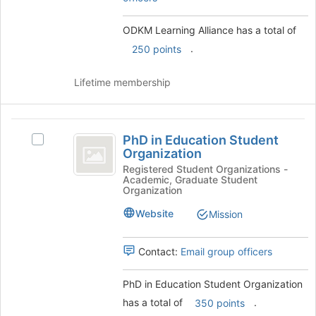
the
for
Join
this
ODKM Learning Alliance has a total of
button
group
at
.
250 points
the
bottom
Lifetime membership
of
the
page
PhD
to
PhD in Education Student
Select
register
in
Organization
PhD
for
Education
in
Registered Student Organizations -
this
Academic, Graduate Student
Education
group
Student
Organization
Student
Organization
Organization's
Website
Mission
group.
Select
Contact:
Email group officers
the
group
and
PhD in Education Student Organization
click
has a total of
.
350 points
on