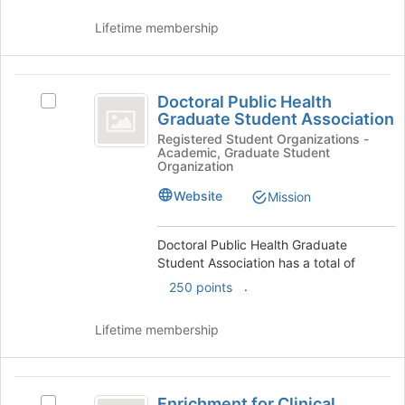
at
Lifetime membership
the
bottom
of
Doctoral
the
Doctoral Public Health
Select
page
Public
Graduate Student Association
Doctoral
to
Health
Public
Registered Student Organizations -
register
Academic, Graduate Student
Health
for
Graduate
Organization
Graduate
this
Student
Student
Website
group
Mission
Association's
Association
group.
Doctoral Public Health Graduate
Select
Student Association has a total of
the
group
.
250 points
and
click
Lifetime membership
on
the
Join
Enrichment
button
Enrichment for Clinical
Select