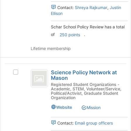
for
Select
this
Contact:
Shreya Rajkumar
,
Justin
the
group
Ellison
group
and
click
Schar School Policy Review has a total
on
of
.
250 points
the
Join
Lifetime membership
button
at
the
Science
bottom
Science Policy Network at
of
Select
Policy
Mason
the
Science
Network
page
Policy
Registered Student Organizations -
Academic, STEM, Volunteer/Service,
to
Network
at
Political/Activist, Graduate Student
register
at
Organization
Mason
for
Mason's
Website
this
Mission
group.
group
Select
the
Contact:
Email group officers
group