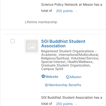
and
Science Policy Network at Mason has a
click
on
total of
.
250 points
the
Join
Lifetime membership
button
at
the
SGI
bottom
SGI Buddhist Student
Select
of
Buddhist
Association
SGI
the
Student
Buddhist
Registered Student Organizations -
page
Academic, International/Multicultural,
Student
to
Association
Religious/Spiritual, Volunteer/Service,
Association's
register
Special Interest, Health/Wellness,
group.
Graduate Student Organization,
for
Campus Spirit
Select
this
the
group
Website
Mission
group
and
Membership Benefits
click
on
SGI Buddhist Student Association has a
the
Join
total of
.
250 points