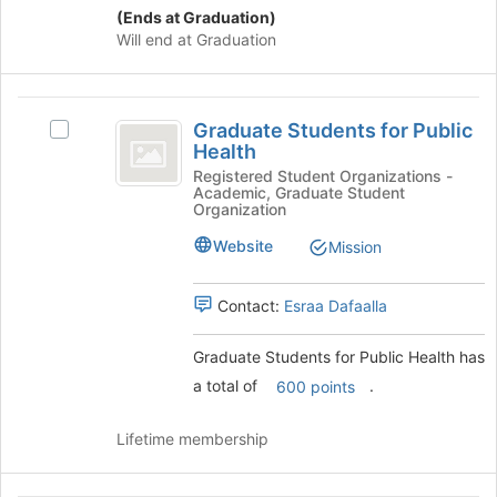
(Ends at Graduation)
at
Will end at Graduation
the
bottom
of
Graduate
the
Graduate Students for Public
page
Select
Students
Health
to
Graduate
for
register
Students
Registered Student Organizations -
Academic, Graduate Student
for
for
Public
Organization
this
Public
Health
group
Health's
Website
Mission
group.
Select
Contact:
Esraa Dafaalla
the
group
and
Graduate Students for Public Health has
click
a total of
.
600 points
on
the
Lifetime membership
Join
button
at