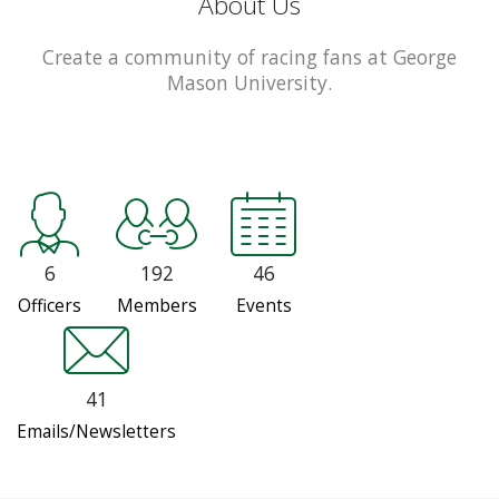
About Us
Create a community of racing fans at George
Mason University.
6
192
46
Officers
Members
Events
41
Emails/Newsletters