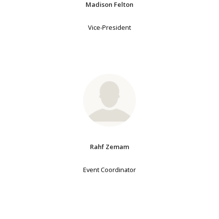
Madison Felton
Vice-President
Rahf Zemam
Event Coordinator