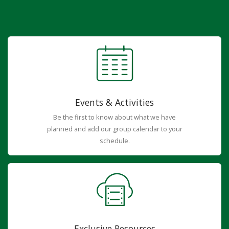
Events & Activities
Be the first to know about what we have
planned and add our group calendar to your
schedule.
Exclusive Resources