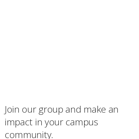
Join our group and make an
impact in your campus
community.