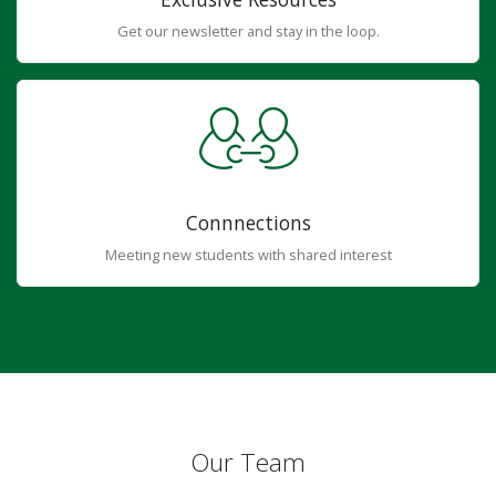
Get our newsletter and stay in the loop.
Connnections
Meeting new students with shared interest
Our Team