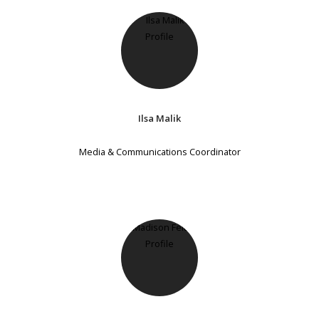
Ilsa Malik
Media & Communications Coordinator