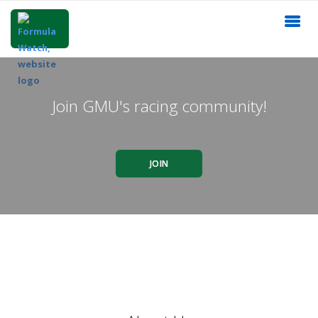
Join GMU's racing community!
JOIN