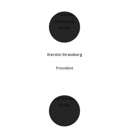
Kierstin Strassburg
President