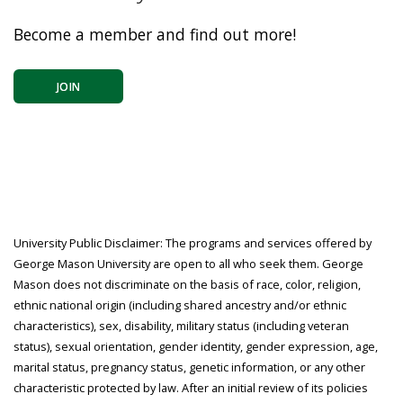
Become a member and find out more!
JOIN
University Public Disclaimer: The programs and services offered by
George Mason University are open to all who seek them. George
Mason does not discriminate on the basis of race, color, religion,
ethnic national origin (including shared ancestry and/or ethnic
characteristics), sex, disability, military status (including veteran
status), sexual orientation, gender identity, gender expression, age,
marital status, pregnancy status, genetic information, or any other
characteristic protected by law. After an initial review of its policies