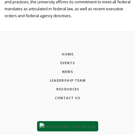
and practices, the university affirms its commitment to meet all federal
mandates as articulated in federal law, as well as recent executive
orders and federal agency directives.
HOME
EVENTS
NEWS
LEADERSHIP TEAM
RESOURCES
CONTACT US