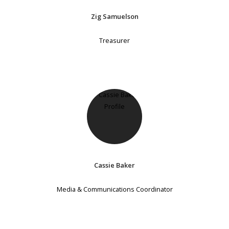
Zig Samuelson
Treasurer
Cassie Baker
Media & Communications Coordinator