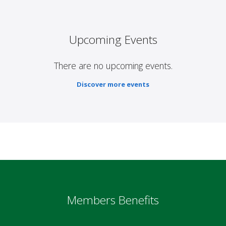
Upcoming Events
There are no upcoming events.
Discover more events
Members Benefits