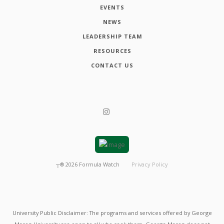
EVENTS
NEWS
LEADERSHIP TEAM
RESOURCES
CONTACT US
┬®
2026
Formula Watch
Privacy Policy
University Public Disclaimer: The programs and services offered by George