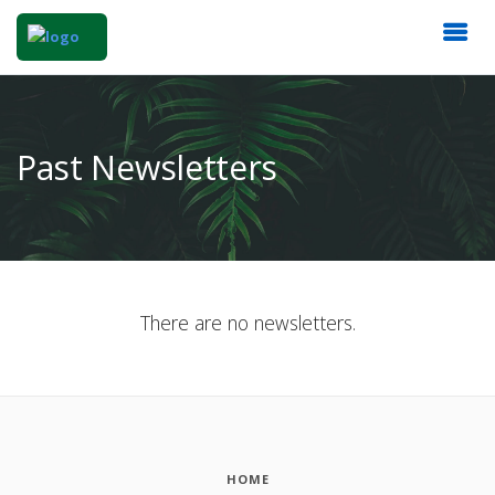
Past Newsletters
There are no newsletters.
HOME