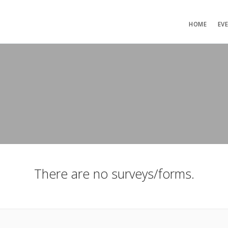
HOME
EV
There are no surveys/forms.