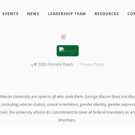
EVENTS
NEWS
LEADERSHIP TEAM
RESOURCES
CO
┬®
2026
Formula Watch
Privacy Policy
ason University are open to all who seek them. George Mason does not discrimin
us (including veteran status), sexual orientation, gender identity, gender expre
ractices, the university affirms its commitment to meet all federal mandates as ar
directives.