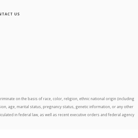
NTACT US
ate on the basis of race, color, religion, ethnic national origin (including
ssion, age, marital status, pregnancy status, genetic information, or any other
ticulated in federal law, as well as recent executive orders and federal agency