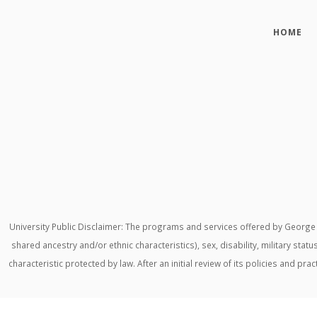
HOME
University Public Disclaimer: The programs and services offered by George M
shared ancestry and/or ethnic characteristics), sex, disability, military stat
characteristic protected by law. After an initial review of its policies and p