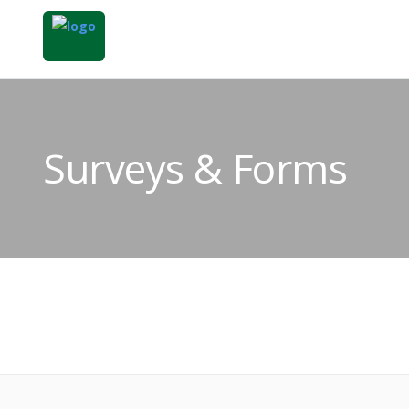
Surveys & Forms