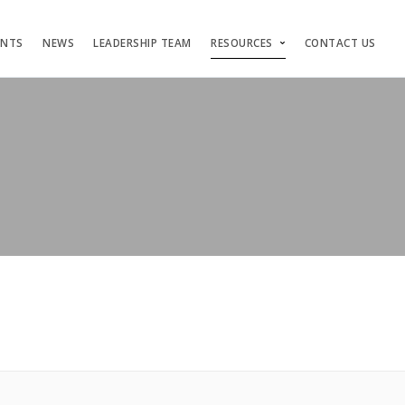
ENTS
NEWS
LEADERSHIP TEAM
RESOURCES
CONTACT US