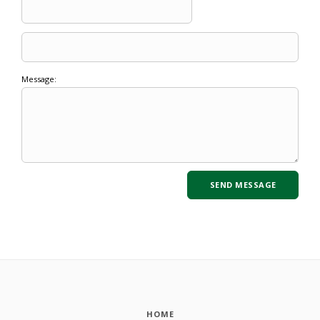
Message:
HOME