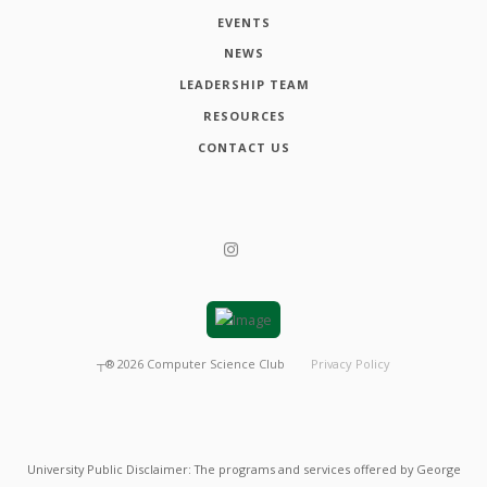
EVENTS
NEWS
LEADERSHIP TEAM
RESOURCES
CONTACT US
┬®
2026
Computer Science Club
Privacy Policy
University Public Disclaimer: The programs and services offered by George