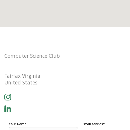
Computer Science Club
Fairfax Virginia
United States
Your Name:
Email Address: