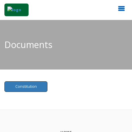
Documents
Constitution