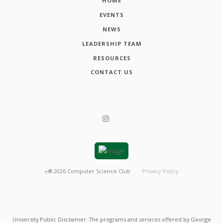
HOME
EVENTS
NEWS
LEADERSHIP TEAM
RESOURCES
CONTACT US
┬®
2026
Computer Science Club
Privacy Policy
University Public Disclaimer: The programs and services offered by George