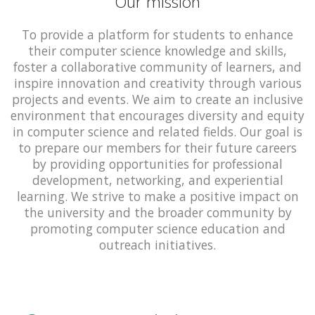
Our mission
To provide a platform for students to enhance
their computer science knowledge and skills,
foster a collaborative community of learners, and
inspire innovation and creativity through various
projects and events. We aim to create an inclusive
environment that encourages diversity and equity
in computer science and related fields. Our goal is
to prepare our members for their future careers
by providing opportunities for professional
development, networking, and experiential
learning. We strive to make a positive impact on
the university and the broader community by
promoting computer science education and
outreach initiatives.