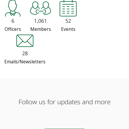
6
1,061
52
Officers
Members
Events
28
Emails/Newsletters
Follow us for updates and more