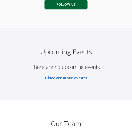
FOLLOW US
Upcoming Events
There are no upcoming events.
Discover more events
Our Team