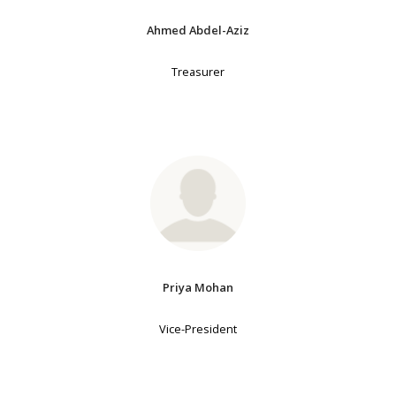
Ahmed Abdel-Aziz
Treasurer
Priya Mohan
Vice-President