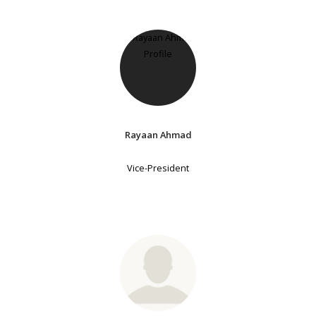
Rayaan Ahmad
Vice-President