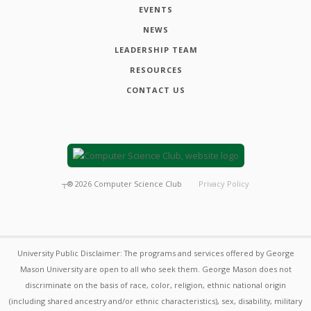
EVENTS
NEWS
LEADERSHIP TEAM
RESOURCES
CONTACT US
┬®
2026
Computer Science Club
Privacy Policy
University Public Disclaimer: The programs and services offered by George
Mason University are open to all who seek them. George Mason does not
discriminate on the basis of race, color, religion, ethnic national origin
(including shared ancestry and/or ethnic characteristics), sex, disability, military