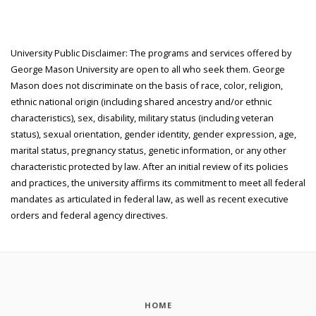
University Public Disclaimer: The programs and services offered by
George Mason University are open to all who seek them. George
Mason does not discriminate on the basis of race, color, religion,
ethnic national origin (including shared ancestry and/or ethnic
characteristics), sex, disability, military status (including veteran
status), sexual orientation, gender identity, gender expression, age,
marital status, pregnancy status, genetic information, or any other
characteristic protected by law. After an initial review of its policies
and practices, the university affirms its commitment to meet all federal
mandates as articulated in federal law, as well as recent executive
orders and federal agency directives.
HOME