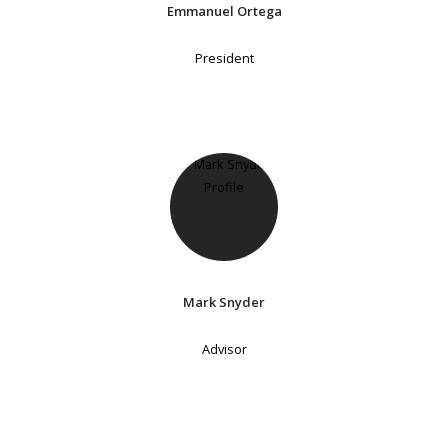
Emmanuel Ortega
President
Mark Snyder
Advisor