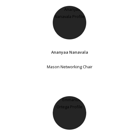
Ananyaa Nanavala
Mason Networking Chair