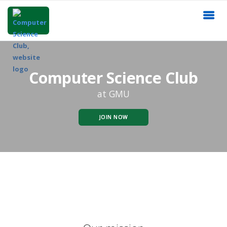
Computer Science Club
at GMU
JOIN NOW