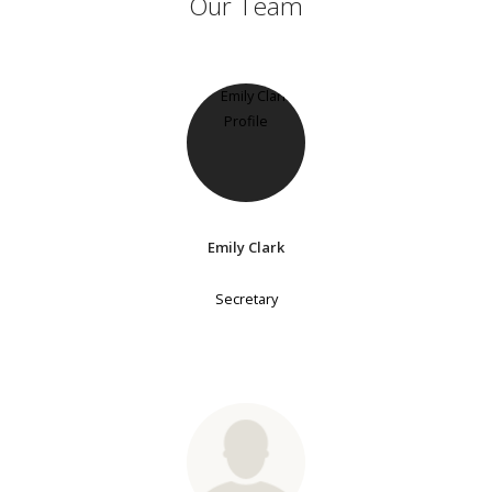
Our Team
Emily Clark
Secretary