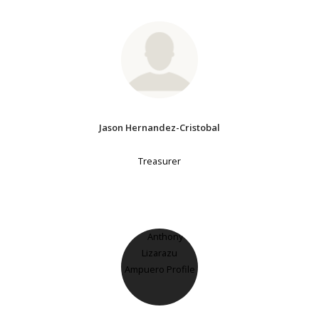
Jason Hernandez-Cristobal
Treasurer