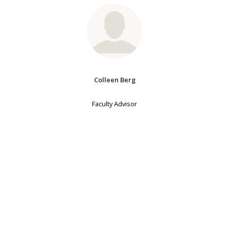
Colleen Berg
Faculty Advisor