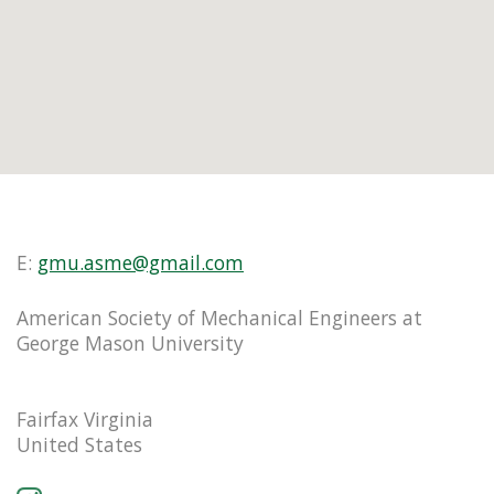
E:
gmu.asme@gmail.com
American Society of Mechanical Engineers at
George Mason University
Fairfax Virginia
United States