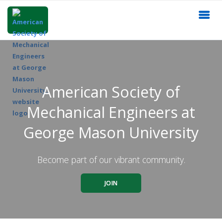
American Society of
Mechanical Engineers at
George Mason University
Become part of our vibrant community.
JOIN