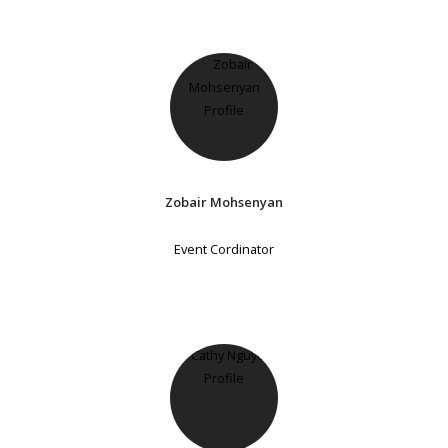
Zobair Mohsenyan
Event Cordinator