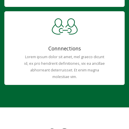
Connnections
Lorem ipsum dolor sit amet, mel graeco dicunt
id, ex pro hendrerit definitiones, vix ea ancillae
abhorreant deterruisset. Et enim magna
molestiae vim.