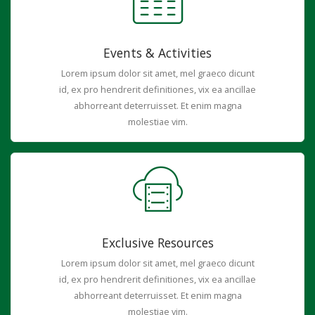
Events & Activities
Lorem ipsum dolor sit amet, mel graeco dicunt
id, ex pro hendrerit definitiones, vix ea ancillae
abhorreant deterruisset. Et enim magna
molestiae vim.
Exclusive Resources
Lorem ipsum dolor sit amet, mel graeco dicunt
id, ex pro hendrerit definitiones, vix ea ancillae
abhorreant deterruisset. Et enim magna
molestiae vim.