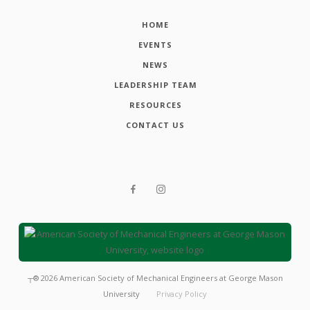
HOME
EVENTS
NEWS
LEADERSHIP TEAM
RESOURCES
CONTACT US
┬®
2026
American Society of Mechanical Engineers at George Mason
University
Privacy Policy