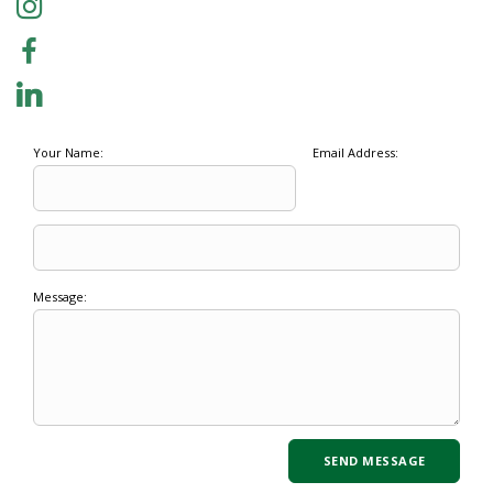
Your Name:
Email Address:
Message: