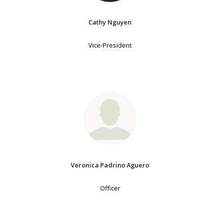
Cathy Nguyen
Vice-President
Veronica Padrino Aguero
Officer