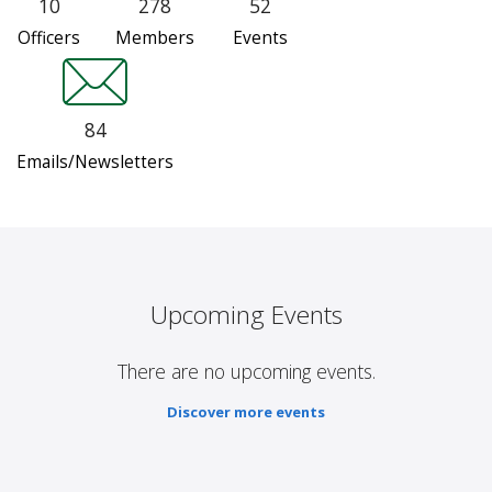
10
278
52
Officers
Members
Events
84
Emails/Newsletters
Upcoming Events
There are no upcoming events.
Discover more events