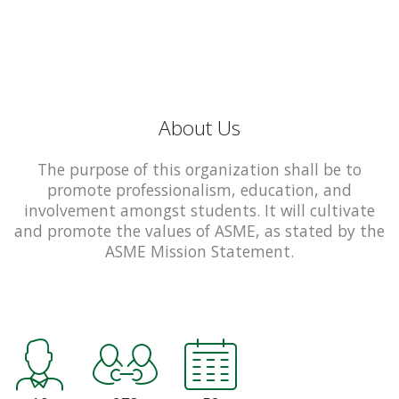
About Us
The purpose of this organization shall be to
promote professionalism, education, and
involvement amongst students. It will cultivate
and promote the values of ASME, as stated by the
ASME Mission Statement.