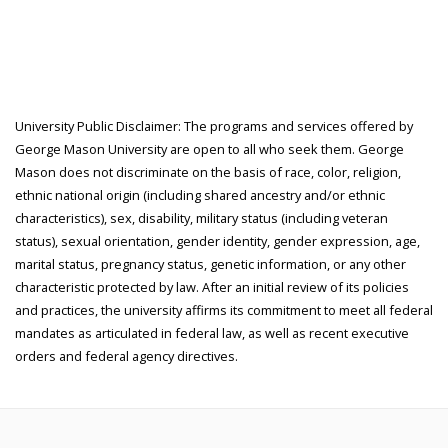
University Public Disclaimer: The programs and services offered by
George Mason University are open to all who seek them. George
Mason does not discriminate on the basis of race, color, religion,
ethnic national origin (including shared ancestry and/or ethnic
characteristics), sex, disability, military status (including veteran
status), sexual orientation, gender identity, gender expression, age,
marital status, pregnancy status, genetic information, or any other
characteristic protected by law. After an initial review of its policies
and practices, the university affirms its commitment to meet all federal
mandates as articulated in federal law, as well as recent executive
orders and federal agency directives.