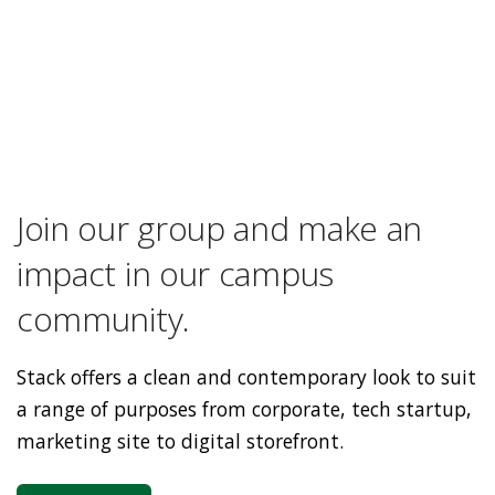
Join our group and make an
impact in our campus
community.
Stack offers a clean and contemporary look to suit
a range of purposes from corporate, tech startup,
marketing site to digital storefront.