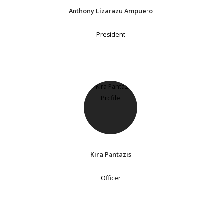
Anthony Lizarazu Ampuero
President
Kira Pantazis
Officer