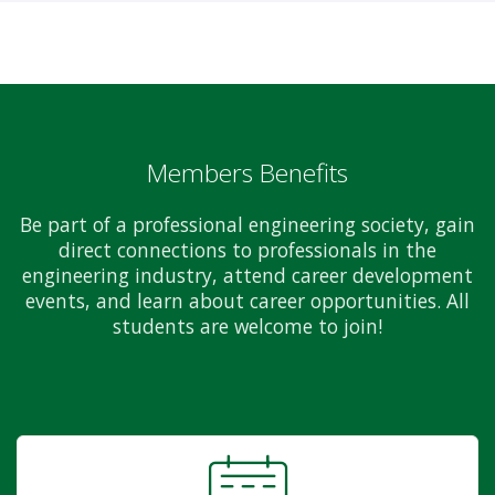
Members Benefits
Be part of a professional engineering society, gain
direct connections to professionals in the
engineering industry, attend career development
events, and learn about career opportunities. All
students are welcome to join!