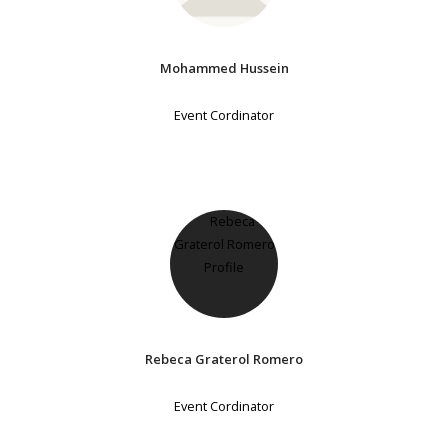
Mohammed Hussein
Event Cordinator
Rebeca Graterol Romero
Event Cordinator