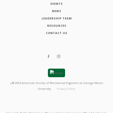
EVENTS
NEWS
LEADERSHIP TEAM
RESOURCES
CONTACT US
┬®
2026
American Society of Mechanical Engineers at George Mason
University
Privacy Policy