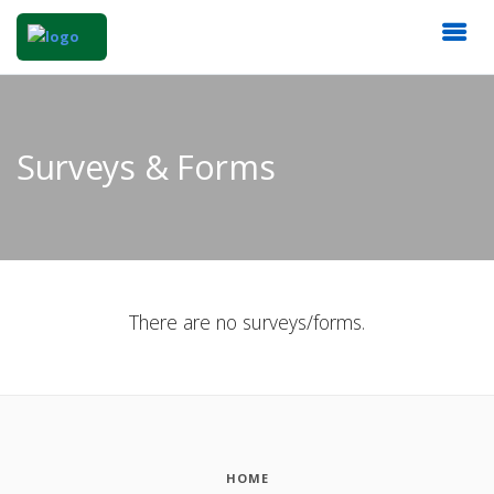
Surveys & Forms
There are no surveys/forms.
HOME