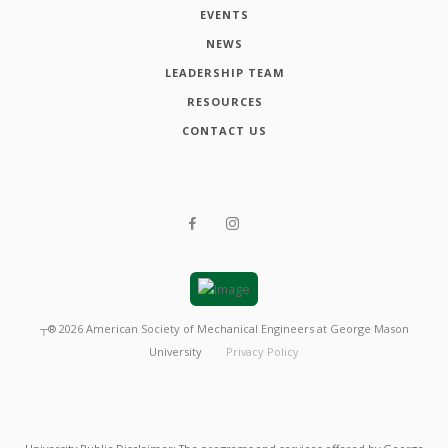
EVENTS
NEWS
LEADERSHIP TEAM
RESOURCES
CONTACT US
┬®
2026
American Society of Mechanical Engineers at George Mason
University
Privacy Policy