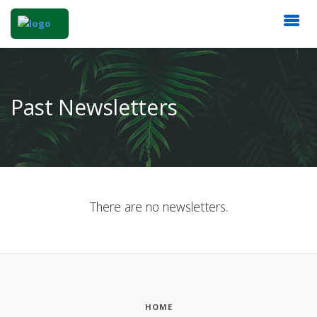
Past Newsletters
There are no newsletters.
HOME