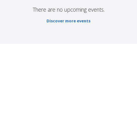
There are no upcoming events.
Discover more events