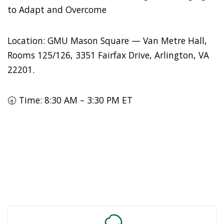
to Adapt and Overcome
Location: GMU Mason Square — Van Metre Hall,
Rooms 125/126, 3351 Fairfax Drive, Arlington, VA
22201.
🕣 Time: 8:30 AM – 3:30 PM ET