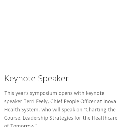
Keynote Speaker
This year’s symposium opens with keynote
speaker Terri Feely, Chief People Officer at Inova
Health System, who will speak on “Charting the
Course: Leadership Strategies for the Healthcare
of Tomorrow.”