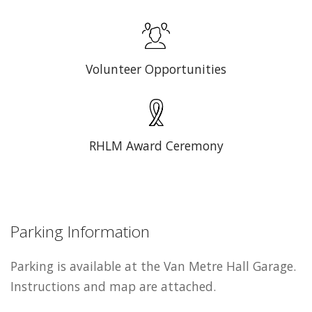
Volunteer Opportunities
RHLM Award Ceremony
Parking Information
Parking is available at the Van Metre Hall Garage.
Instructions and map are attached.