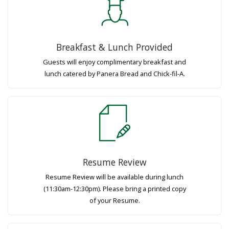
Breakfast & Lunch Provided
Guests will enjoy complimentary breakfast and
lunch catered by Panera Bread and Chick-fil-A.
Resume Review
Resume Review will be available during lunch
(11:30am-12:30pm). Please bring a printed copy
of your Resume.