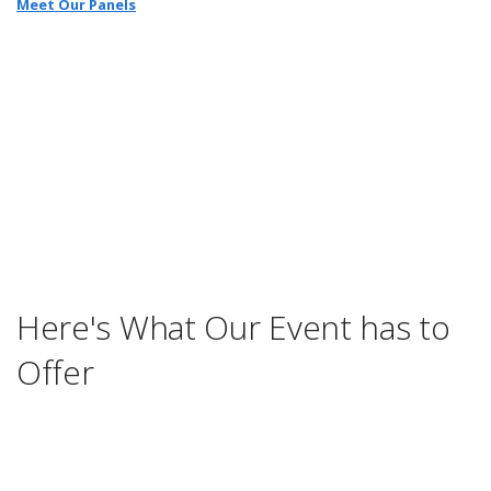
Meet Our Panels
Here's What Our Event has to
Offer