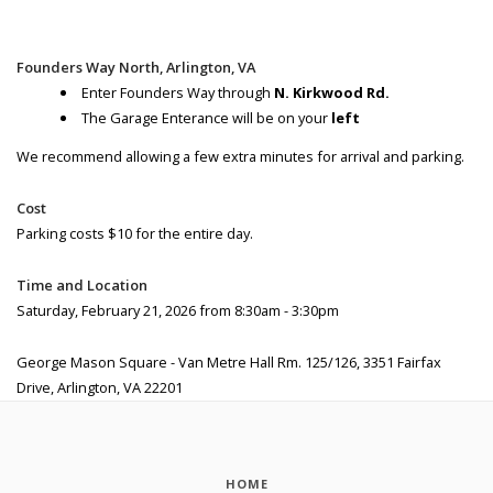
Founders Way North, Arlington, VA
Enter Founders Way through
N. Kirkwood Rd.
The Garage Enterance will be on your
left
We recommend allowing a few extra minutes for arrival and parking.
Cost
Parking costs $10 for the entire day.
Time and Location
Saturday, February 21, 2026 from 8:30am - 3:30pm
George Mason Square - Van Metre Hall Rm. 125/126, 3351 Fairfax
Drive, Arlington, VA 22201
HOME