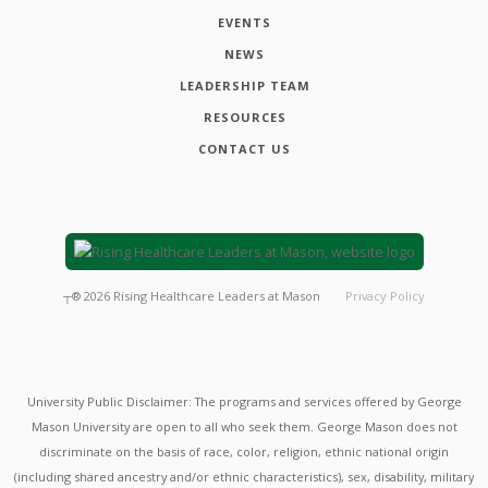
EVENTS
NEWS
LEADERSHIP TEAM
RESOURCES
CONTACT US
┬®
2026
Rising Healthcare Leaders at Mason
Privacy Policy
University Public Disclaimer: The programs and services offered by George
Mason University are open to all who seek them. George Mason does not
discriminate on the basis of race, color, religion, ethnic national origin
(including shared ancestry and/or ethnic characteristics), sex, disability, military