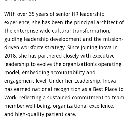
With over 35 years of senior HR leadership
experience, she has been the principal architect of
the enterprise-wide cultural transformation,
guiding leadership development and the mission-
driven workforce strategy. Since joining Inova in
2018, she has partnered closely with executive
leadership to evolve the organization's operating
model, embedding accountability and
engagement level. Under her Leadership, Inova
has earned national recognition as a Best Place to
Work, reflecting a sustained commitment to team
member well-being, organizational excellence,
and high-quality patient care.