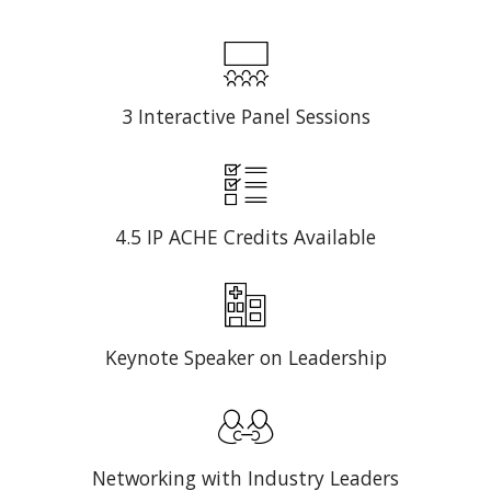
3 Interactive Panel Sessions
4.5 IP ACHE Credits Available
Keynote Speaker on Leadership
Networking with Industry Leaders