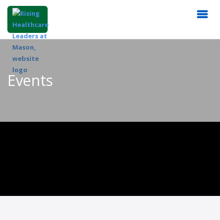
Events