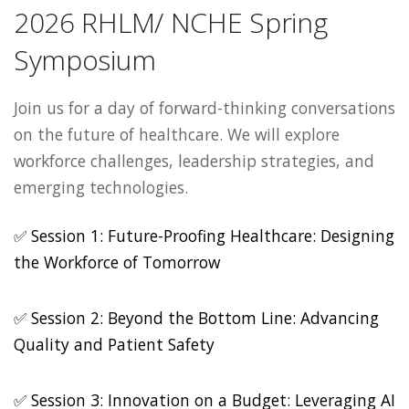
2026 RHLM/ NCHE Spring
Symposium
Join us for a day of forward-thinking conversations
on the future of healthcare. We will explore
workforce challenges, leadership strategies, and
emerging technologies.
✅ Session 1: Future-Proofing Healthcare: Designing
the Workforce of Tomorrow
✅ Session 2: Beyond the Bottom Line: Advancing
Quality and Patient Safety
✅ Session 3: Innovation on a Budget: Leveraging AI