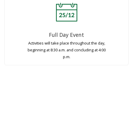
Full Day Event
Activities will take place throughout the day,
beginning at 8:30 a.m. and concluding at 4:00
p.m.