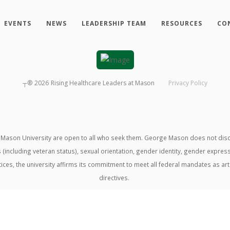
EVENTS
NEWS
LEADERSHIP TEAM
RESOURCES
CO
┬®
2026
Rising Healthcare Leaders at Mason
Privacy Policy
ason University are open to all who seek them. George Mason does not discrimin
us (including veteran status), sexual orientation, gender identity, gender expre
ractices, the university affirms its commitment to meet all federal mandates as ar
directives.