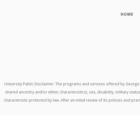
HOME
University Public Disclaimer: The programs and services offered by George M
shared ancestry and/or ethnic characteristics), sex, disability, military stat
characteristic protected by law. After an initial review of its policies and p