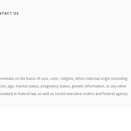
NTACT US
ate on the basis of race, color, religion, ethnic national origin (including
ssion, age, marital status, pregnancy status, genetic information, or any other
ticulated in federal law, as well as recent executive orders and federal agency