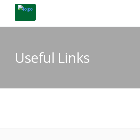
Useful Links