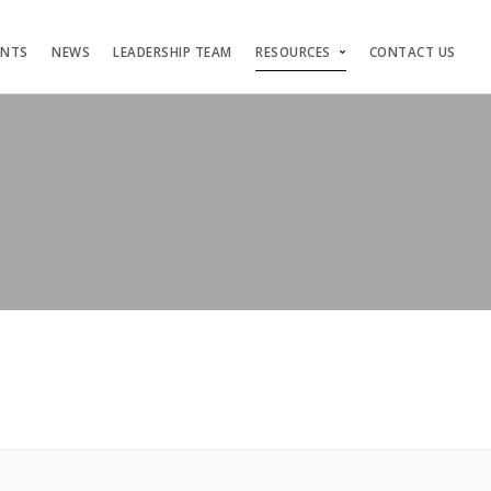
ENTS
NEWS
LEADERSHIP TEAM
RESOURCES
CONTACT US