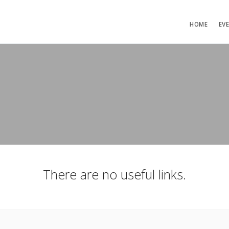
HOME
EV
There are no useful links.