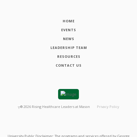
HOME
EVENTS
NEWS
LEADERSHIP TEAM
RESOURCES
CONTACT US
┬®
2026
Rising Healthcare Leaders at Mason
Privacy Policy
University Public Disclaimer: The programs and services offered by George