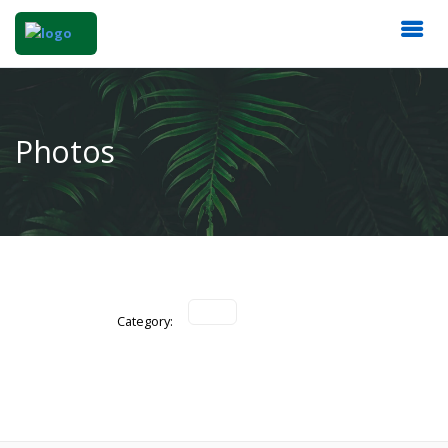
Photos
Category: