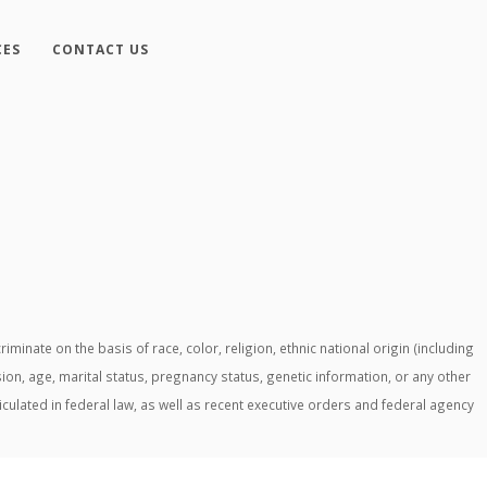
CES
CONTACT US
ate on the basis of race, color, religion, ethnic national origin (including
ssion, age, marital status, pregnancy status, genetic information, or any other
ticulated in federal law, as well as recent executive orders and federal agency