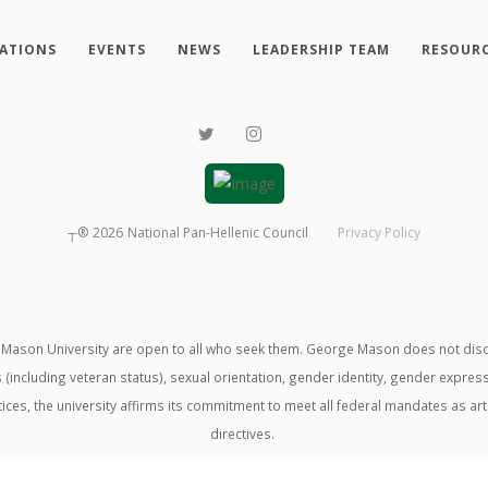
ATIONS
EVENTS
NEWS
LEADERSHIP TEAM
RESOUR
┬®
2026
National Pan-Hellenic Council
Privacy Policy
ason University are open to all who seek them. George Mason does not discrimin
us (including veteran status), sexual orientation, gender identity, gender expre
ractices, the university affirms its commitment to meet all federal mandates as ar
directives.