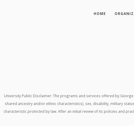
HOME
ORGANIZ
University Public Disclaimer: The programs and services offered by George M
shared ancestry and/or ethnic characteristics), sex, disability, military stat
characteristic protected by law. After an initial review of its policies and p