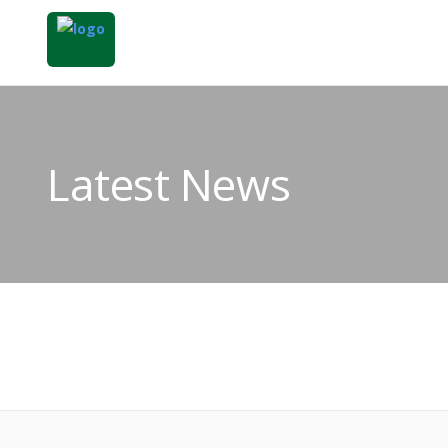
Latest News