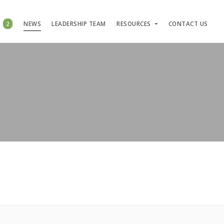
S
2
NEWS
LEADERSHIP TEAM
RESOURCES
CONTACT US