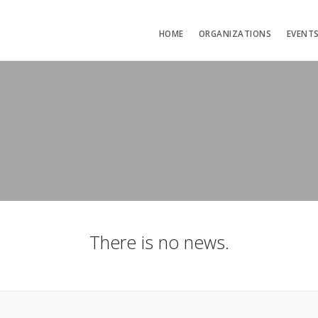
HOME
ORGANIZATIONS
EVENT
There is no news.