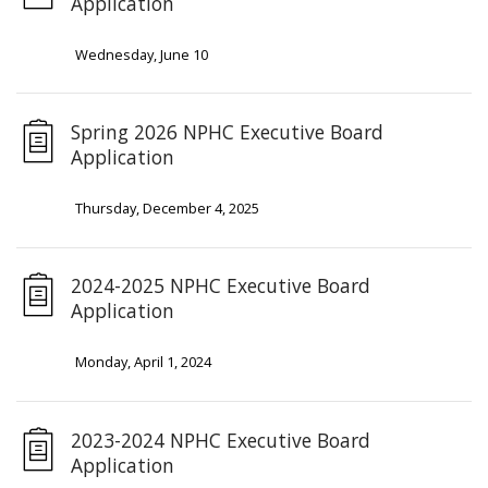
Application
Wednesday, June 10
Spring 2026 NPHC Executive Board
Application
Thursday, December 4, 2025
2024-2025 NPHC Executive Board
Application
Monday, April 1, 2024
2023-2024 NPHC Executive Board
Application