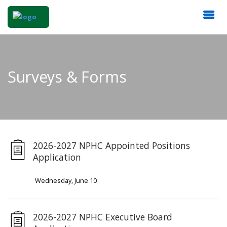
Surveys & Forms
2026-2027 NPHC Appointed Positions
Application
Wednesday, June 10
2026-2027 NPHC Executive Board