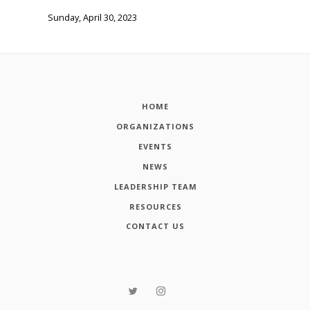
Sunday, April 30, 2023
HOME
ORGANIZATIONS
EVENTS
NEWS
LEADERSHIP TEAM
RESOURCES
CONTACT US