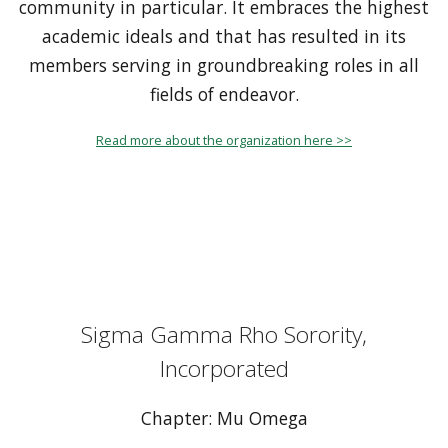
community in particular. It embraces the highest
academic ideals and that has resulted in its
members serving in groundbreaking roles in all
fields of endeavor.
Read more about the organization here >>
Sigma Gamma Rho Sorority,
Incorporated
Chapter: Mu Omega