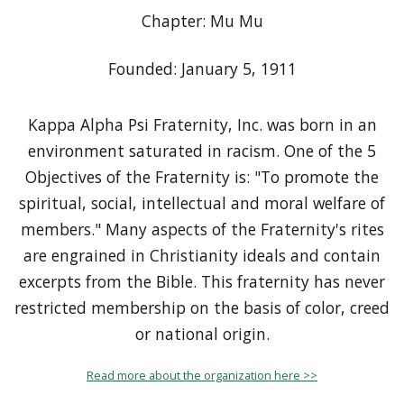
Chapter: Mu Mu
Founded: January 5, 1911
Kappa Alpha Psi Fraternity, Inc. was born in an
environment saturated in racism. One of the 5
Objectives of the Fraternity is: "To promote the
spiritual, social, intellectual and moral welfare of
members." Many aspects of the Fraternity's rites
are engrained in Christianity ideals and contain
excerpts from the Bible. This fraternity has never
restricted membership on the basis of color, creed
or national origin.
Read more about the organization here >>