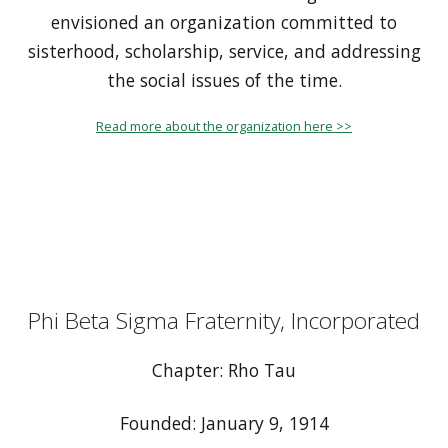
envisioned an organization committed to
sisterhood, scholarship, service, and addressing
the social issues of the time.
Read more about the organization here >>
Phi Beta Sigma Fraternity, Incorporated
Chapter: Rho Tau
Founded: January 9, 1914