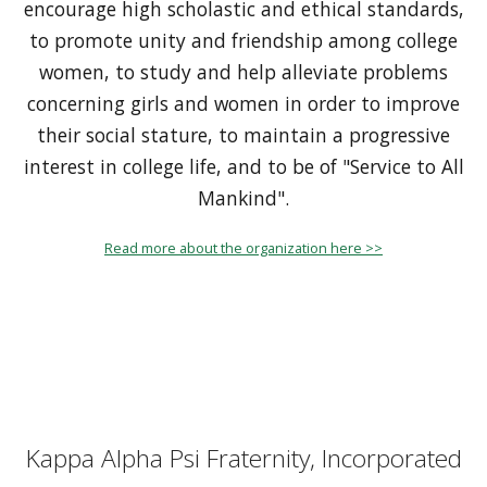
encourage high scholastic and ethical standards,
to promote unity and friendship among college
women, to study and help alleviate problems
concerning girls and women in order to improve
their social stature, to maintain a progressive
interest in college life, and to be of "Service to All
Mankind".
Read more about the organization here >>
Kappa Alpha Psi Fraternity, Incorporated