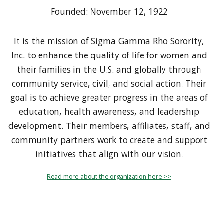
Founded: November 12, 1922
It is the mission of Sigma Gamma Rho Sorority,
Inc. to enhance the quality of life for women and
their families in the U.S. and globally through
community service, civil, and social action. Their
goal is to achieve greater progress in the areas of
education, health awareness, and leadership
development. Their members, affiliates, staff, and
community partners work to create and support
initiatives that align with our vision.
Read more about the organization here >>