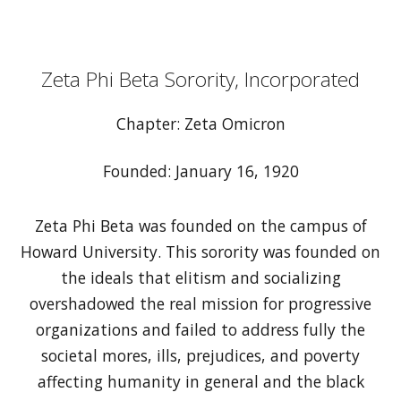
Zeta Phi Beta Sorority, Incorporated
Chapter: Zeta Omicron
Founded: January 16, 1920
Zeta Phi Beta was founded on the campus of
Howard University. This sorority was founded on
the ideals that elitism and socializing
overshadowed the real mission for progressive
organizations and failed to address fully the
societal mores, ills, prejudices, and poverty
affecting humanity in general and the black