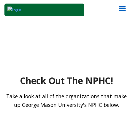
Check Out The NPHC!
Take a look at all of the organizations that make
up George Mason University's NPHC below.