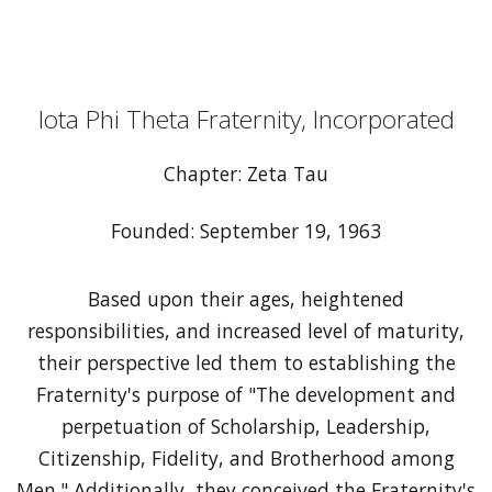
Iota Phi Theta Fraternity, Incorporated
Chapter: Zeta Tau
Founded: September 19, 1963
Based upon their ages, heightened
responsibilities, and increased level of maturity,
their perspective led them to establishing the
Fraternity's purpose of "The development and
perpetuation of Scholarship, Leadership,
Citizenship, Fidelity, and Brotherhood among
Men." Additionally, they conceived the Fraternity's