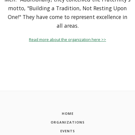
motto, "Building a Tradition, Not Resting Upon
One!" They have come to represent excellence in
all areas.
Read more about the organization here >>
HOME
ORGANIZATIONS
EVENTS