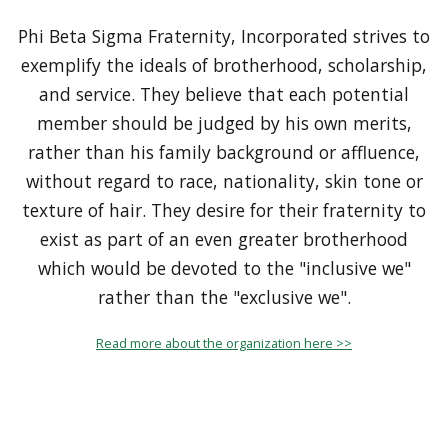
Phi Beta Sigma Fraternity, Incorporated strives to
exemplify the ideals of brotherhood, scholarship,
and service. They believe that each potential
member should be judged by his own merits,
rather than his family background or affluence,
without regard to race, nationality, skin tone or
texture of hair. They desire for their fraternity to
exist as part of an even greater brotherhood
which would be devoted to the "inclusive we"
rather than the "exclusive we".
Read more about the organization here >>