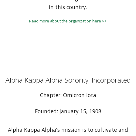
in this country.
Read more about the organization here >>
Alpha Kappa Alpha Sorority, Incorporated
Chapter: Omicron Iota
Founded: January 15, 1908
Alpha Kappa Alpha's mission is to cultivate and