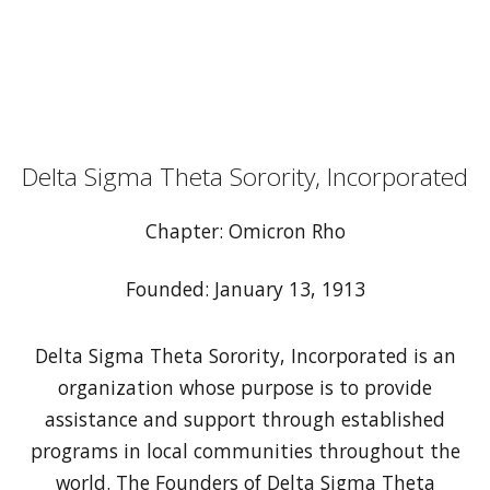
Delta Sigma Theta Sorority, Incorporated
Chapter: Omicron Rho
Founded: January 13, 1913
Delta Sigma Theta Sorority, Incorporated is an
organization whose purpose is to provide
assistance and support through established
programs in local communities throughout the
world. The Founders of Delta Sigma Theta