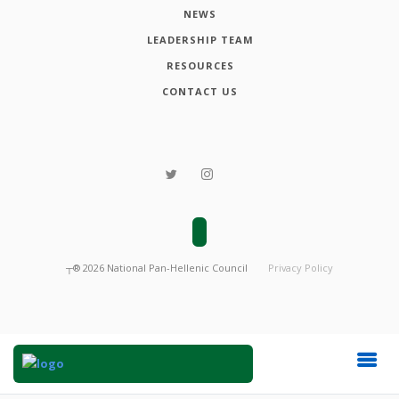
NEWS
LEADERSHIP TEAM
RESOURCES
CONTACT US
┬®
2026
National Pan-Hellenic Council
Privacy Policy