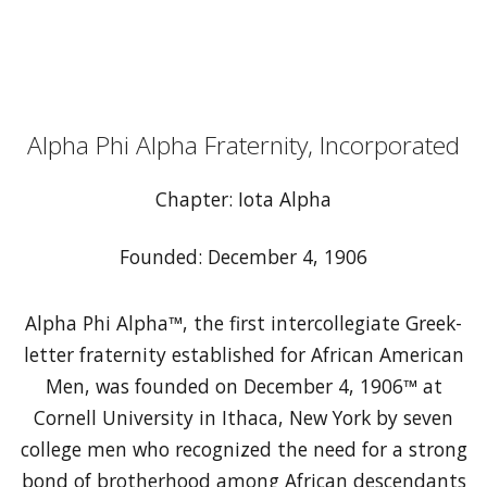
Alpha Phi Alpha Fraternity, Incorporated
Chapter: Iota Alpha
Founded: December 4, 1906
Alpha Phi Alpha™, the first intercollegiate Greek-
letter fraternity established for African American
Men, was founded on December 4, 1906™ at
Cornell University in Ithaca, New York by seven
college men who recognized the need for a strong
bond of brotherhood among African descendants