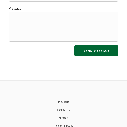
Message:
HOME
EVENTS
NEWS
LEAD TEAM