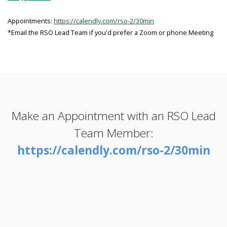
Appointments:
https://calendly.com/rso-2/30min
*Email the RSO Lead Team if you'd prefer a Zoom or phone Meeting
Make an Appointment with an RSO Lead
Team Member:
https://calendly.com/rso-2/30min