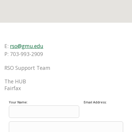
E:
rso@gmu.edu
P: 703-993-2909
RSO Support Team
The HUB
Fairfax
Your Name:
Email Address: