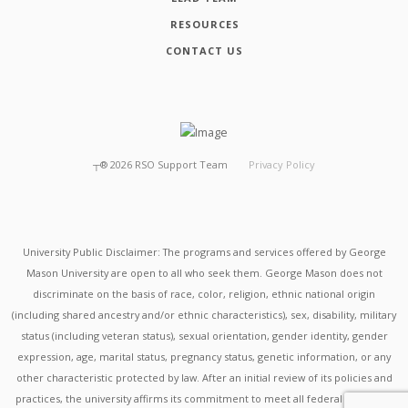
RESOURCES
CONTACT US
┬®
2026
RSO Support Team
Privacy Policy
University Public Disclaimer: The programs and services offered by George
Mason University are open to all who seek them. George Mason does not
discriminate on the basis of race, color, religion, ethnic national origin
(including shared ancestry and/or ethnic characteristics), sex, disability, military
status (including veteran status), sexual orientation, gender identity, gender
expression, age, marital status, pregnancy status, genetic information, or any
other characteristic protected by law. After an initial review of its policies and
practices, the university affirms its commitment to meet all federal mandates