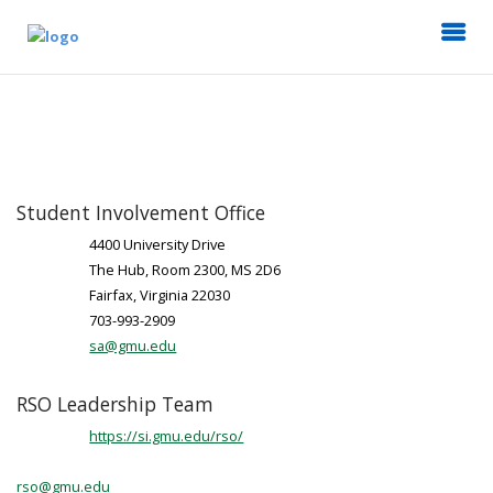
Student Involvement Office
4400 University Drive
The Hub, Room 2300, MS 2D6
Fairfax, Virginia 22030
703-993-2909
sa@gmu.edu
RSO Leadership Team
https://si.gmu.edu/rso/
rso@gmu.edu