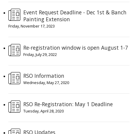
Event Request Deadline - Dec 1st & Banch
Painting Extension
Friday, November 17, 2023
Re-registration window is open August 1-7
Friday, July 29, 2022
RSO Information
Wednesday, May 27, 2020
RSO Re-Registration: May 1 Deadline
Tuesday, April 28, 2020
RSO Updates