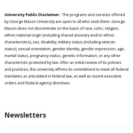
University Public Disclaimer:
The programs and services offered
by George Mason University are open to all who seek them. George
Mason does not discriminate on the basis of race, color, religion,
ethnic national origin (including shared ancestry and/or ethnic
characteristics), sex, disability, military status (including veteran
status), sexual orientation, gender identity, gender expression, age,
marital status, pregnancy status, genetic information, or any other
characteristic protected by law. After an initial review of its policies
and practices, the university affirms its commitment to meet all federal
mandates as articulated in federal law, as well as recent executive
orders and federal agency directives.
Newsletters