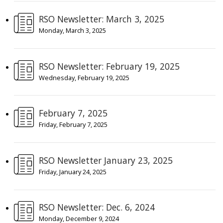
RSO Newsletter: March 3, 2025
Monday, March 3, 2025
RSO Newsletter: February 19, 2025
Wednesday, February 19, 2025
February 7, 2025
Friday, February 7, 2025
RSO Newsletter January 23, 2025
Friday, January 24, 2025
RSO Newsletter: Dec. 6, 2024
Monday, December 9, 2024