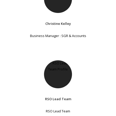
Christine Kelley
Business Manager : SGR & Accounts
RSO Lead Team
RSO Lead Team