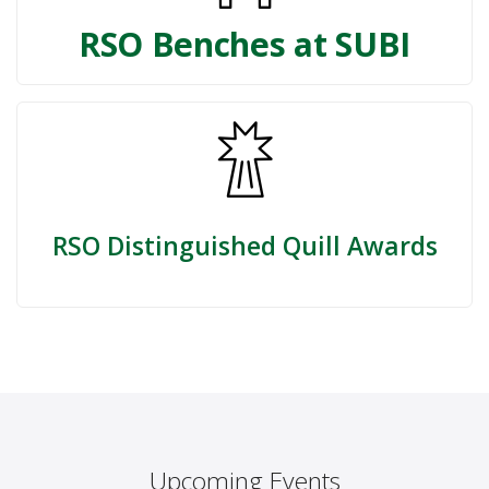
RSO Benches at SUBI
RSO Distinguished Quill Awards
Upcoming Events