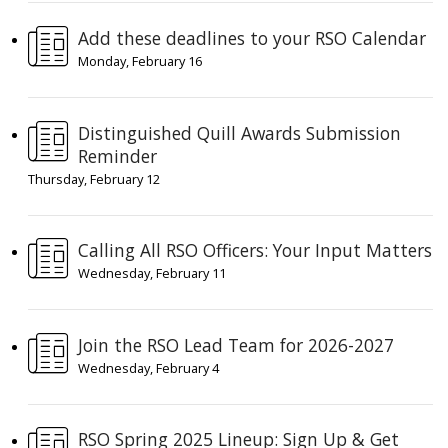
Add these deadlines to your RSO Calendar
Monday, February 16
Distinguished Quill Awards Submission
Reminder
Thursday, February 12
Calling All RSO Officers: Your Input Matters
Wednesday, February 11
Join the RSO Lead Team for 2026-2027
Wednesday, February 4
RSO Spring 2025 Lineup: Sign Up & Get