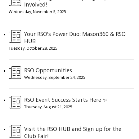
Involved!
Wednesday, November 5, 2025
Your RSO's Power Duo: Mason360 & RSO
HUB
Tuesday, October 28, 2025
RSO Opportunities
Wednesday, September 24, 2025
RSO Event Success Starts Here ✨
Thursday, August 21, 2025
Visit the RSO HUB and Sign up for the
Club Fair!