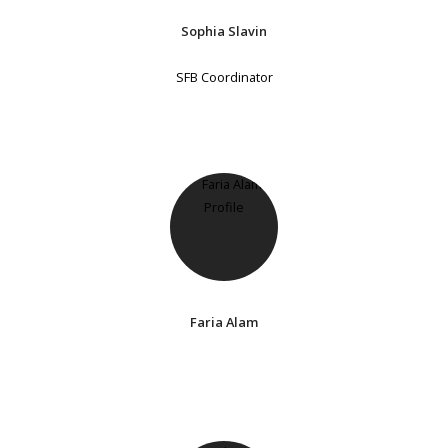
Sophia Slavin
SFB Coordinator
Faria Alam