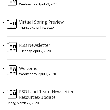
Wednesday, April 22, 2020
Virtual Spring Preview
Thursday, April 16, 2020
RSO Newsletter
Tuesday, April 7, 2020
Welcome!
Wednesday, April 1, 2020
RSO Lead Team Newsletter -
Resources/Update
Friday, March 27, 2020