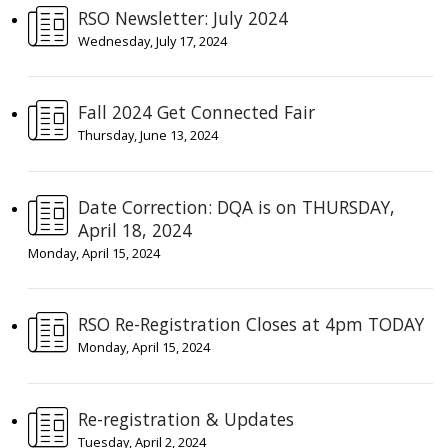
RSO Newsletter: July 2024
Wednesday, July 17, 2024
Fall 2024 Get Connected Fair
Thursday, June 13, 2024
Date Correction: DQA is on THURSDAY,
April 18, 2024
Monday, April 15, 2024
RSO Re-Registration Closes at 4pm TODAY
Monday, April 15, 2024
Re-registration & Updates
Tuesday, April 2, 2024