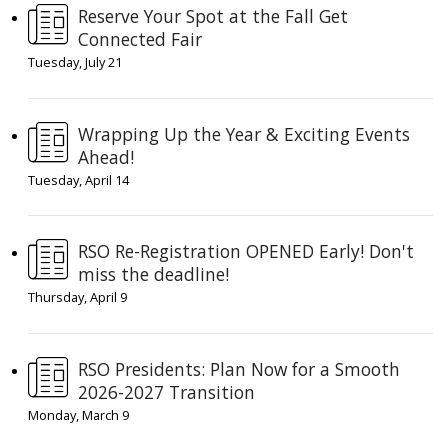
Reserve Your Spot at the Fall Get
Connected Fair
Tuesday, July 21
Wrapping Up the Year & Exciting Events
Ahead!
Tuesday, April 14
RSO Re-Registration OPENED Early! Don't
miss the deadline!
Thursday, April 9
RSO Presidents: Plan Now for a Smooth
2026-2027 Transition
Monday, March 9