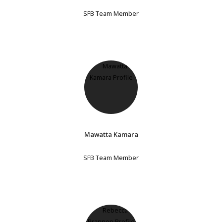
SFB Team Member
Mawatta Kamara
SFB Team Member