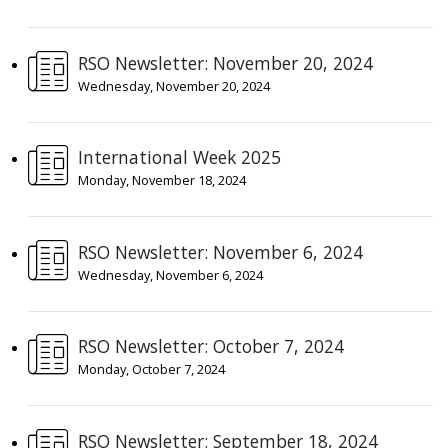
RSO Newsletter: November 20, 2024
Wednesday, November 20, 2024
International Week 2025
Monday, November 18, 2024
RSO Newsletter: November 6, 2024
Wednesday, November 6, 2024
RSO Newsletter: October 7, 2024
Monday, October 7, 2024
RSO Newsletter: September 18, 2024