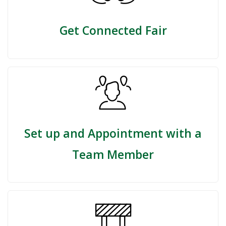
Get Connected Fair
Set up and Appointment with a
Team Member