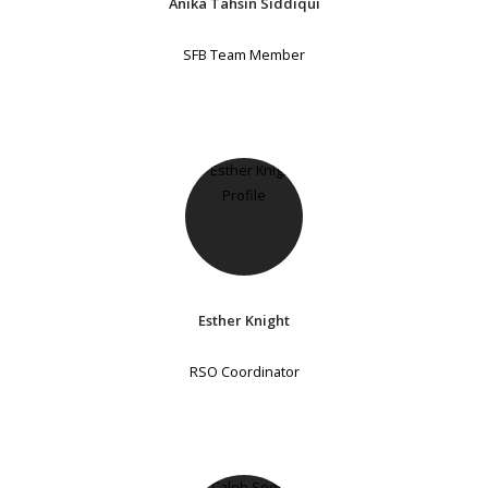
Anika Tahsin Siddiqui
SFB Team Member
Esther Knight
RSO Coordinator