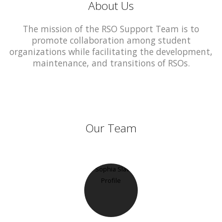
About Us
The mission of the RSO Support Team is to
promote collaboration among student
organizations while facilitating the development,
maintenance, and transitions of RSOs.
Our Team