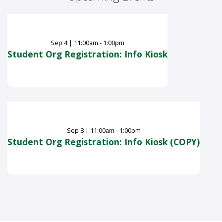
Sep
4
|
11:00am - 1:00pm
Student Org Registration: Info Kiosk
Sep
8
|
11:00am - 1:00pm
Student Org Registration: Info Kiosk (COPY)