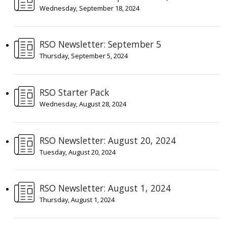
Wednesday, September 18, 2024
RSO Newsletter: September 5
Thursday, September 5, 2024
RSO Starter Pack
Wednesday, August 28, 2024
RSO Newsletter: August 20, 2024
Tuesday, August 20, 2024
RSO Newsletter: August 1, 2024
Thursday, August 1, 2024