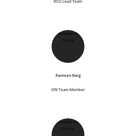
RSO Lead Team
Rameen Baig
SFB Team Member