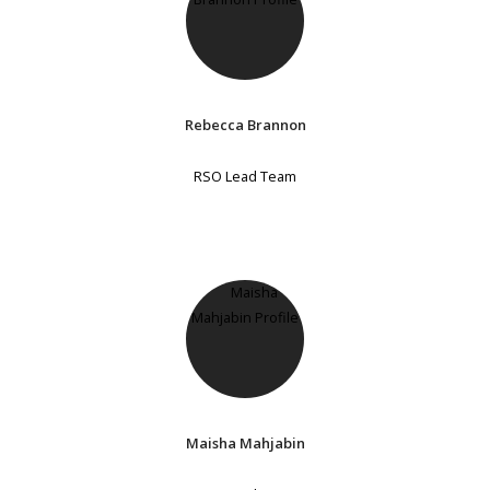
Rebecca Brannon
RSO Lead Team
Maisha Mahjabin