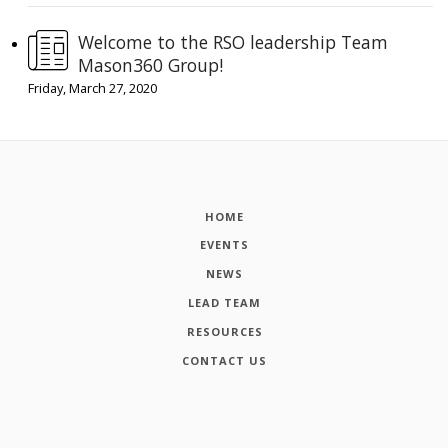
Welcome to the RSO leadership Team
Mason360 Group!
Friday, March 27, 2020
HOME
EVENTS
NEWS
LEAD TEAM
RESOURCES
CONTACT US