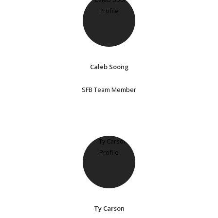
Caleb Soong
SFB Team Member
Ty Carson