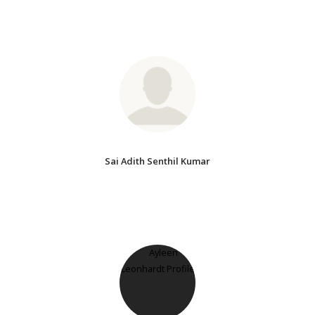
Sai Adith Senthil Kumar