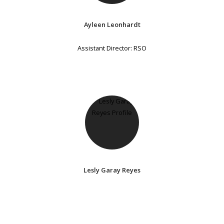
Ayleen Leonhardt
Assistant Director: RSO
Lesly Garay Reyes