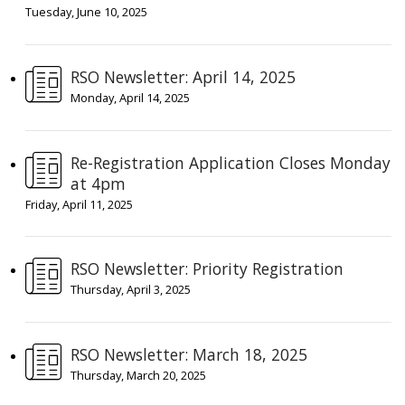
Tuesday, June 10, 2025
RSO Newsletter: April 14, 2025
Monday, April 14, 2025
Re-Registration Application Closes Monday
at 4pm
Friday, April 11, 2025
RSO Newsletter: Priority Registration
Thursday, April 3, 2025
RSO Newsletter: March 18, 2025
Thursday, March 20, 2025