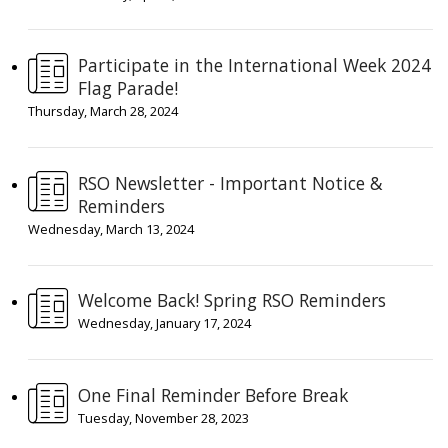
Participate in the International Week 2024
Flag Parade!
Thursday, March 28, 2024
RSO Newsletter - Important Notice &
Reminders
Wednesday, March 13, 2024
Welcome Back! Spring RSO Reminders
Wednesday, January 17, 2024
One Final Reminder Before Break
Tuesday, November 28, 2023