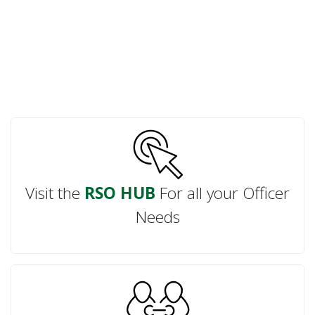
Visit the
RSO HUB
For all your Officer
Needs