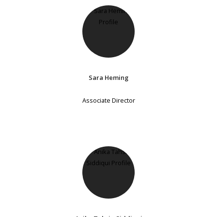
Sara Heming
Associate Director