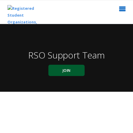
RSO Support Team
JOIN