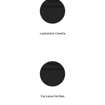
Leylannie Canela
Farzana Ferdws