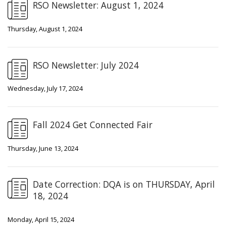
RSO Newsletter: August 1, 2024
Thursday, August 1, 2024
RSO Newsletter: July 2024
Wednesday, July 17, 2024
Fall 2024 Get Connected Fair
Thursday, June 13, 2024
Date Correction: DQA is on THURSDAY, April
18, 2024
Monday, April 15, 2024