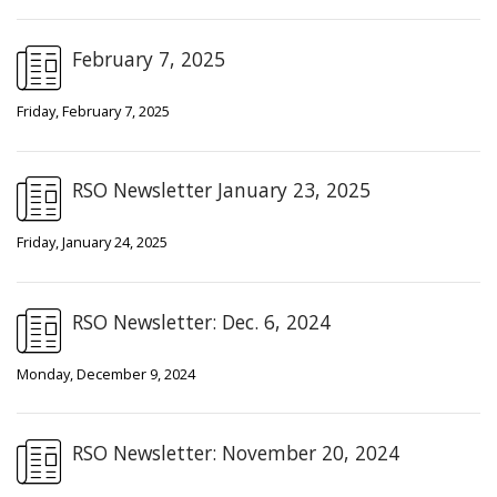
February 7, 2025
Friday, February 7, 2025
RSO Newsletter January 23, 2025
Friday, January 24, 2025
RSO Newsletter: Dec. 6, 2024
Monday, December 9, 2024
RSO Newsletter: November 20, 2024