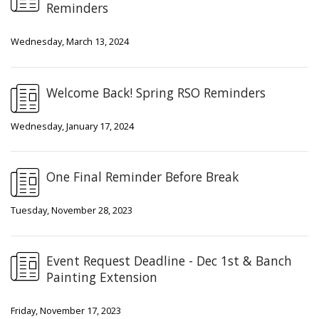
Reminders
Wednesday, March 13, 2024
Welcome Back! Spring RSO Reminders
Wednesday, January 17, 2024
One Final Reminder Before Break
Tuesday, November 28, 2023
Event Request Deadline - Dec 1st & Banch
Painting Extension
Friday, November 17, 2023