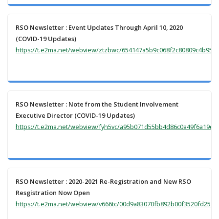
RSO Newsletter : Event Updates Through April 10, 2020
(COVID-19 Updates)
https://t.e2ma.net/webview/ztzbwc/654147a5b9c068f2c80809c4b95ca
RSO Newsletter : Note from the Student Involvement
Executive Director (COVID-19 Updates)
https://t.e2ma.net/webview/fyh5vc/a95b071d55bb4d86c0a49f6a19de
RSO Newsletter : 2020-2021 Re-Registration and New RSO
Resgistration Now Open
https://t.e2ma.net/webview/v666tc/00d9a83070fb892b00f3520fd2517