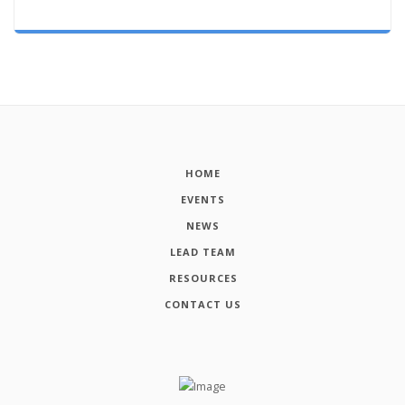
HOME
EVENTS
NEWS
LEAD TEAM
RESOURCES
CONTACT US