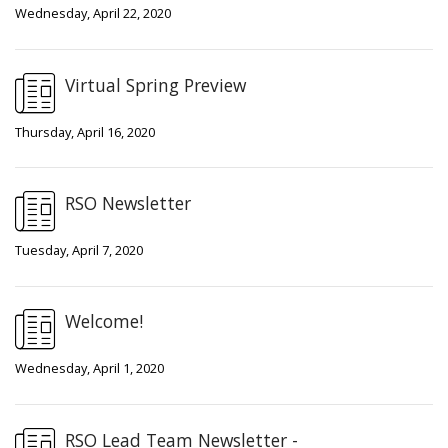
Wednesday, April 22, 2020
Virtual Spring Preview
Thursday, April 16, 2020
RSO Newsletter
Tuesday, April 7, 2020
Welcome!
Wednesday, April 1, 2020
RSO Lead Team Newsletter -