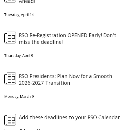
Ahead!
Tuesday, April 14
RSO Re-Registration OPENED Early! Don't
miss the deadline!
Thursday, April 9
RSO Presidents: Plan Now for a Smooth
2026-2027 Transition
Monday, March 9
Add these deadlines to your RSO Calendar