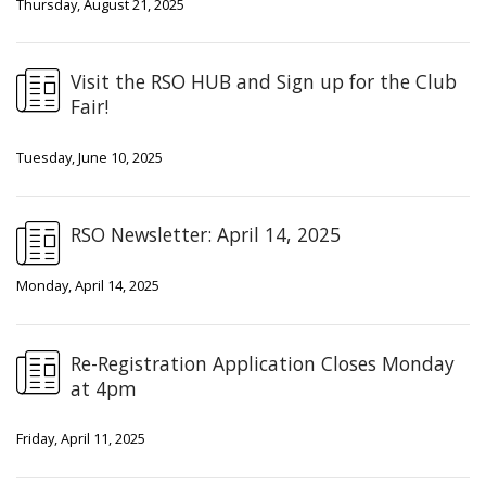
Thursday, August 21, 2025
Visit the RSO HUB and Sign up for the Club
Fair!
Tuesday, June 10, 2025
RSO Newsletter: April 14, 2025
Monday, April 14, 2025
Re-Registration Application Closes Monday
at 4pm
Friday, April 11, 2025