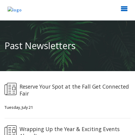
Past Newsletters
Reserve Your Spot at the Fall Get Connected
Fair
Tuesday, July 21
Wrapping Up the Year & Exciting Events