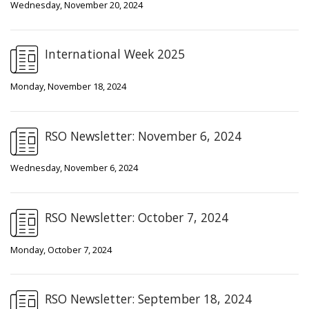
Wednesday, November 20, 2024
International Week 2025
Monday, November 18, 2024
RSO Newsletter: November 6, 2024
Wednesday, November 6, 2024
RSO Newsletter: October 7, 2024
Monday, October 7, 2024
RSO Newsletter: September 18, 2024