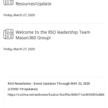
Resources/Update
Friday, March 27, 2020
Welcome to the RSO leadership Team
Mason360 Group!
Friday, March 27, 2020
RSO Newsletter : Event Updates Through MAY 22, 2020
(COVID-19 Updates)
https://t.e2ma.net/webview/fuukxc/feef5bc909cf11a345fd95fa48067