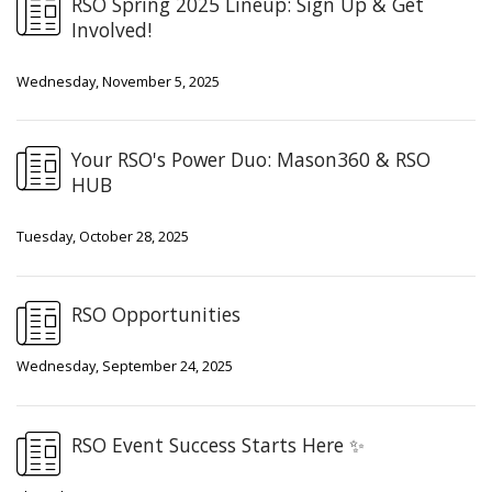
RSO Spring 2025 Lineup: Sign Up & Get
Involved!
Wednesday, November 5, 2025
Your RSO's Power Duo: Mason360 & RSO
HUB
Tuesday, October 28, 2025
RSO Opportunities
Wednesday, September 24, 2025
RSO Event Success Starts Here ✨