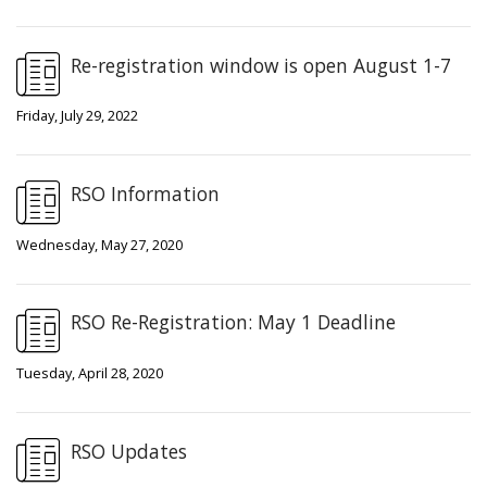
Re-registration window is open August 1-7
Friday, July 29, 2022
RSO Information
Wednesday, May 27, 2020
RSO Re-Registration: May 1 Deadline
Tuesday, April 28, 2020
RSO Updates