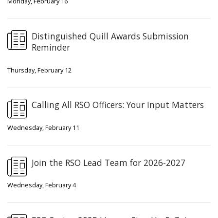
Monday, February 16
Distinguished Quill Awards Submission
Reminder
Thursday, February 12
Calling All RSO Officers: Your Input Matters
Wednesday, February 11
Join the RSO Lead Team for 2026-2027
Wednesday, February 4