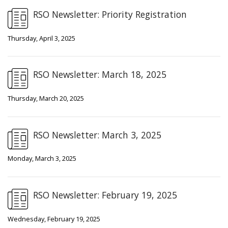
RSO Newsletter: Priority Registration
Thursday, April 3, 2025
RSO Newsletter: March 18, 2025
Thursday, March 20, 2025
RSO Newsletter: March 3, 2025
Monday, March 3, 2025
RSO Newsletter: February 19, 2025
Wednesday, February 19, 2025