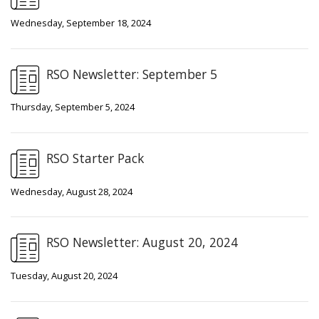
Wednesday, September 18, 2024
RSO Newsletter: September 5
Thursday, September 5, 2024
RSO Starter Pack
Wednesday, August 28, 2024
RSO Newsletter: August 20, 2024
Tuesday, August 20, 2024