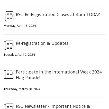
RSO Re-Registration Closes at 4pm TODAY
Monday, April 15, 2024
Re-registration & Updates
Tuesday, April 2, 2024
Participate in the International Week 2024
Flag Parade!
Thursday, March 28, 2024
RSO Newsletter - Important Notice &