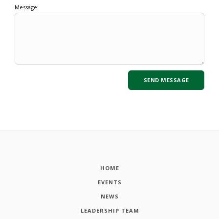
Message:
HOME
EVENTS
NEWS
LEADERSHIP TEAM