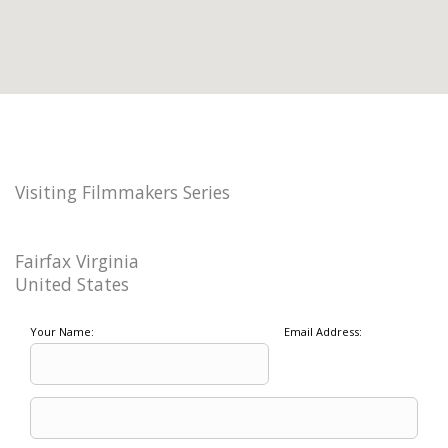
Visiting Filmmakers Series
Fairfax Virginia
United States
Your Name:
Email Address: