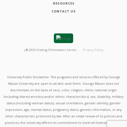
RESOURCES
CONTACT US
┬®
2026
Visiting Filmmakers Series
Privacy Policy
University Public Disclaimer: The programs and services offered by George
Mason University are open to all who seek them. George Mason does not
discriminate on the basis of race, color, religion, ethnic national origin
(including shared ancestry and/or ethnic characteristics), sex, disability, military
status (including veteran status), sexual orientation, gender identity, gender
expression, age, marital status, pregnancy status, genetic information, or any
other characteristic protected by law. After an initial review of its policies and
practices, the university affirms its commitment to meet all federal mandates