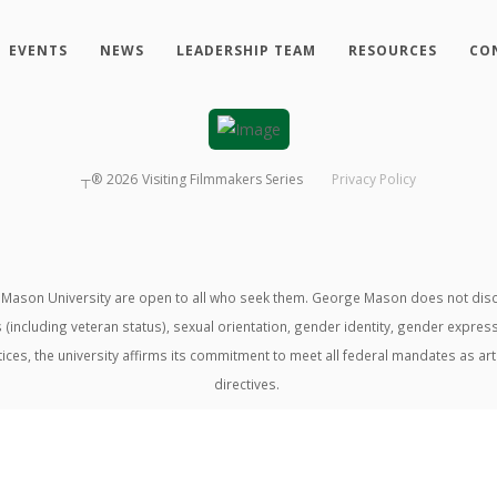
EVENTS
NEWS
LEADERSHIP TEAM
RESOURCES
CO
┬®
2026
Visiting Filmmakers Series
Privacy Policy
ason University are open to all who seek them. George Mason does not discrimin
us (including veteran status), sexual orientation, gender identity, gender expre
ractices, the university affirms its commitment to meet all federal mandates as ar
directives.