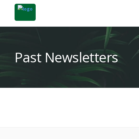
Past Newsletters