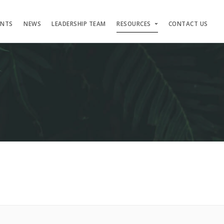
ENTS
NEWS
LEADERSHIP TEAM
RESOURCES
CONTACT US