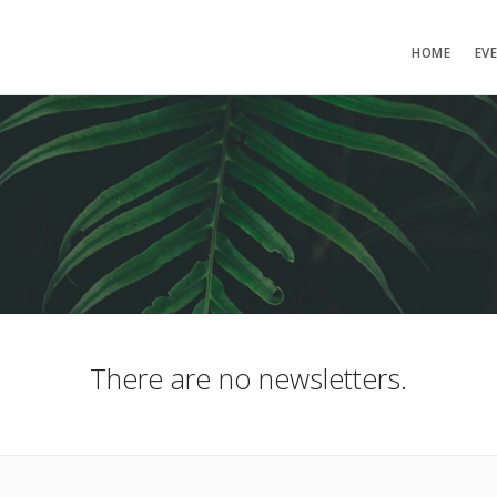
HOME
EV
There are no newsletters.