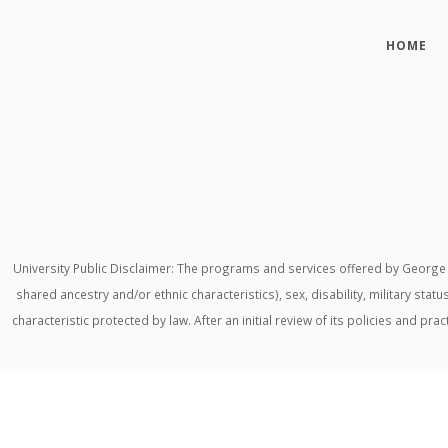
HOME
University Public Disclaimer: The programs and services offered by George M
shared ancestry and/or ethnic characteristics), sex, disability, military stat
characteristic protected by law. After an initial review of its policies and p