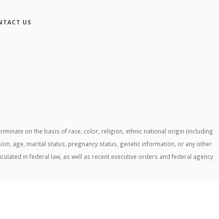
NTACT US
ate on the basis of race, color, religion, ethnic national origin (including
ssion, age, marital status, pregnancy status, genetic information, or any other
ticulated in federal law, as well as recent executive orders and federal agency