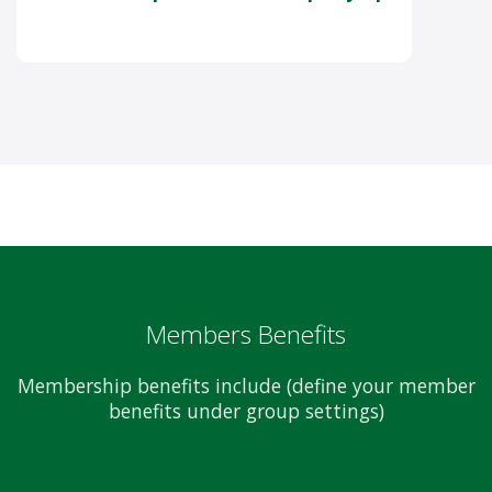
Members Benefits
Membership benefits include (define your member
benefits under group settings)