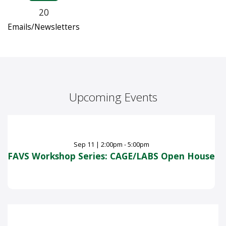
20
Emails/Newsletters
Upcoming Events
Sep
11
|
2:00pm - 5:00pm
FAVS Workshop Series: CAGE/LABS Open House