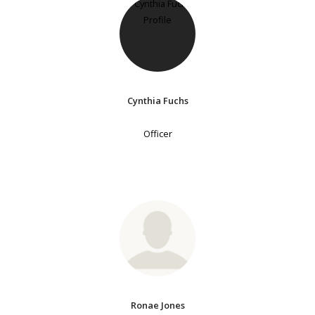
Cynthia Fuchs
Officer
Ronae Jones