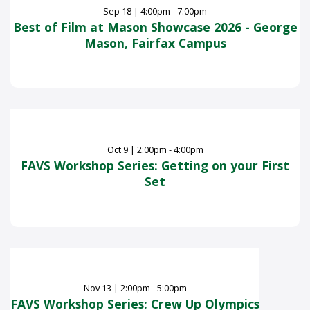
Sep
18
|
4:00pm - 7:00pm
Best of Film at Mason Showcase 2026 - George
Mason, Fairfax Campus
Oct
9
|
2:00pm - 4:00pm
FAVS Workshop Series: Getting on your First
Set
Nov
13
|
2:00pm - 5:00pm
FAVS Workshop Series: Crew Up Olympics