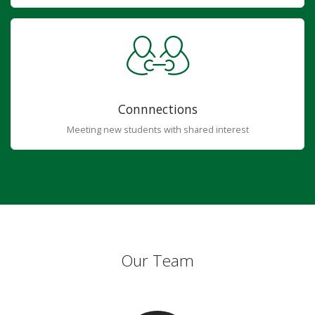
Connnections
Meeting new students with shared interest
Our Team