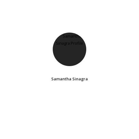
Samantha Sinagra