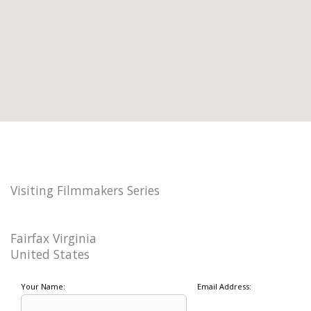
Visiting Filmmakers Series
Fairfax Virginia
United States
Your Name:
Email Address: