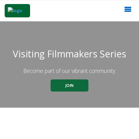
Visiting Filmmakers Series
Become part of our vibrant community.
JOIN