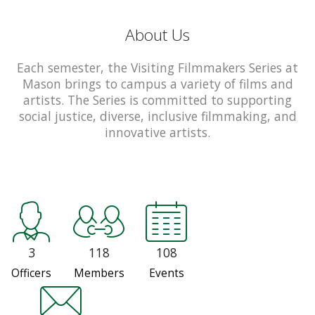
About Us
Each semester, the Visiting Filmmakers Series at
Mason brings to campus a variety of films and
artists. The Series is committed to supporting
social justice, diverse, inclusive filmmaking, and
innovative artists.
3
118
108
Officers
Members
Events