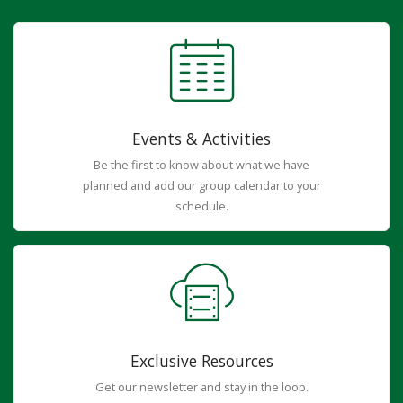
Events & Activities
Be the first to know about what we have
planned and add our group calendar to your
schedule.
Exclusive Resources
Get our newsletter and stay in the loop.