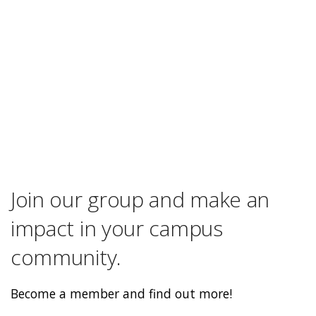
Join our group and make an
impact in your campus
community.
Become a member and find out more!