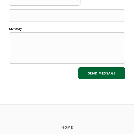
Message:
HOME