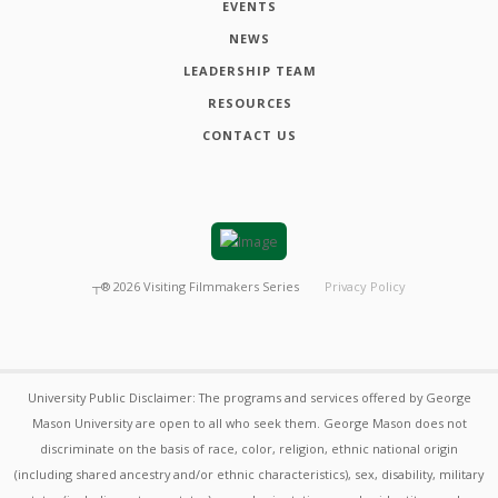
EVENTS
NEWS
LEADERSHIP TEAM
RESOURCES
CONTACT US
┬®
2026
Visiting Filmmakers Series
Privacy Policy
University Public Disclaimer: The programs and services offered by George
Mason University are open to all who seek them. George Mason does not
discriminate on the basis of race, color, religion, ethnic national origin
(including shared ancestry and/or ethnic characteristics), sex, disability, military