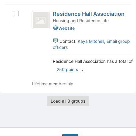
Residence
Residence Hall Association
Select
Hall
Residence
Housing and Residence Life
Association
Hall
Website
Association's
group.
Contact:
Kaya Mitchell
,
Email group
Select
officers
the
group
Residence Hall Association has a total of
and
click
.
250 points
on
the
Lifetime membership
Join
button
at
Load all 3 groups
the
bottom
of
the
page
to