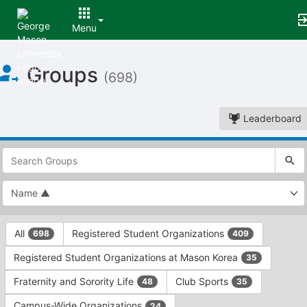
Menu
Top
Groups
of
(698)
Main
Content
Leaderboard
This
region
is
just
before
the
This
top
All
Registered Student Organizations
698
409
region
search
is
and
Registered Student Organizations at Mason Korea
35
just
filters
before
bar.
Fraternity and Sorority Life
Club Sports
48
35
the
Press
group
Campus-Wide Organizations
24