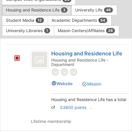
Tab
type
to
Housing and Residence Life
University Life
3
49
filters.
continue.
Press
Student Media
Academic Departments
12
54
Tab
to
University Libraries
Mason Centers/Affiliates
1
28
continue.
This
region
Housing
is
Housing and Residence Life
and
just
Housing and Residence Life -
Department
before
Residence
the
Life
group
list
Website
Mission
results.
Press
Housing and Residence Life has a total
Tab
to
of
.
53800 points
continue.
Lifetime membership