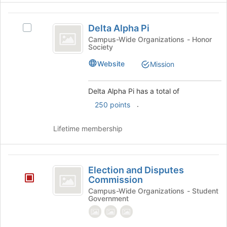
at
Delta
the
Delta Alpha Pi
Select
bottom
Alpha
Delta
Campus-Wide Organizations - Honor
of
Society
Pi
Alpha
the
Pi's
page
Website
Mission
group.
to
Select
register
the
for
Delta Alpha Pi has a total of
group
this
.
250 points
and
group
click
Lifetime membership
on
the
Join
Election
button
Election and Disputes
at
and
Commission
the
Disputes
bottom
Campus-Wide Organizations - Student
Government
of
Commission
the
page