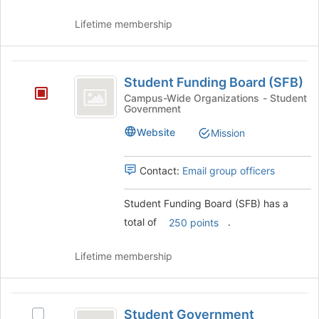
and
click
Lifetime membership
on
the
Join
Student
button
Student Funding Board (SFB)
at
Funding
Campus-Wide Organizations - Student
the
Government
Board
bottom
of
(
Website
Mission
the
SFB
page
Contact:
Email group officers
to
)
register
for
Student Funding Board (SFB) has a
this
total of
.
250 points
group
Lifetime membership
Student
Student Government
Select