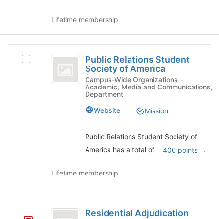
button
at
Lifetime membership
the
bottom
of
Public
the
Public Relations Student
Select
page
Relations
Society of America
Public
to
Student
Relations
Campus-Wide Organizations -
register
Academic, Media and Communications,
Student
for
Society
Department
Society
this
of
of
group
Website
Mission
America's
America
group.
Public Relations Student Society of
Select
the
America has a total of
.
400 points
group
and
Lifetime membership
click
on
the
Residential
Join
Residential Adjudication
button