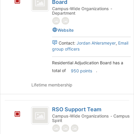
Adjudication
Board
at
Board
Campus-Wide Organizations -
the
Department
bottom
of
the
Website
page
to
Contact:
Jordan Ahlersmeyer
,
Email
register
group officers
for
this
Residential Adjudication Board has a
group
total of
.
950 points
Lifetime membership
RSO
RSO Support Team
Support
Campus-Wide Organizations - Campus
Spirit
Team