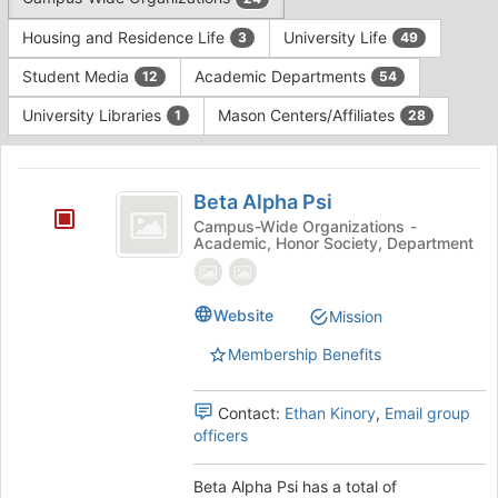
Tab
type
to
Housing and Residence Life
University Life
3
49
filters.
continue.
Press
Student Media
Academic Departments
12
54
Tab
to
University Libraries
Mason Centers/Affiliates
1
28
continue.
This
region
Beta
is
Beta Alpha Psi
Alpha
just
Campus-Wide Organizations -
Academic, Honor Society, Department
before
Psi
the
group
list
Website
Mission
results.
Membership Benefits
Press
Tab
to
Contact:
Ethan Kinory
,
Email group
continue.
officers
Beta Alpha Psi has a total of