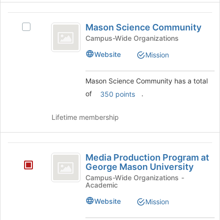
button
at
Mason
the
Mason Science Community
Select
Science
bottom
Mason
Campus-Wide Organizations
of
Community
Science
Website
the
Mission
Community's
page
group.
to
Select
Mason Science Community has a total
register
the
of
.
for
350 points
group
this
and
group
click
Lifetime membership
on
the
Join
Media
button
Media Production Program at
Production
at
George Mason University
the
Program
Campus-Wide Organizations -
bottom
Academic
at
of
Website
Mission
the
George
page