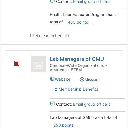
Select
for
Contact:
Email group officers
the
this
group
group
Health Peer Educator Program has a
and
total of
.
450 points
click
on
the
Lifetime membership
Join
button
at
Lab
the
Lab Managers of GMU
Managers
bottom
Campus-Wide Organizations -
of
Academic, STEM
of
the
GMU
Website
Mission
page
to
Membership Benefits
register
for
this
Contact:
Email group officers
group
Lab Managers of GMU has a total of
.
250 points