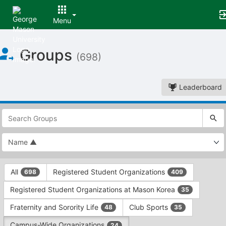
Menu
Top
Groups
of
(698)
Main
Content
Leaderboard
This
region
is
just
before
the
This
top
All
Registered Student Organizations
698
409
region
search
is
and
Registered Student Organizations at Mason Korea
35
just
filters
before
bar.
Fraternity and Sorority Life
Club Sports
48
35
the
Press
group
Campus-Wide Organizations
24