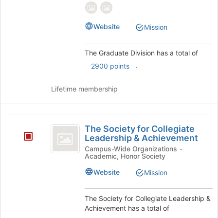
group
group.
Select
Website
Mission
the
group
and
The Graduate Division has a total of
click
.
2900 points
on
the
Join
Lifetime membership
button
at
the
The
bottom
The Society for Collegiate
Society
of
Leadership & Achievement
the
for
Campus-Wide Organizations -
page
Academic, Honor Society
Collegiate
to
Website
Mission
register
Leadership
for
and
this
The Society for Collegiate Leadership &
group
Achievement
Achievement has a total of