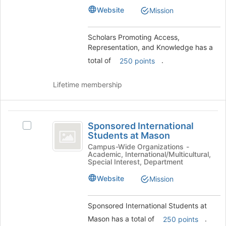
Knowledge's
Knowledge
Website
Mission
group.
Select
the
Scholars Promoting Access,
group
Representation, and Knowledge has a
and
total of
.
250 points
click
on
the
Lifetime membership
Join
button
at
Sponsored
the
Sponsored International
Select
International
bottom
Students at Mason
Sponsored
of
Students
International
Campus-Wide Organizations -
the
Academic, International/Multicultural,
Students
at
Special Interest, Department
page
at
to
Mason
Mason's
Website
Mission
register
group.
for
Select
this
Sponsored International Students at
the
group
group
Mason has a total of
.
250 points