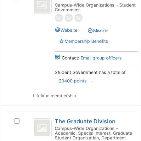
Government
Student
Campus-Wide Organizations - Student
Government
Government's
group.
Select
the
Website
Mission
group
Membership Benefits
and
click
on
Contact:
Email group officers
the
Join
Student Government has a total of
button
at
.
20400 points
the
bottom
Lifetime membership
of
the
page
The
to
The Graduate Division
Select
Graduate
register
The
Campus-Wide Organizations -
for
Academic, Special Interest, Graduate
Division
Graduate
this
Student Organization, Department
Division's