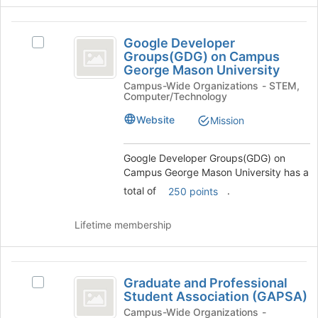
Google
Google Developer
Select
Developer
Groups(GDG) on Campus
Google
George Mason University
Groups
Developer
Campus-Wide Organizations - STEM,
Groups(GDG)
(
Computer/Technology
on
GDG
Campus
Website
Mission
George
)
Mason
on
University's
Google Developer Groups(GDG) on
group.
Campus George Mason University has a
Campus
Select
total of
.
250 points
George
the
group
Mason
Lifetime membership
and
University
click
on
Graduate
the
Graduate and Professional
Select
Join
and
Student Association (GAPSA)
Graduate
button
Professional
and
Campus-Wide Organizations -
at