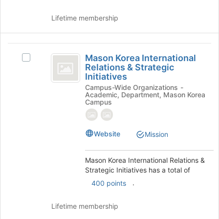
Lifetime membership
Mason
Mason Korea International
Select
Korea
Relations & Strategic
Mason
Initiatives
International
Korea
Campus-Wide Organizations -
International
Relations
Academic, Department, Mason Korea
Relations
Campus
and
&
Strategic
Strategic
Initiatives's
Website
Mission
Initiatives
group.
Select
the
Mason Korea International Relations &
group
Strategic Initiatives has a total of
and
.
400 points
click
on
the
Lifetime membership
Join