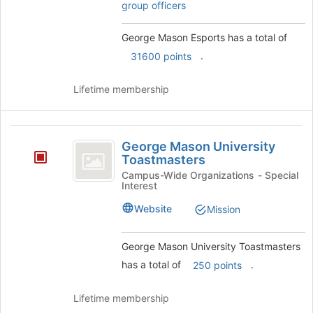
group officers
on
the
George Mason Esports has a total of
Join
button
.
31600 points
at
the
Lifetime membership
bottom
of
the
George
page
George Mason University
to
Mason
Toastmasters
register
University
Campus-Wide Organizations - Special
for
Interest
this
Toastmasters
group
Website
Mission
George Mason University Toastmasters
has a total of
.
250 points
Lifetime membership