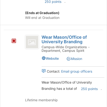
.
250 points
(Ends at Graduation)
Will end at Graduation
Wear
Wear Mason/Office of
Mason
University Branding
slash
Campus-Wide Organizations -
Department, Campus Spirit
Office
Website
Mission
of
University
Contact:
Email group officers
Branding
Wear Mason/Office of University
Branding has a total of
.
250 points
Lifetime membership