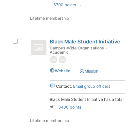
.
6700 points
Lifetime membership
Black
Black Male Student Initiative
Select
Male
Black
Campus-Wide Organizations -
Academic
Student
Male
Student
Initiative
Initiative
's
Website
Mission
group.
Select
Contact:
Email group officers
the
group
and
Black Male Student Initiative has a total
click
of
.
3400 points
on
the
Lifetime membership
Join
button