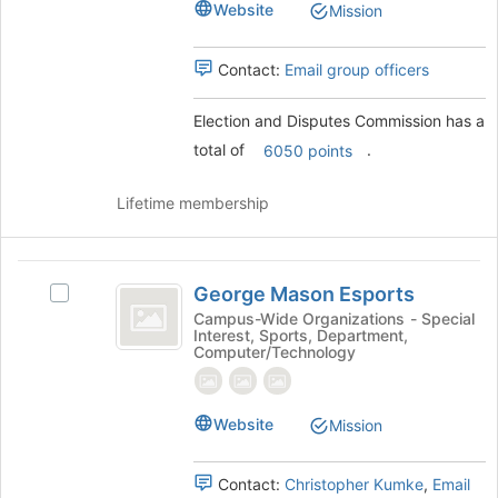
Website
to
Mission
register
for
Contact:
Email group officers
this
group
Election and Disputes Commission has a
total of
.
6050 points
Lifetime membership
George
George Mason Esports
Select
Mason
George
Campus-Wide Organizations - Special
Interest, Sports, Department,
Esports
Mason
Computer/Technology
Esports's
group.
Select
Website
Mission
the
group
and
Contact:
Christopher Kumke
,
Email
click