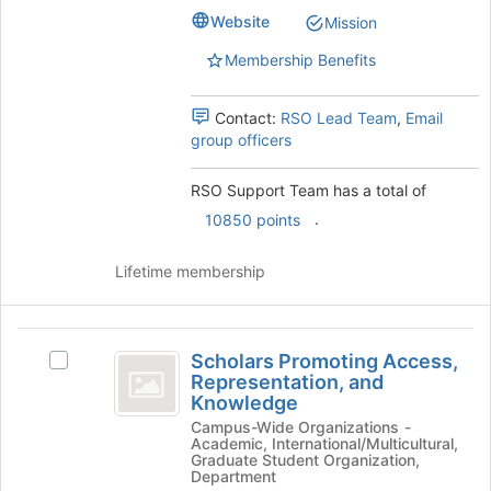
Website
Mission
Membership Benefits
Contact:
RSO Lead Team
,
Email
group officers
RSO Support Team has a total of
.
10850 points
Lifetime membership
Scholars
Scholars Promoting Access,
Select
Promoting
Representation, and
Scholars
Knowledge
Access,
Promoting
Campus-Wide Organizations -
Access,
Representation,
Academic, International/Multicultural,
Representation,
Graduate Student Organization,
and
and
Department