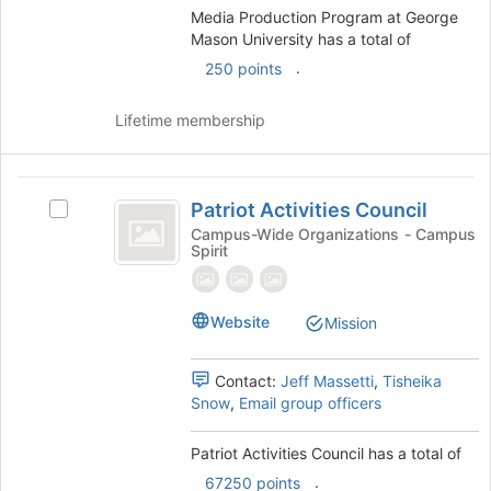
Mason
to
Media Production Program at George
register
University
Mason University has a total of
for
.
250 points
this
group
Lifetime membership
Patriot
Patriot Activities Council
Select
Activities
Patriot
Campus-Wide Organizations - Campus
Spirit
Council
Activities
Council's
group.
Select
Website
Mission
the
group
Contact:
Jeff Massetti
,
Tisheika
and
Snow
,
Email group officers
click
on
the
Patriot Activities Council has a total of
Join
.
67250 points