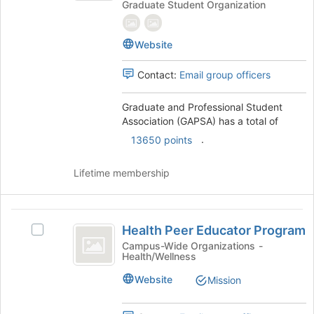
Graduate Student Organization
Professional
the
Student
Student
bottom
Association
Association
of
Website
(GAPSA)'s
the
(
group.
page
Contact:
Email group officers
GAPSA
Select
to
the
register
)
group
Graduate and Professional Student
for
and
Association (GAPSA) has a total of
this
click
group
.
13650 points
on
the
Lifetime membership
Join
button
at
Health
the
Health Peer Educator Program
Select
bottom
Peer
Health
Campus-Wide Organizations -
of
Health/Wellness
Educator
Peer
the
Educator
page
Program
Website
Mission
Program's
to
group.
register