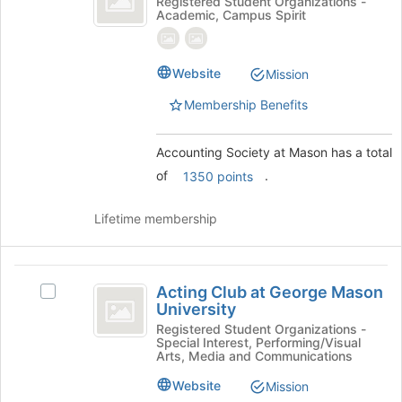
Accounting
Registered Student Organizations -
register
Academic, Campus Spirit
at
Society
for
at
this
Mason
Mason's
group
group.
Website
Mission
Select
Membership Benefits
the
group
and
Accounting Society at Mason has a total
click
of
.
1350 points
on
the
Join
Lifetime membership
button
at
the
Acting
bottom
Acting Club at George Mason
Select
Club
of
University
Acting
the
at
Club
Registered Student Organizations -
page
Special Interest, Performing/Visual
at
George
Arts, Media and Communications
to
George
register
Mason
Mason
Website
Mission
for
University's