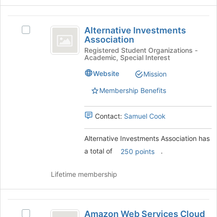
the
bottom
Alternative
of
Alternative Investments
Select
the
Investments
Association
Alternative
page
Association
Investments
Registered Student Organizations -
to
Academic, Special Interest
Association's
register
group.
for
Website
Mission
Select
this
the
group
Membership Benefits
group
and
Contact:
Samuel Cook
click
on
the
Alternative Investments Association has
Join
a total of
.
250 points
button
at
Lifetime membership
the
bottom
of
Amazon
the
Amazon Web Services Cloud
Select
page