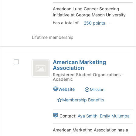
Mason
this
group.
American Lung Cancer Screening
University
group
Select
Initiative at George Mason University
the
has a total of
.
250 points
group
and
click
Lifetime membership
on
the
Join
American
button
American Marketing
Select
Marketing
at
Association
American
the
Association
Marketing
Registered Student Organizations -
bottom
Academic
Association's
of
group.
Website
Mission
the
Select
page
the
Membership Benefits
to
group
register
and
for
Contact:
Aya Smith
,
Emily Mulumba
click
this
on
group
the
American Marketing Association has a
Join