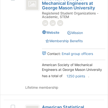
Society
Mechanical Engineers at
American
of
George Mason University
of
Society
the
Registered Student Organizations -
of
page
Mechanical
Academic, STEM
Mechanical
to
Engineers
Engineers
register
at
for
at
Website
George
Mission
this
George
Mason
group
Membership Benefits
University's
Mason
group.
University
Select
Contact:
Email group officers
the
group
American Society of Mechanical
and
Engineers at George Mason University
click
has a total of
.
on
1250 points
the
Join
Lifetime membership
button
at
the
American
bottom
American Statistical
Select