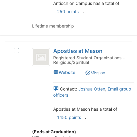
the
page
Antioch on Campus has a total of
group
to
.
250 points
and
register
click
for
Lifetime membership
on
this
the
group
Join
Apostles
button
Apostles at Mason
at
Select
at
the
Apostles
Registered Student Organizations -
Religious/Spiritual
Mason
bottom
at
of
Mason's
Website
Mission
the
group.
page
Select
to
the
Contact:
Joshua Otten
,
Email group
register
group
officers
for
and
this
click
Apostles at Mason has a total of
group
on
.
1450 points
the
Join
button
(Ends at Graduation)
at