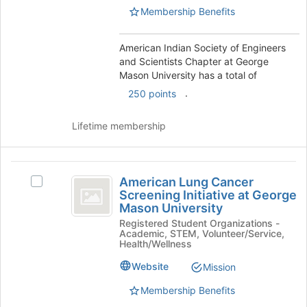
at
Chapter
Membership Benefits
George
at
Mason
University's
American Indian Society of Engineers
George
group.
and Scientists Chapter at George
Mason
Select
Mason University has a total of
the
University
.
250 points
group
and
Lifetime membership
click
on
the
American
Join
American Lung Cancer
button
Select
Lung
Screening Initiative at George
at
American
Mason University
Cancer
the
Lung
bottom
Registered Student Organizations -
Cancer
Screening
Academic, STEM, Volunteer/Service,
of
Screening
Health/Wellness
Initiative
the
Initiative
page
at
Website
Mission
at
to
George
Membership Benefits
George
register
Mason
for
University's