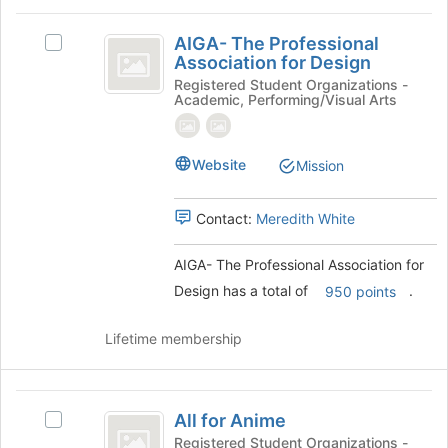
the
AIGA-
page
AIGA- The Professional
Select
to
The
Association for Design
AIGA-
register
Professional
The
Registered Student Organizations -
for
Academic, Performing/Visual Arts
Professional
this
Association
Association
group
for
for
Website
Design's
Mission
Design
group.
Select
Contact:
Meredith White
the
group
and
AIGA- The Professional Association for
click
Design has a total of
.
950 points
on
the
Lifetime membership
Join
button
at
All
the
All for Anime
Select
bottom
for
All
Registered Student Organizations -
of