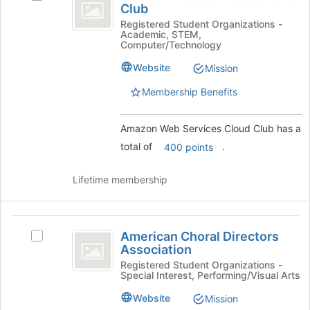
Web
Club
Amazon
to
Services
Web
Registered Student Organizations -
register
Academic, STEM,
Services
for
Cloud
Computer/Technology
Cloud
this
Club
Club's
group
Website
Mission
group.
Membership Benefits
Select
the
group
Amazon Web Services Cloud Club has a
and
total of
.
400 points
click
on
the
Lifetime membership
Join
button
at
American
the
American Choral Directors
Select
Choral
bottom
Association
American
of
Directors
Choral
Registered Student Organizations -
the
Special Interest, Performing/Visual Arts
Directors
Association
page
Association's
Website
Mission
to
group.