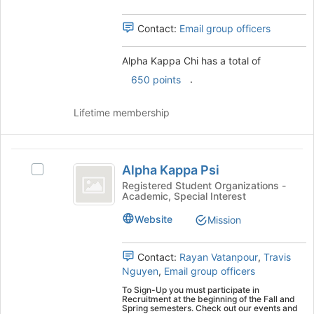
the
group
group
Contact:
Email group officers
and
click
on
Alpha Kappa Chi has a total of
the
.
650 points
Join
button
Lifetime membership
at
the
bottom
Alpha
of
Alpha Kappa Psi
the
Select
Kappa
page
Alpha
Registered Student Organizations -
Academic, Special Interest
Psi
to
Kappa
register
Psi's
Website
Mission
for
group.
this
Select
group
the
Contact:
Rayan Vatanpour
,
Travis
group
Nguyen
,
Email group officers
and
To Sign-Up you must participate in
click
Recruitment at the beginning of the Fall and
Spring semesters. Check out our events and
on