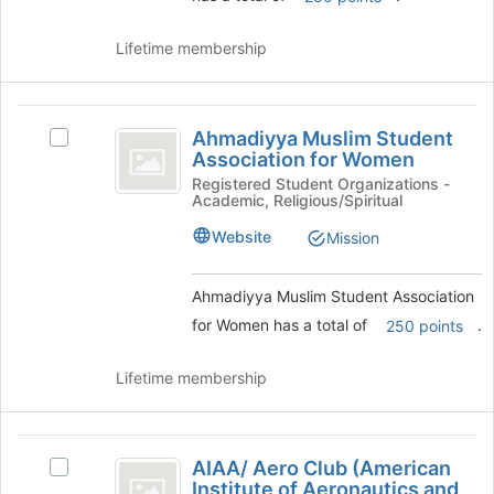
and
click
Lifetime membership
on
the
Join
Ahmadiyya
button
Ahmadiyya Muslim Student
Select
at
Muslim
Association for Women
Ahmadiyya
the
Student
Muslim
Registered Student Organizations -
bottom
Academic, Religious/Spiritual
Student
of
Association
Association
the
Website
Mission
for
for
page
Women's
to
Women
group.
register
Ahmadiyya Muslim Student Association
Select
for
for Women has a total of
.
250 points
the
this
group
group
Lifetime membership
and
click
on
AIAA
the
AIAA/ Aero Club (American
Select
Join
slash
Institute of Aeronautics and
AIAA/
button