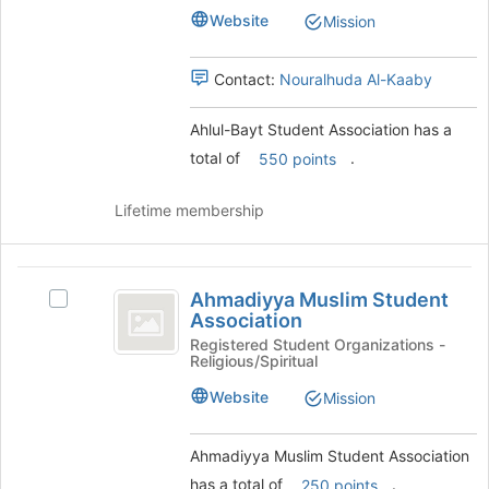
Association
Association's
this
Website
Mission
group.
group
Select
the
Contact:
Nouralhuda Al-Kaaby
group
and
Ahlul-Bayt Student Association has a
click
total of
.
550 points
on
the
Join
Lifetime membership
button
at
the
Ahmadiyya
bottom
Ahmadiyya Muslim Student
Select
Muslim
of
Association
Ahmadiyya
the
Student
Muslim
Registered Student Organizations -
page
Religious/Spiritual
Student
Association
to
Association's
Website
Mission
register
group.
for
Select
this
the
Ahmadiyya Muslim Student Association
group
group
has a total of
.
250 points