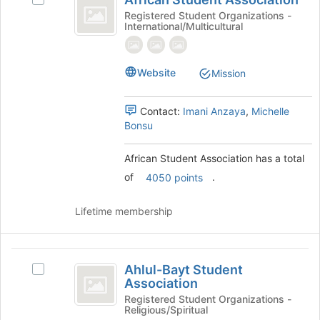
Select
to
Student
African
Registered Student Organizations -
register
International/Multicultural
Association
Student
for
Association's
this
group.
group
Select
Website
Mission
the
group
Contact:
Imani Anzaya
,
Michelle
and
Bonsu
click
on
the
African Student Association has a total
Join
of
.
4050 points
button
at
Lifetime membership
the
bottom
of
Ahlul-
the
Ahlul-Bayt Student
Select
page
Bayt
Association
Ahlul-
to
Student
Bayt
Registered Student Organizations -
register
Religious/Spiritual
Student
for