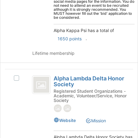
social media pages for the information. You do
the
not need to attend an event to be recruited
although it is strongly recommended. You
Join
MUST however fill out the 'bid' application to
button
be considered.
at
the
Alpha Kappa Psi has a total of
bottom
.
1650 points
of
the
Lifetime membership
page
to
register
Alpha
for
Alpha Lambda Delta Honor
this
Select
Lambda
Society
group
Alpha
Delta
Lambda
Registered Student Organizations -
Academic, Volunteer/Service, Honor
Delta
Honor
Society
Honor
Society
Society's
group.
Website
Mission
Select
the
group
Alpha Lambda Delta Honor Society has