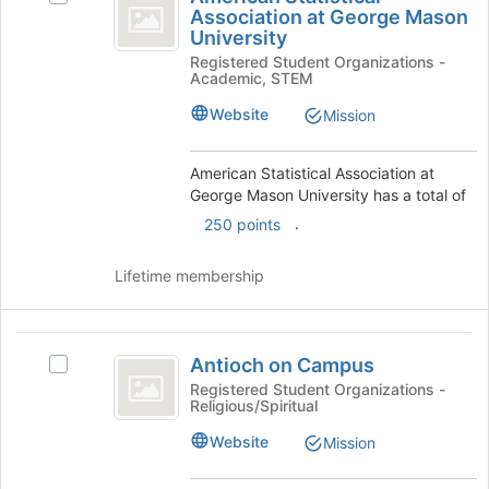
Statistical
of
Association at George Mason
American
the
University
Association
Statistical
page
Registered Student Organizations -
Association
at
to
Academic, STEM
at
register
George
George
Website
Mission
for
Mason
Mason
this
University's
group
University
group.
American Statistical Association at
Select
George Mason University has a total of
the
.
250 points
group
and
Lifetime membership
click
on
the
Antioch
Join
Antioch on Campus
Select
button
on
Antioch
Registered Student Organizations -
at
Religious/Spiritual
Campus
on
the
Campus's
bottom
Website
Mission
group.
of
Select
the