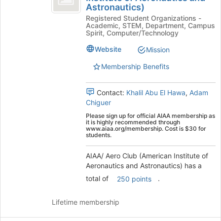
Astronautics)
Aero
Aero
at
Registered Student Organizations -
Club
the
Club
Academic, STEM, Department, Campus
(American
bottom
Spirit, Computer/Technology
(
Institute
of
of
the
Website
Mission
American
Aeronautics
page
Membership Benefits
Institute
and
to
Astronautics)'s
register
of
group.
for
Contact:
Khalil Abu El Hawa
,
Adam
Aeronautics
Select
this
Chiguer
the
group
and
Please sign up for official AIAA membership as
group
it is highly recommended through
Astronautics
and
www.aiaa.org/membership. Cost is $30 for
students.
click
)
on
AIAA/ Aero Club (American Institute of
the
Aeronautics and Astronautics) has a
Join
button
total of
.
250 points
at
the
Lifetime membership
bottom
of