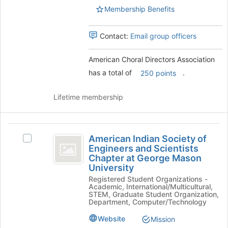
register
Select
Membership Benefits
for
the
this
group
group
Contact:
Email group officers
and
click
on
American Choral Directors Association
the
has a total of
.
250 points
Join
button
Lifetime membership
at
the
bottom
American
of
American Indian Society of
Select
the
Indian
Engineers and Scientists
American
page
Chapter at George Mason
Society
Indian
to
University
Society
register
of
Registered Student Organizations -
of
for
Academic, International/Multicultural,
Engineers
Engineers
this
STEM, Graduate Student Organization,
and
group
Department, Computer/Technology
and
Scientists
Website
Mission
Scientists
Chapter