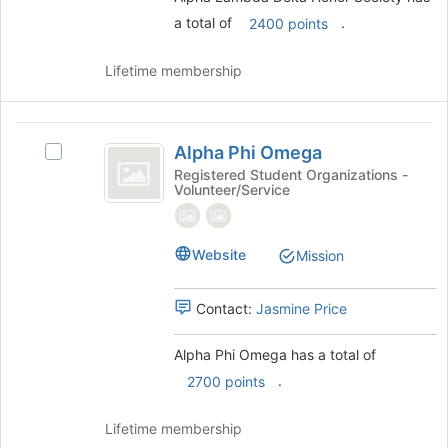
and
a total of
.
2400 points
click
on
the
Lifetime membership
Join
button
at
Alpha
the
Alpha Phi Omega
Select
Phi
bottom
Alpha
Registered Student Organizations -
of
Volunteer/Service
Omega
Phi
the
Omega's
page
group.
to
Select
Website
Mission
register
the
for
group
this
Contact:
Jasmine Price
and
group
click
on
Alpha Phi Omega has a total of
the
.
2700 points
Join
button
Lifetime membership
at