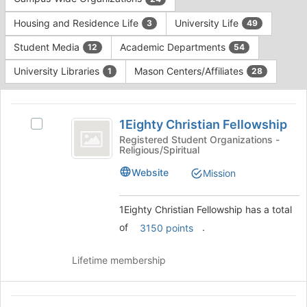
Tab
type
to
Housing and Residence Life
University Life
3
49
filters.
continue.
Press
Student Media
Academic Departments
12
54
Tab
to
University Libraries
Mason Centers/Affiliates
1
28
continue.
This
region
1Eighty
is
1Eighty Christian Fellowship
Select
Christian
just
1Eighty
Registered Student Organizations -
Religious/Spiritual
before
Fellowship
Christian
the
Fellowship's
Website
Mission
group
group.
list
Select
results.
the
1Eighty Christian Fellowship has a total
Press
group
of
.
3150 points
Tab
and
to
click
continue.
Lifetime membership
on
the
Join
ACCOUNTING
button