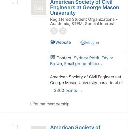
American Society of Civil
Select
the
Society
Engineers at George Mason
American
Join
University
of
Society
button
Registered Student Organizations -
of
at
Civil
Academic, STEM, Special Interest
Civil
the
Engineers
Engineers
bottom
at
of
at
Website
George
Mission
the
George
Mason
page
University's
to
Mason
Contact:
Sydney Pettit
,
Taylor
group.
register
Brown
,
Email group officers
University
Select
for
the
this
American Society of Civil Engineers at
group
group
George Mason University has a total of
and
click
.
3300 points
on
the
Lifetime membership
Join
button
at
American
the
American Society of
Select
bottom