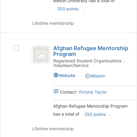
Mason University has a total of
group
.
250 points
and
click
on
Lifetime membership
the
Join
button
Afghan
at
Afghan Refugee Mentorship
Select
Refugee
the
Program
Afghan
bottom
Mentorship
Refugee
Registered Student Organizations -
of
Volunteer/Service
Mentorship
Program
the
Program's
Website
Mission
page
group.
to
Select
register
the
Contact:
Victoria Taylor
for
group
this
and
Afghan Refugee Mentorship Program
group
click
has a total of
.
250 points
on
the
Join
Lifetime membership
button