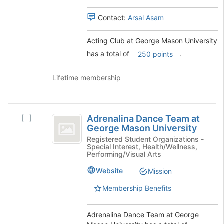
University
this
group.
group
Contact:
Arsal Asam
Select
the
group
Acting Club at George Mason University
and
has a total of
.
250 points
click
on
Lifetime membership
the
Join
button
Adrenalina
at
Adrenalina Dance Team at
the
Select
Dance
George Mason University
bottom
Adrenalina
Team
of
Dance
Registered Student Organizations -
Special Interest, Health/Wellness,
the
Team
at
Performing/Visual Arts
page
at
George
to
George
Website
Mission
register
Mason
Mason
Membership Benefits
for
University's
University
this
group.
group
Select
Adrenalina Dance Team at George
the