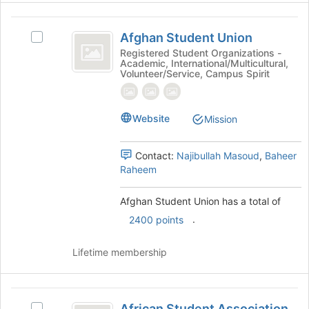
at
the
Afghan
bottom
Afghan Student Union
Select
Student
of
Afghan
Registered Student Organizations -
the
Academic, International/Multicultural,
Union
Student
Volunteer/Service, Campus Spirit
page
Union's
to
group.
register
Select
for
Website
Mission
the
this
group
group
and
Contact:
Najibullah Masoud
,
Baheer
click
Raheem
on
the
Afghan Student Union has a total of
Join
button
.
2400 points
at
the
Lifetime membership
bottom
of
the
African
page
African Student Association