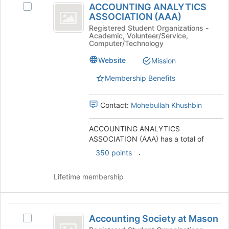
ACCOUNTING ANALYTICS
at
Select
ANALYTICS
ASSOCIATION (AAA)
the
ACCOUNTING
ASSOCIATION
bottom
ANALYTICS
Registered Student Organizations -
Academic, Volunteer/Service,
of
ASSOCIATION
(
Computer/Technology
the
(AAA)'s
AAA
page
group.
Website
Mission
to
Select
)
Membership Benefits
register
the
for
group
this
and
Contact:
Mohebullah Khushbin
group
click
on
ACCOUNTING ANALYTICS
the
ASSOCIATION (AAA) has a total of
Join
button
.
350 points
at
the
Lifetime membership
bottom
of
the
Accounting
page
Accounting Society at Mason
Select
to
Society