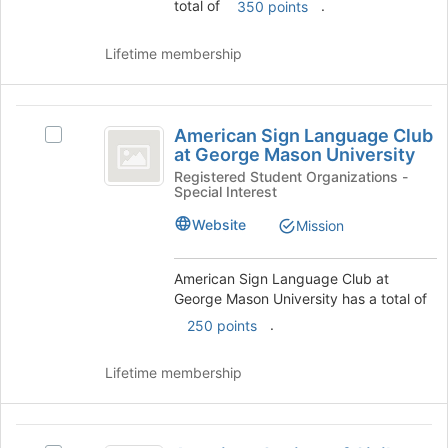
total of
.
350 points
button
at
Lifetime membership
the
bottom
of
American
the
American Sign Language Club
Select
page
Sign
at George Mason University
American
to
Language
Sign
Registered Student Organizations -
register
Special Interest
Language
for
Club
Club
this
Website
Mission
at
at
group
George
George
Mason
American Sign Language Club at
Mason
University's
George Mason University has a total of
group.
.
University
250 points
Select
the
Lifetime membership
group
and
click
American
on