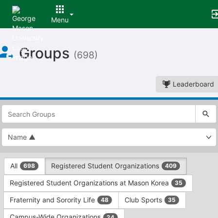
Menu
Top
Groups
of
(698)
Main
Content
Leaderboard
This
region
is
just
before
the
This
top
All
Registered Student Organizations
698
409
region
search
is
and
Registered Student Organizations at Mason Korea
35
just
filters
before
bar.
Fraternity and Sorority Life
Club Sports
48
35
the
Press
group
Campus-Wide Organizations
24