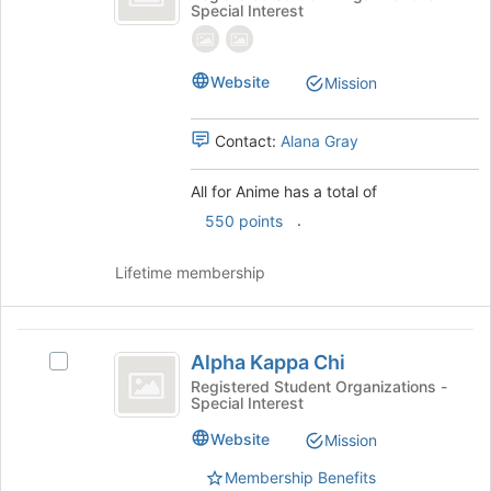
Special Interest
Anime
for
the
Anime's
page
group.
to
Select
Website
Mission
register
the
for
group
this
Contact:
Alana Gray
and
group
click
on
All for Anime has a total of
the
.
550 points
Join
button
Lifetime membership
at
the
bottom
Alpha
of
Alpha Kappa Chi
Select
the
Kappa
Alpha
Registered Student Organizations -
page
Special Interest
Chi
Kappa
to
Chi's
register
Website
Mission
group.
for
Select
this
Membership Benefits