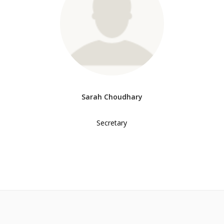
Sarah Choudhary
Secretary