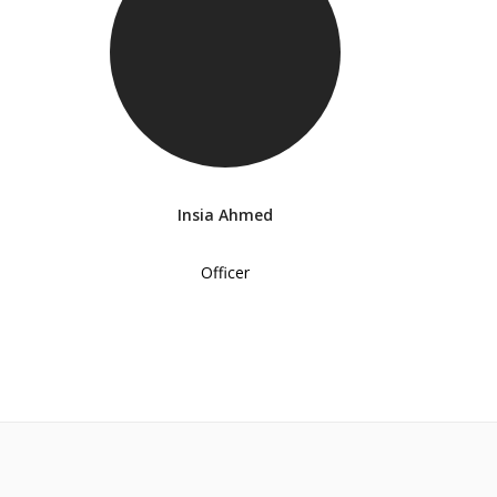
Insia Ahmed
Officer