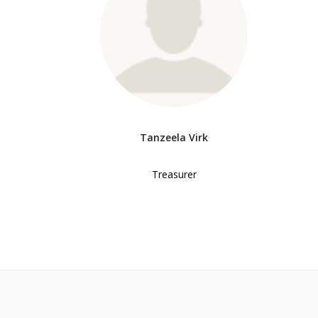
Tanzeela Virk
Treasurer