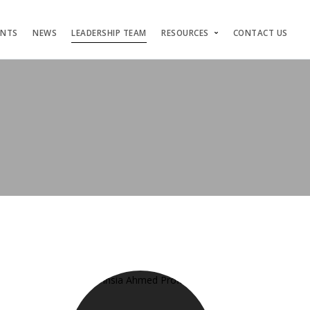
ENTS
NEWS
LEADERSHIP TEAM
RESOURCES
CONTACT US