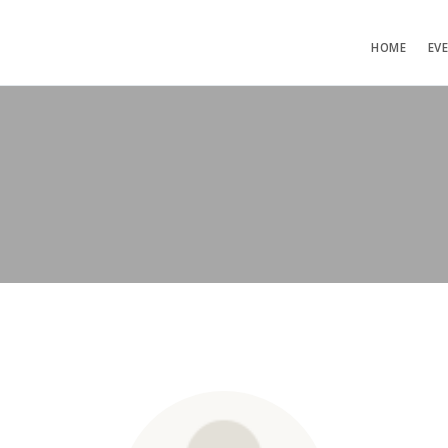
HOME
EV