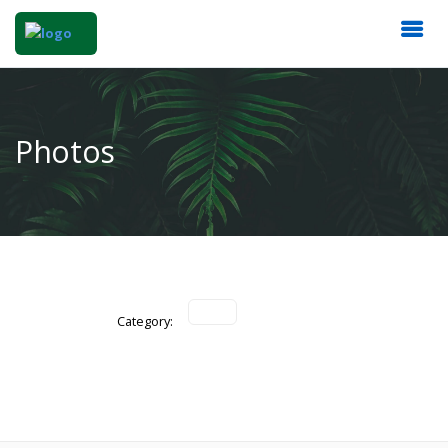
Photos
Category: