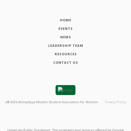
HOME
EVENTS
NEWS
LEADERSHIP TEAM
RESOURCES
CONTACT US
┬®
2026
Ahmadiyya Muslim Student Association for Women
Privacy Policy
University Public Disclaimer: The programs and services offered by George