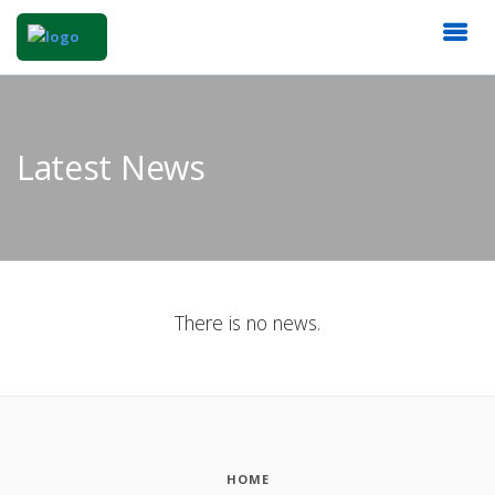
Latest News
There is no news.
HOME