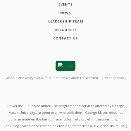
EVENTS
NEWS
LEADERSHIP TEAM
RESOURCES
CONTACT US
┬®
2026
Ahmadiyya Muslim Student Association for Women
Privacy Policy
University Public Disclaimer: The programs and services offered by George
Mason University are open to all who seek them. George Mason does not
discriminate on the basis of race, color, religion, ethnic national origin
(including shared ancestry and/or ethnic characteristics), sex, disability, military