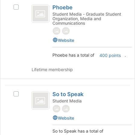
Phoebe
of
Phoebe
Select
the
Phoebe's
page
Student Media - Graduate Student
Organization, Media and
group.
to
Communications
Select
register
the
for
group
this
Website
and
group
click
Phoebe has a total of
.
400 points
on
the
Join
Lifetime membership
button
at
the
So
bottom
So to Speak
Select
to
of
So
Student Media
the
Speak
to
page
Speak's
to
Website
group.
register
Select
for
the
So to Speak has a total of
this