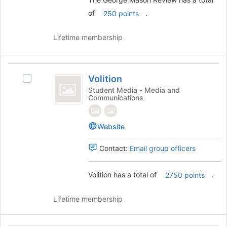
the
group
of
.
250 points
and
click
Lifetime membership
on
the
Join
Volition
button
Volition
Select
at
Volition's
Student Media - Media and
the
Communications
group.
bottom
Select
of
the
the
Website
group
page
and
to
Contact:
Email group officers
click
register
on
for
the
Volition has a total of
.
this
2750 points
Join
group
button
Lifetime membership
at
the
bottom