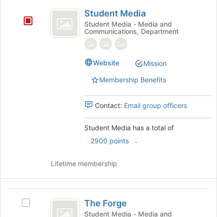
Student
at
Student Media
the
Media
Student Media - Media and
bottom
Communications, Department
of
the
page
Website
Mission
to
register
Membership Benefits
for
this
group
Contact:
Email group officers
Student Media has a total of
.
2900 points
Lifetime membership
The
The Forge
Select
Forge
The
Student Media - Media and