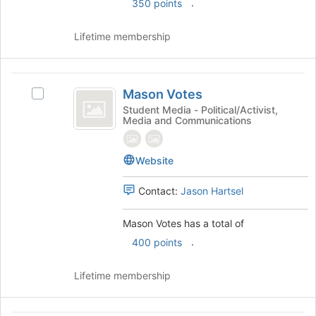
.
350 points
this
group
group
and
Lifetime membership
click
on
the
Mason
Join
Mason Votes
button
Select
Votes
at
Mason
Student Media - Political/Activist,
Media and Communications
the
Votes's
bottom
group.
of
Select
Website
the
the
page
group
Contact:
Jason Hartsel
to
and
register
click
for
on
Mason Votes has a total of
this
the
.
400 points
group
Join
button
Lifetime membership
at
the
bottom