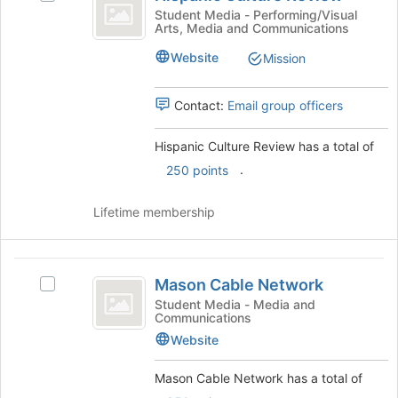
Culture
the
Hispanic
Student Media - Performing/Visual
Arts, Media and Communications
Review
bottom
Culture
of
Review's
Website
Mission
the
group.
page
Select
to
the
Contact:
Email group officers
register
group
for
and
Hispanic Culture Review has a total of
this
click
.
250 points
group
on
the
Join
Lifetime membership
button
at
the
Mason
bottom
Mason Cable Network
Select
Cable
of
Mason
Student Media - Media and
the
Communications
Network
Cable
page
Network's
Website
to
group.
register
Select
Mason Cable Network has a total of
for
the