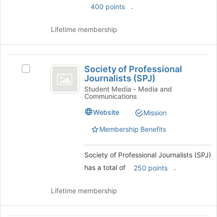
group
.
400 points
group
and
click
Lifetime membership
on
the
Join
Society
button
Society of Professional
Select
at
of
Journalists (SPJ)
Society
the
Professional
of
Student Media - Media and
bottom
Communications
Professional
of
Journalists
Journalists
the
Website
Mission
(
(SPJ)'s
page
group.
to
Membership Benefits
SPJ
Select
register
)
the
for
Society of Professional Journalists (SPJ)
group
this
and
has a total of
.
group
250 points
click
on
Lifetime membership
the
Join
button