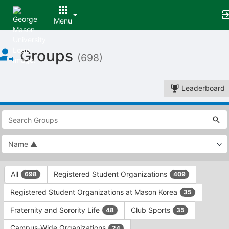
Menu
Top
Groups
of
(698)
Main
Content
Leaderboard
This
region
is
just
before
the
This
top
All
Registered Student Organizations
698
409
region
search
is
and
Registered Student Organizations at Mason Korea
35
just
filters
before
bar.
Fraternity and Sorority Life
Club Sports
48
35
the
Press
group
Campus-Wide Organizations
24