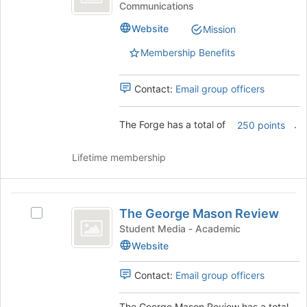
Communications
Forge's
group.
Website
Mission
Select
the
Membership Benefits
group
and
Contact:
Email group officers
click
on
the
The Forge has a total of
.
250 points
Join
button
Lifetime membership
at
the
bottom
The
of
The George Mason Review
the
Select
George
page
The
Student Media - Academic
Mason
to
George
Website
register
Mason
Review
for
Review's
Contact:
Email group officers
this
group.
group
Select
The George Mason Review has a total