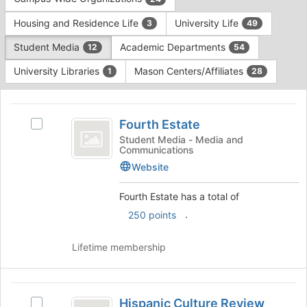
Tab
type
to
Housing and Residence Life
University Life
3
49
filters.
continue.
Press
Student Media
Academic Departments
12
54
Tab
to
University Libraries
Mason Centers/Affiliates
1
28
continue.
This
region
Fourth
is
Fourth Estate
Select
Estate
just
Fourth
Student Media - Media and
Communications
before
Estate's
the
group.
Website
group
Select
list
the
Fourth Estate has a total of
results.
group
.
250 points
Press
and
Tab
click
to
Lifetime membership
on
continue.
the
Join
Hispanic
button
Hispanic Culture Review
at
Select