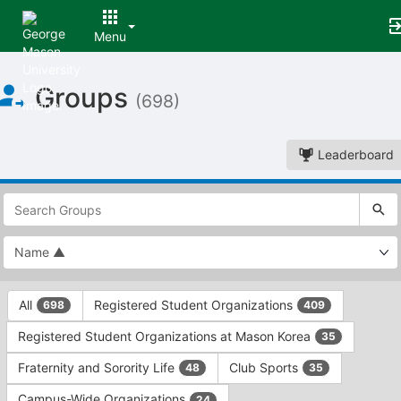
Menu
Top
Groups
of
(698)
Main
Content
Leaderboard
This
region
is
just
before
the
This
top
All
Registered Student Organizations
698
409
region
search
is
and
Registered Student Organizations at Mason Korea
35
just
filters
before
bar.
Fraternity and Sorority Life
Club Sports
48
35
the
Press
group
Campus-Wide Organizations
24