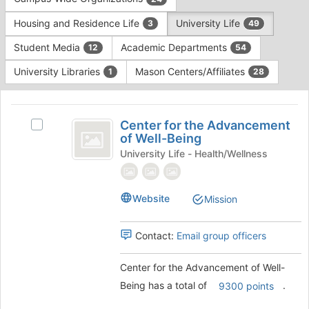
Tab
type
to
Housing and Residence Life
University Life
3
49
filters.
continue.
Press
Student Media
Academic Departments
12
54
Tab
to
University Libraries
Mason Centers/Affiliates
1
28
continue.
This
region
Center
is
Center for the Advancement
Select
for
of Well-Being
just
Center
before
the
for
University Life - Health/Wellness
the
the
Advancement
group
Advancement
list
of
of
Website
Mission
results.
Well-
Well-
Press
Being's
Tab
Being
Contact:
Email group officers
group.
to
Select
continue.
the
Center for the Advancement of Well-
group
Being has a total of
.
9300 points
and
click