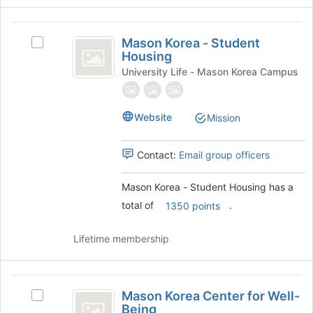
button
at
Mason
the
Mason Korea - Student
Select
bottom
Korea
Housing
Mason
of
-
Korea
University Life - Mason Korea Campus
the
-
page
Student
Student
to
Housing
Housing's
register
Website
Mission
group.
for
Select
this
Contact:
Email group officers
the
group
group
and
Mason Korea - Student Housing has a
click
total of
.
1350 points
on
the
Lifetime membership
Join
button
at
Mason
the
Mason Korea Center for Well-
bottom
Select
Korea
Being
of
Mason