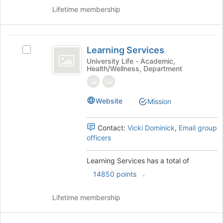
button
Lifetime membership
at
the
bottom
Learning
of
Learning Services
Select
Services
the
Learning
University Life - Academic,
page
Health/Wellness, Department
Services's
to
group.
register
Select
for
the
Website
Mission
this
group
group
and
Contact:
Vicki Dominick
,
Email group
click
officers
on
the
Join
Learning Services has a total of
button
.
14850 points
at
the
Lifetime membership
bottom
of
the