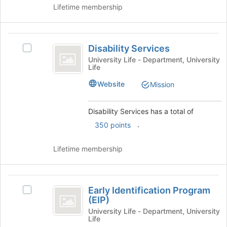
click
Lifetime membership
group
on
the
Join
Disability
button
Disability Services
Select
Services
at
Disability
University Life - Department, University
the
Life
Services's
bottom
group.
Website
Mission
of
Select
the
the
page
group
Disability Services has a total of
to
and
.
350 points
register
click
for
on
this
Lifetime membership
the
group
Join
button
Early
at
Early Identification Program
the
Select
Identification
(EIP)
bottom
Early
Program
of
Identification
University Life - Department, University
Life
the
Program