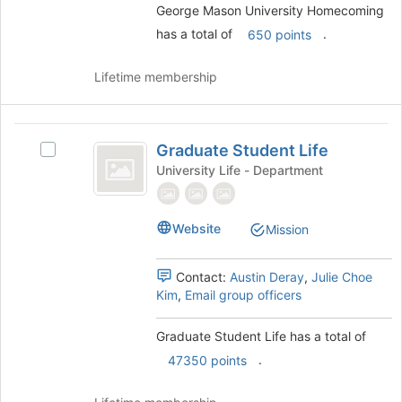
on
George Mason University Homecoming
the
has a total of
.
650 points
Join
button
Lifetime membership
at
the
bottom
Graduate
of
Graduate Student Life
Select
the
Student
Graduate
University Life - Department
page
Life
Student
to
Life's
register
group.
for
Website
Mission
Select
this
the
group
group
Contact:
Austin Deray
,
Julie Choe
and
Kim
,
Email group officers
click
on
Graduate Student Life has a total of
the
.
47350 points
Join
button