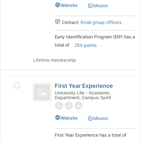
(
page
(EIP)'s
Website
Mission
EIP
to
group.
register
Select
)
for
the
Contact:
Email group officers
this
group
group
and
Early Identification Program (EIP) has a
click
total of
.
250 points
on
the
Join
Lifetime membership
button
at
the
First
bottom
First Year Experience
Select
Year
of
First
University Life - Academic,
the
Department, Campus Spirit
Experience
Year
page
Experience's
to
group.
register
Select
Website
Mission
for
the
this
group
group
First Year Experience has a total of
and