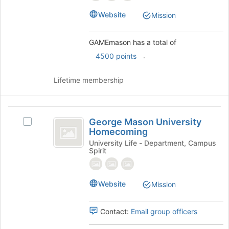
Select
the
Website
Mission
group
and
click
GAMEmason has a total of
on
.
4500 points
the
Join
Lifetime membership
button
at
the
George
bottom
George Mason University
Select
of
Mason
Homecoming
George
the
University
Mason
University Life - Department, Campus
page
Spirit
University
to
Homecoming
Homecoming's
register
group.
for
Website
Select
Mission
this
the
group
group
Contact:
Email group officers
and
click