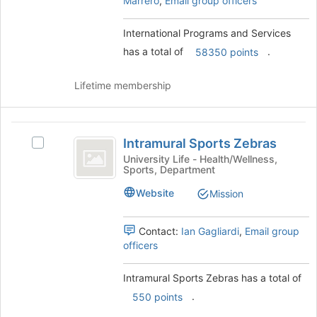
Marrero
,
Email group officers
for
and
this
click
group
on
International Programs and Services
the
has a total of
.
58350 points
Join
button
Lifetime membership
at
the
bottom
Intramural
of
Intramural Sports Zebras
the
Select
Sports
page
Intramural
University Life - Health/Wellness,
Sports, Department
Zebras
to
Sports
register
Zebras's
Website
Mission
for
group.
this
Select
group
the
Contact:
Ian Gagliardi
,
Email group
group
officers
and
click
Intramural Sports Zebras has a total of
on
.
550 points
the
Join