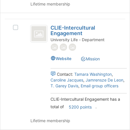
Lifetime membership
on
the
Join
CLIE-
button
CLIE-Intercultural
at
Select
Intercultural
Engagement
the
CLIE-
Engagement
bottom
Intercultural
University Life - Department
of
Engagement's
the
group.
page
Select
Website
Mission
to
the
register
group
for
Contact:
Tamara Washington
,
and
this
Caroline Jacques
,
Jamrensze De Leon
,
click
group
T. Garey Davis
,
Email group officers
on
the
Join
CLIE-Intercultural Engagement has a
button
total of
.
5200 points
at
the
Lifetime membership
bottom
of