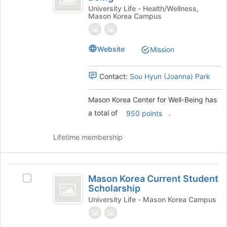
Center
the
Korea
University Life - Health/Wellness,
Mason Korea Campus
page
Center
for
to
for
Well-
register
Well-
for
Website
Being's
Mission
Being
this
group.
group
Select
Contact:
Sou Hyun (Joanna) Park
the
group
and
Mason Korea Center for Well-Being has
click
a total of
.
950 points
on
the
Lifetime membership
Join
button
at
Mason
the
Mason Korea Current Student
Select
bottom
Korea
Scholarship
Mason
of
Current
Korea
University Life - Mason Korea Campus
the
Current
page
Student
Student
to