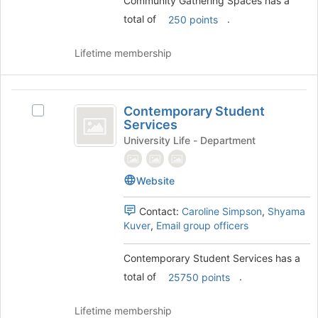
Community Gathering Spaces has a
the
total of
.
250 points
group
and
click
Lifetime membership
on
the
Join
Contemporary
button
Contemporary Student
Select
Student
at
Services
Contemporary
the
Services
Student
University Life - Department
bottom
Services's
of
group.
the
Website
Select
page
the
to
group
Contact:
Caroline Simpson
,
Shyama
register
and
Kuver
,
Email group officers
for
click
this
on
Contemporary Student Services has a
group
the
total of
.
25750 points
Join
button
at
Lifetime membership