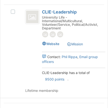
the
CLIE-
page
CLIE-Leadership
to
Select
Leadership
register
CLIE-
University Life -
International/Multicultural,
for
Leadership's
Volunteer/Service, Political/Activist,
this
group.
Department
group
Select
the
group
Website
Mission
and
click
on
Contact:
Phil Rippa
,
Email group
the
officers
Join
button
CLIE-Leadership has a total of
at
.
9500 points
the
bottom
of
Lifetime membership
the
page
to
Community