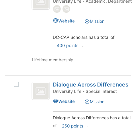
DC-
University Life - Academic, Department
Scholars
CAP
Scholars's
group.
Website
Mission
Select
the
group
DC-CAP Scholars has a total of
and
.
400 points
click
on
Lifetime membership
the
Join
button
Dialogue
at
Dialogue Across Differences
Select
the
Across
Dialogue
University Life - Special Interest
bottom
Differences
Across
of
Website
Mission
Differences's
the
group.
page
Select
to
Dialogue Across Differences has a total
the
register
of
.
250 points
group
for
and
this