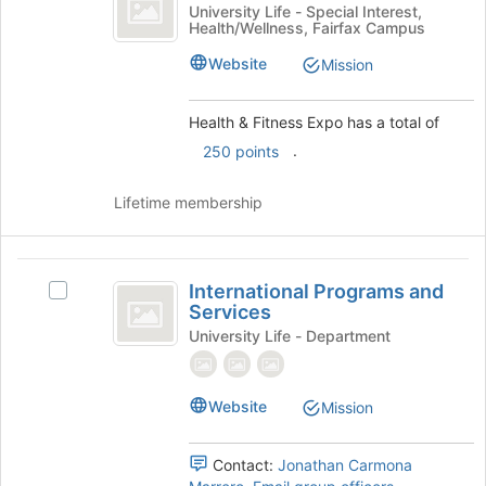
and
Health
University Life - Special Interest,
to
Health/Wellness, Fairfax Campus
Fitness
&
register
Fitness
for
Expo
Website
Mission
Expo's
this
group.
group
Select
Health & Fitness Expo has a total of
the
.
250 points
group
and
Lifetime membership
click
on
the
International
Join
International Programs and
button
Select
Programs
Services
at
International
and
the
Programs
University Life - Department
bottom
and
Services
of
Services's
the
group.
Website
Mission
page
Select
to
the
Contact:
Jonathan Carmona
register
group