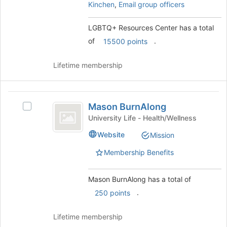
register
and
Kinchen
,
Email group officers
for
click
this
on
LGBTQ+ Resources Center has a total
group
the
of
.
15500 points
Join
button
at
Lifetime membership
the
bottom
of
Mason
the
Mason BurnAlong
Select
BurnAlong
page
Mason
University Life - Health/Wellness
to
BurnAlong's
Website
Mission
register
group.
for
Select
Membership Benefits
this
the
group
group
and
Mason BurnAlong has a total of
click
.
250 points
on
the
Lifetime membership
Join