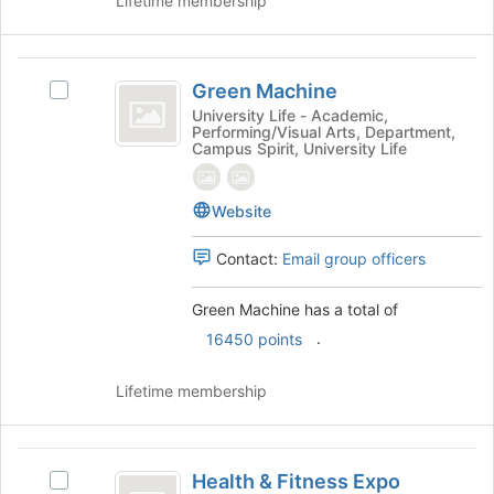
at
Lifetime membership
the
bottom
of
Green
the
Green Machine
Select
Machine
page
Green
University Life - Academic,
Performing/Visual Arts, Department,
to
Machine's
Campus Spirit, University Life
register
group.
for
Select
this
the
Website
group
group
and
Contact:
Email group officers
click
on
Green Machine has a total of
the
Join
.
16450 points
button
at
Lifetime membership
the
bottom
of
Health
the
Health & Fitness Expo
Select
page