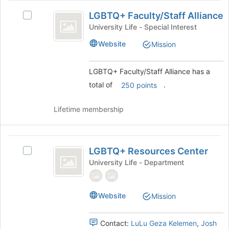
LGBTQ
page
LGBTQ+ Faculty/Staff Alliance
Select
to
plus
LGBTQ+
University Life - Special Interest
register
Faculty
Faculty/Staff
for
Website
Mission
Alliance's
this
slash
group.
group
Staff
Select
LGBTQ+ Faculty/Staff Alliance has a
the
Alliance
total of
.
250 points
group
and
click
Lifetime membership
on
the
Join
LGBTQ
button
LGBTQ+ Resources Center
Select
plus
at
LGBTQ+
University Life - Department
the
Resources
Resources
bottom
Center's
Center
of
group.
Website
Mission
the
Select
page
the
to
group
Contact:
LuLu Geza Kelemen
,
Josh