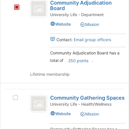
register
Community Adjudication
Adjudication
for
Board
this
Board
University Life - Department
group
Website
Mission
Contact:
Email group officers
Community Adjudication Board has a
total of
.
250 points
Lifetime membership
Community
Community Gathering Spaces
Select
Gathering
Community
University Life - Health/Wellness
Spaces
Gathering
Website
Mission
Spaces's
group.
Select