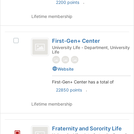
click
.
2200 points
on
the
Lifetime membership
Join
button
at
First-
the
First-Gen+ Center
Select
Gen
bottom
First-
University Life - Department, University
of
Life
plus
Gen+
the
Center's
Center
page
group.
to
Website
Select
register
the
for
First-Gen+ Center has a total of
group
this
and
.
22850 points
group
click
on
Lifetime membership
the
Join
button
Fraternity
at
Fraternity and Sorority Life
the
and