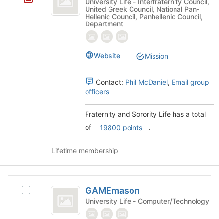
University Life - Interfraternity Council,
bottom
United Greek Council, National Pan-
Sorority
of
Hellenic Council, Panhellenic Council,
Department
the
Life
page
to
register
Website
Mission
for
this
Contact:
Phil McDaniel
,
Email group
group
officers
Fraternity and Sorority Life has a total
of
.
19800 points
Lifetime membership
GAMEmason
GAMEmason
Select
GAMEmason's
University Life - Computer/Technology
group.