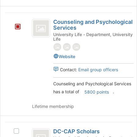
the
bottom
of
Counseling
the
Counseling and Psychological
and
Services
page
to
Psychological
University Life - Department, University
Life
register
Services
for
this
Website
group
Contact:
Email group officers
Counseling and Psychological Services
has a total of
.
5800 points
Lifetime membership
DC-
DC-CAP Scholars
Select
CAP