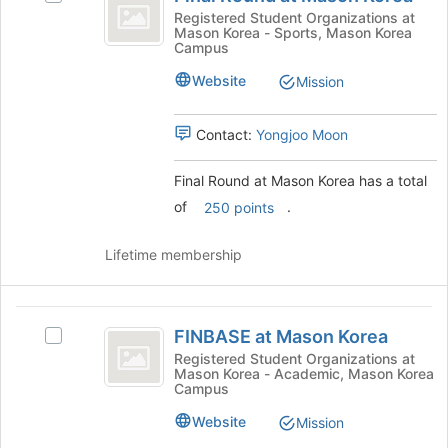
of
Round
Final
Registered Student Organizations at
the
Mason Korea - Sports, Mason Korea
at
Round
page
Campus
at
to
Mason
Mason
Website
Mission
register
Korea
Korea's
for
group.
this
Contact:
Yongjoo Moon
Select
group
the
group
Final Round at Mason Korea has a total
and
of
.
250 points
click
on
Lifetime membership
the
Join
button
FINBASE
at
FINBASE at Mason Korea
the
Select
at
bottom
FINBASE
Registered Student Organizations at
Mason Korea - Academic, Mason Korea
Mason
of
at
Campus
the
Mason
Korea
page
Korea's
Website
Mission
to
group.