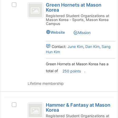
Green
Green Hornets at Mason
bottom
Select
Hornets
Korea
of
Green
at
the
Hornets
Registered Student Organizations at
Mason Korea - Sports, Mason Korea
page
at
Mason
Campus
to
Mason
Korea
register
Korea's
Website
Mission
for
group.
this
Select
Contact:
June Kim
,
Dan Kim
,
Sang
group
the
Hun Kim
group
and
click
Green Hornets at Mason Korea has a
on
total of
.
250 points
the
Join
Lifetime membership
button
at
the
Hammer
bottom
Hammer & Fantasy at Mason
of
Select
and
Korea
the
Hammer
Fantasy
page
&
Registered Student Organizations at