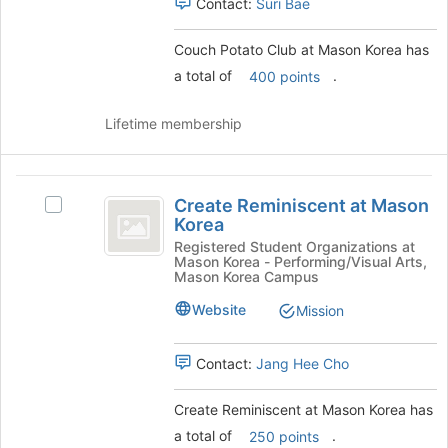
Contact:
Suri Bae
Select
the
group
Couch Potato Club at Mason Korea has
and
a total of
.
400 points
click
on
Lifetime membership
the
Join
button
Create
at
Create Reminiscent at Mason
the
Select
Reminiscent
Korea
bottom
Create
at
of
Reminiscent
Registered Student Organizations at
Mason Korea - Performing/Visual Arts,
the
at
Mason
Mason Korea Campus
page
Mason
Korea
to
Korea's
Website
Mission
register
group.
for
Select
Contact:
Jang Hee Cho
this
the
group
group
and
Create Reminiscent at Mason Korea has
click
a total of
.
250 points
on