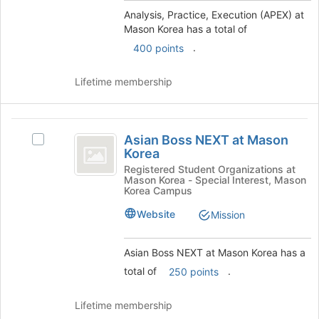
Korea
group
Analysis, Practice, Execution (APEX) at
and
Mason Korea has a total of
click
on
.
400 points
the
Join
Lifetime membership
button
at
the
Asian
bottom
Asian Boss NEXT at Mason
Select
Boss
of
Korea
Asian
the
NEXT
Boss
Registered Student Organizations at
page
Mason Korea - Special Interest, Mason
NEXT
at
to
Korea Campus
at
register
Mason
Mason
Website
Mission
for
Korea's
Korea
this
group.
group
Asian Boss NEXT at Mason Korea has a
Select
the
total of
.
250 points
group
and
Lifetime membership
click