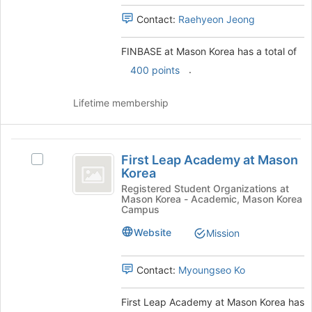
register
Select
Contact:
Raehyeon Jeong
for
the
this
group
group
and
FINBASE at Mason Korea has a total of
click
.
400 points
on
the
Lifetime membership
Join
button
at
First
the
First Leap Academy at Mason
bottom
Select
Leap
Korea
of
First
Academy
the
Leap
Registered Student Organizations at
Mason Korea - Academic, Mason Korea
page
Academy
at
Campus
to
at
Mason
register
Mason
Website
Mission
for
Korea's
Korea
this
group.
Contact:
Myoungseo Ko
group
Select
the
group
First Leap Academy at Mason Korea has