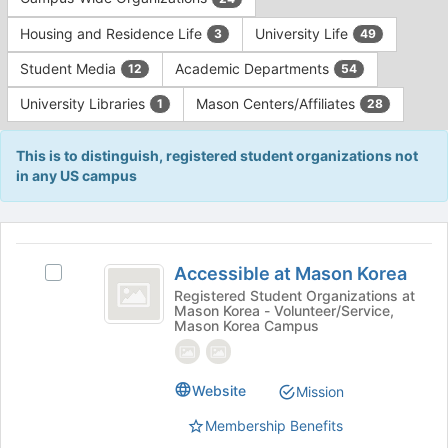
Tab
type
to
Housing and Residence Life
University Life
3
49
filters.
continue.
Press
Student Media
Academic Departments
12
54
Tab
to
University Libraries
Mason Centers/Affiliates
1
28
continue.
This is to distinguish, registered student organizations not
in any US campus
This
region
Accessible
is
Accessible at Mason Korea
Select
at
just
Accessible
Registered Student Organizations at
Mason Korea - Volunteer/Service,
before
Mason
at
Mason Korea Campus
the
Mason
Korea
group
Korea's
list
group.
Website
results.
Mission
Select
Press
the
Membership Benefits
Tab
group