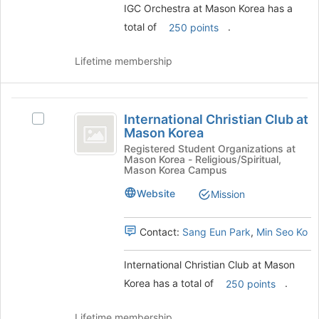
and
IGC Orchestra at Mason Korea has a
click
total of
.
250 points
on
the
Lifetime membership
Join
button
at
International
the
International Christian Club at
bottom
Select
Christian
Mason Korea
of
International
Club
the
Christian
Registered Student Organizations at
Mason Korea - Religious/Spiritual,
page
Club
at
Mason Korea Campus
to
at
Mason
register
Mason
Website
Mission
for
Korea's
Korea
this
group.
Contact:
Sang Eun Park
,
Min Seo Ko
group
Select
the
group
International Christian Club at Mason
and
Korea has a total of
.
250 points
click
on
Lifetime membership