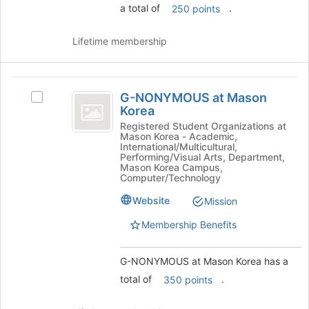
and
a total of
.
250 points
click
on
Lifetime membership
the
Join
button
G-
at
G-NONYMOUS at Mason
the
Select
NONYMOUS
Korea
bottom
G-
at
of
NONYMOUS
Registered Student Organizations at
Mason Korea - Academic,
the
at
Mason
International/Multicultural,
page
Mason
Performing/Visual Arts, Department,
Korea
to
Korea's
Mason Korea Campus,
Computer/Technology
register
group.
for
Select
Website
Mission
this
the
group
group
Membership Benefits
and
click
G-NONYMOUS at Mason Korea has a
on
the
total of
.
350 points
Join
button