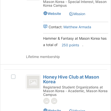
Mason Korea - Special Interest, Mason
to
Fantasy
at
Korea Campus
register
at
Mason
for
Mason
Website
Mission
this
Korea's
Korea
group
group.
Contact:
Matthew Armada
Select
the
group
Hammer & Fantasy at Mason Korea has
and
a total of
.
250 points
click
on
Lifetime membership
the
Join
button
Honey
at
Honey Hive Club at Mason
the
Select
Hive
Korea
bottom
Honey
Club
of
Hive
Registered Student Organizations at
Mason Korea - Academic, Mason Korea
the
Club
at
Campus
page
at
Mason
to
Mason
register
Korea's
Korea
Website
Mission