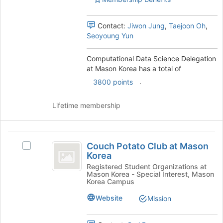
Select
the
group
Contact:
Jiwon Jung
,
Taejoon Oh
,
and
Seoyoung Yun
click
on
Computational Data Science Delegation
the
at Mason Korea has a total of
Join
.
3800 points
button
at
the
Lifetime membership
bottom
of
the
Couch
page
Couch Potato Club at Mason
Select
Potato
to
Korea
Couch
register
Club
Potato
Registered Student Organizations at
for
Mason Korea - Special Interest, Mason
Club
at
Korea Campus
this
at
group
Mason
Mason
Website
Mission
Korea's
Korea
group.