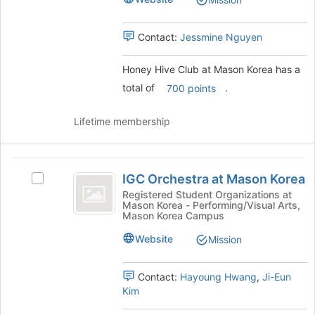
for
group.
this
Select
group
the
Contact:
Jessmine Nguyen
group
and
Honey Hive Club at Mason Korea has a
click
on
total of
.
700 points
the
Join
Lifetime membership
button
at
the
IGC
bottom
IGC Orchestra at Mason Korea
Select
Orchestra
of
IGC
Registered Student Organizations at
the
Mason Korea - Performing/Visual Arts,
at
Orchestra
page
Mason Korea Campus
at
Mason
to
Mason
Website
Mission
register
Korea
Korea's
for
group.
this
Contact:
Hayoung Hwang
,
Ji-Eun
Select
group
Kim
the
group