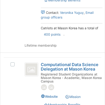
Membership Benefits
Select
register
the
for
group
this
Contact:
Veronika Yuguy
,
Email
and
group
group officers
click
on
Catriots at Mason Korea has a total of
the
Join
.
400 points
button
at
Lifetime membership
the
bottom
of
Computational
the
Computational Data Science
Select
page
Data
Delegation at Mason Korea
Computational
to
Science
Data
Registered Student Organizations at
register
Mason Korea - Academic, Mason Korea
Science
for
Delegation
Campus
Delegation
this
at
at
group
Mason
Mason
Website
Mission
Korea's
Korea
group.
Membership Benefits