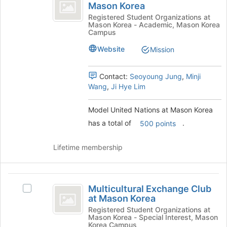
United
Mason Korea
the
Model
Nations
page
United
Registered Student Organizations at
Mason Korea - Academic, Mason Korea
to
Nations
at
Campus
register
at
Mason
for
Mason
Website
Mission
this
Korea's
Korea
group
group.
Contact:
Seoyoung Jung
,
Minji
Select
Wang
,
Ji Hye Lim
the
group
and
Model United Nations at Mason Korea
click
has a total of
.
500 points
on
the
Lifetime membership
Join
button
at
Multicultural
the
Multicultural Exchange Club
bottom
Select
Exchange
at Mason Korea
of
Multicultural
Club
the
Exchange
Registered Student Organizations at
Mason Korea - Special Interest, Mason
page
Club
at
Korea Campus