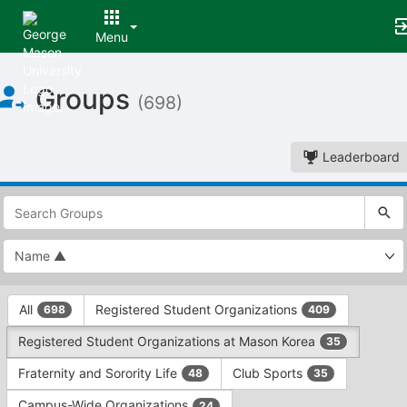
Menu
Top
Groups
of
(698)
Main
Content
Leaderboard
This
region
is
just
before
the
This
top
All
Registered Student Organizations
698
409
region
search
is
and
Registered Student Organizations at Mason Korea
35
just
filters
before
bar.
Fraternity and Sorority Life
Club Sports
48
35
the
Press
group
Campus-Wide Organizations
24