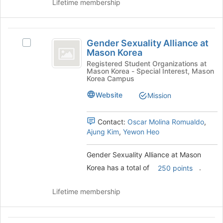
Lifetime membership
at
the
bottom
Gender
of
Gender Sexuality Alliance at
Select
the
Sexuality
Mason Korea
Gender
page
Alliance
Sexuality
Registered Student Organizations at
to
Mason Korea - Special Interest, Mason
Alliance
register
at
Korea Campus
at
for
Mason
Mason
Website
Mission
this
Korea's
group
Korea
group.
Contact:
Oscar Molina Romualdo
,
Select
Ajung Kim
,
Yewon Heo
the
group
and
Gender Sexuality Alliance at Mason
click
Korea has a total of
.
250 points
on
the
Lifetime membership
Join
button
at
the