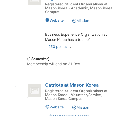
Organization
of
Experience
Registered Student Organizations at
Mason Korea - Academic, Mason Korea
the
Organization
at
Campus
page
at
Mason
to
Mason
Website
Mission
register
Korea's
Korea
for
group.
Business Experience Organization at
this
Select
Mason Korea has a total of
group
the
group
.
250 points
and
click
(1 Semester)
on
Membership will end on 31 Dec
the
Join
button
Catriots
at
Catriots at Mason Korea
Select
the
at
Catriots
Registered Student Organizations at
bottom
Mason Korea - Volunteer/Service,
Mason
at
of
Mason Korea Campus
Mason
the
Korea
Korea's
Website
Mission
page
group.
to