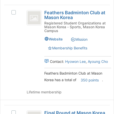
button
Feathers
at
Feathers Badminton Club at
the
Select
Badminton
Mason Korea
bottom
Feathers
Club
of
Badminton
Registered Student Organizations at
Mason Korea - Sports, Mason Korea
the
Club
at
Campus
page
at
Mason
to
Mason
Website
Mission
register
Korea's
Korea
Membership Benefits
for
group.
this
Select
group
the
Contact:
Hyowon Lee
,
Ayoung Cho
group
and
Feathers Badminton Club at Mason
click
on
Korea has a total of
.
350 points
the
Join
Lifetime membership
button
at
the
Final
bottom
Final Round at Mason Korea
Select