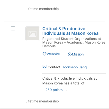
the
Lifetime membership
Join
button
at
Critical
the
Critical & Productive
bottom
Select
and
Individuals at Mason Korea
of
Critical
Productive
the
&
Registered Student Organizations at
Mason Korea - Academic, Mason Korea
page
Productive
Individuals
Campus
to
Individuals
at
register
at
Website
Mission
for
Mason
Mason
this
Korea's
Contact:
Joonseop Jang
Korea
group
group.
Select
the
Critical & Productive Individuals at
group
Mason Korea has a total of
and
.
250 points
click
on
Lifetime membership
the
Join