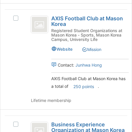
on
the
AXIS
Join
AXIS Football Club at Mason
Select
button
Football
Korea
AXIS
at
Club
Football
Registered Student Organizations at
the
Mason Korea - Sports, Mason Korea
Club
bottom
at
Campus, University Life
at
of
Mason
Mason
Website
Mission
the
Korea's
page
Korea
group.
to
Contact:
Junhwa Hong
Select
register
the
for
group
AXIS Football Club at Mason Korea has
this
and
group
a total of
.
250 points
click
on
Lifetime membership
the
Join
button
Business
at
Business Experience
the
Select
Experience
Organization at Mason Korea
bottom
Business