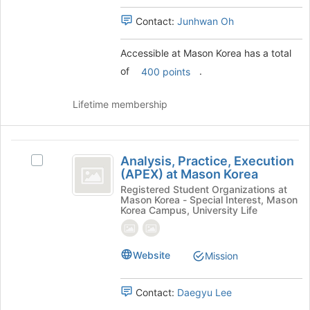
to
and
continue.
click
Contact:
Junhwan Oh
on
the
Accessible at Mason Korea has a total
Join
of
.
400 points
button
at
the
Lifetime membership
bottom
of
the
Analysis,
page
Analysis, Practice, Execution
Select
Practice,
to
(APEX) at Mason Korea
Analysis,
register
Execution
Practice,
Registered Student Organizations at
for
Mason Korea - Special Interest, Mason
Execution
(
Korea Campus, University Life
this
(APEX)
group
APEX
at
Mason
)
Website
Mission
Korea's
at
group.
Select
Mason
Contact:
Daegyu Lee
the