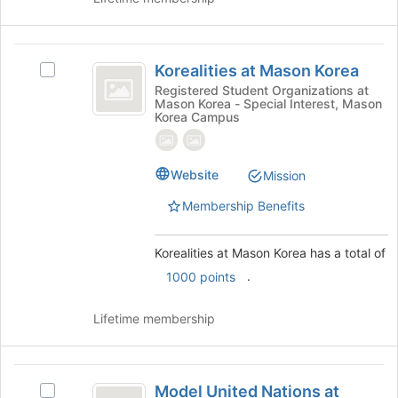
the
Join
button
Korealities
at
Korealities at Mason Korea
the
Select
at
bottom
Korealities
Registered Student Organizations at
Mason Korea - Special Interest, Mason
Mason
of
at
Korea Campus
the
Mason
Korea
page
Korea's
to
group.
Website
Mission
register
Select
for
the
Membership Benefits
this
group
group
and
click
Korealities at Mason Korea has a total of
on
.
1000 points
the
Join
Lifetime membership
button
at
the
Model
bottom
Model United Nations at
of
Select