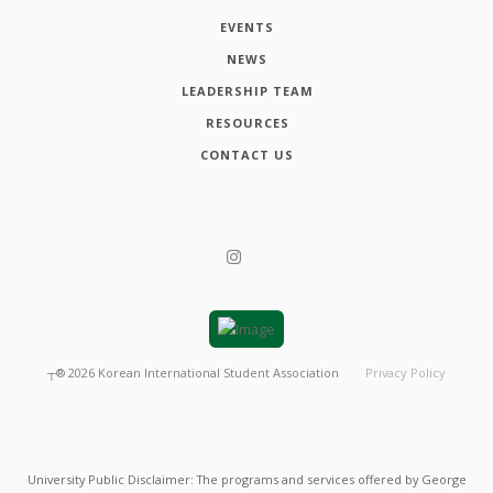
EVENTS
NEWS
LEADERSHIP TEAM
RESOURCES
CONTACT US
┬®
2026
Korean International Student Association
Privacy Policy
University Public Disclaimer: The programs and services offered by George