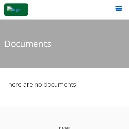
Documents
There are no documents.
HOME