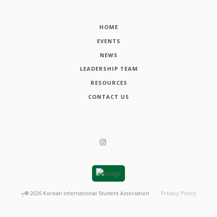
HOME
EVENTS
NEWS
LEADERSHIP TEAM
RESOURCES
CONTACT US
┬®
2026
Korean International Student Association
Privacy Policy