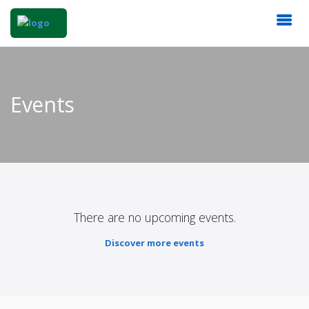
Events
There are no upcoming events.
Discover more events