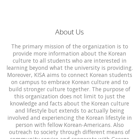
About Us
The primary mission of the organization is to
provide more information about the Korean
culture to all students who are interested in
learning beyond what the university is providing.
Moreover, KISA aims to connect Korean students
on campus to embrace Korean culture and to
build stronger culture together. The purpose of
this organization does not limit to just the
knowledge and facts about the Korean culture
and lifestyle but extends to actually being
involved and experiencing the Korean lifestyle in
person with fellow Korean-Americans. Also
outreach to society through different means of
community service and cooperate with George