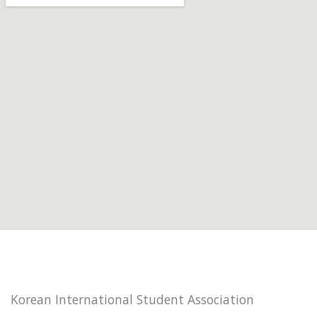
Korean International Student Association