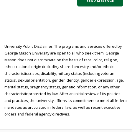
University Public Disclaimer: The programs and services offered by
George Mason University are open to all who seek them. George
Mason does not discriminate on the basis of race, color, religion,
ethnic national origin (including shared ancestry and/or ethnic
characteristics), sex, disability, military status (including veteran
status), sexual orientation, gender identity, gender expression, age,
marital status, pregnancy status, genetic information, or any other
characteristic protected by law. After an initial review of its policies
and practices, the university affirms its commitment to meet all federal
mandates as articulated in federal law, as well as recent executive
orders and federal agency directives.