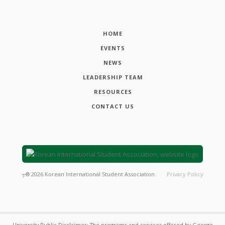
HOME
EVENTS
NEWS
LEADERSHIP TEAM
RESOURCES
CONTACT US
┬®
2026
Korean International Student Association
Privacy Policy
University Public Disclaimer: The programs and services offered by George