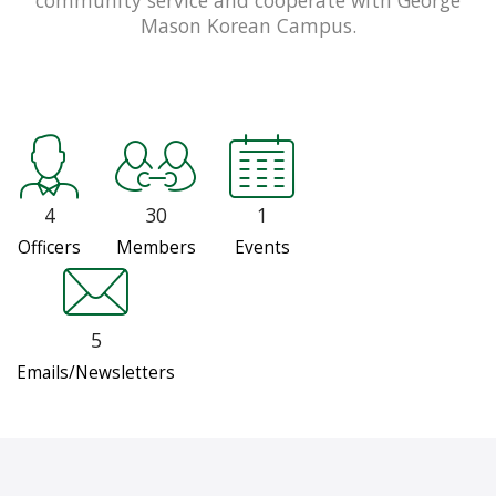
Mason Korean Campus.
4
30
1
Officers
Members
Events
5
Emails/Newsletters