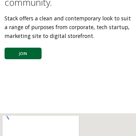
community.
Stack offers a clean and contemporary look to suit
a range of purposes from corporate, tech startup,
marketing site to digital storefront.
JOIN