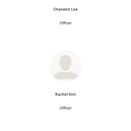
Chaewon Lee
Officer
Rachel Kim
Officer