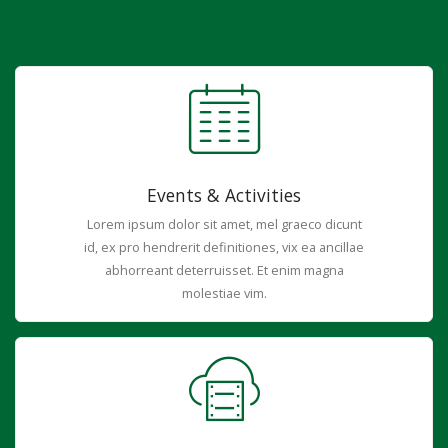
Events & Activities
Lorem ipsum dolor sit amet, mel graeco dicunt
id, ex pro hendrerit definitiones, vix ea ancillae
abhorreant deterruisset. Et enim magna
molestiae vim.