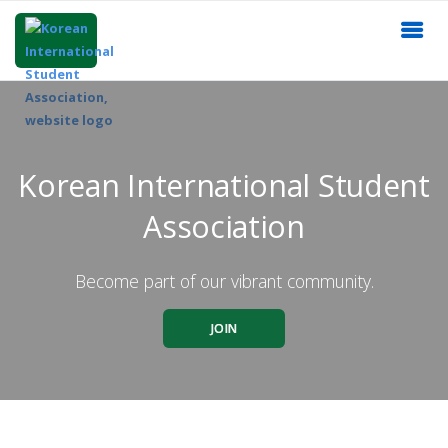
Korean International Student
Association
Become part of our vibrant community.
JOIN