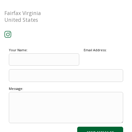
Fairfax Virginia
United States
Your Name:
Email Address:
Message: