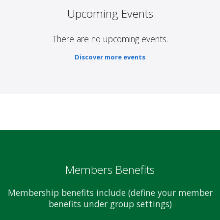
Upcoming Events
There are no upcoming events.
Discover more events
Members Benefits
Membership benefits include (define your member
benefits under group settings)