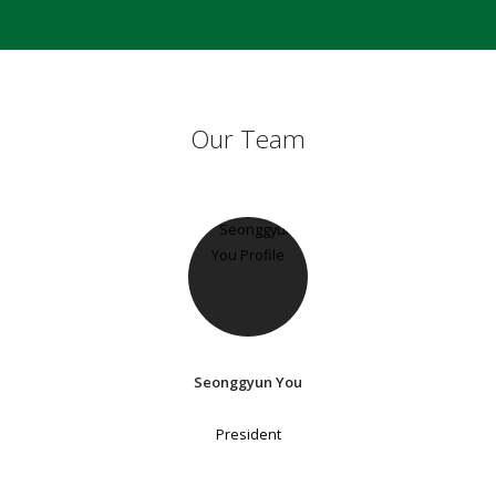
Our Team
Seonggyun You
President