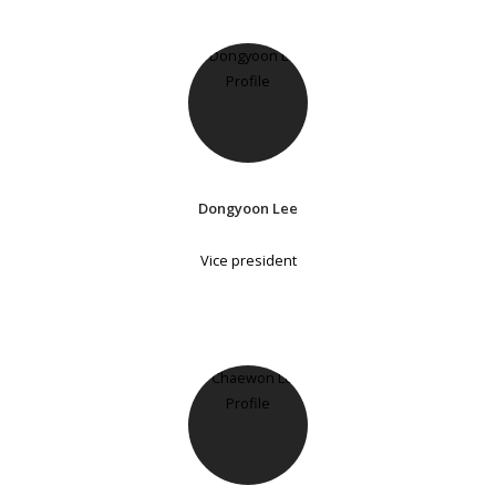
Dongyoon Lee
Vice president