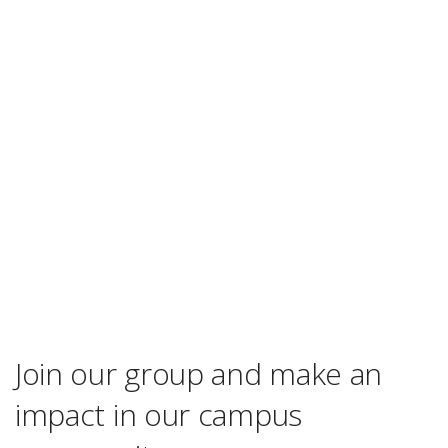
Join our group and make an
impact in our campus