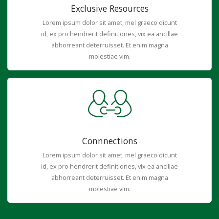
Exclusive Resources
Lorem ipsum dolor sit amet, mel graeco dicunt
id, ex pro hendrerit definitiones, vix ea ancillae
abhorreant deterruisset. Et enim magna
molestiae vim.
Connnections
Lorem ipsum dolor sit amet, mel graeco dicunt
id, ex pro hendrerit definitiones, vix ea ancillae
abhorreant deterruisset. Et enim magna
molestiae vim.