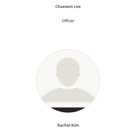
Chaewon Lee
Officer
Rachel Kim