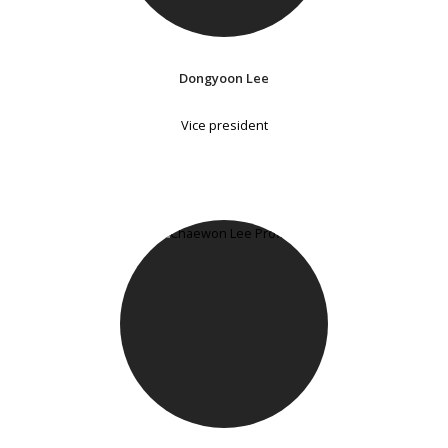
Dongyoon Lee
Vice president