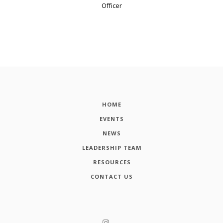
Officer
HOME
EVENTS
NEWS
LEADERSHIP TEAM
RESOURCES
CONTACT US