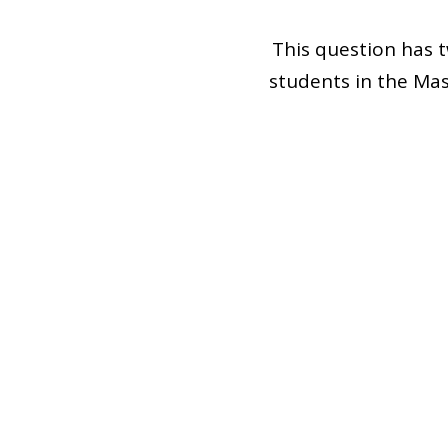
This question has tw
students in the Ma
Public School Distr
Through the secon
lasting question.
question to still be
as it applies to th
teachers are prepar
future educators to