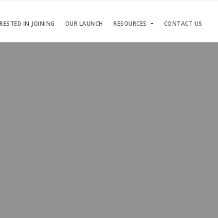
RESTED IN JOINING
OUR LAUNCH
RESOURCES
CONTACT US