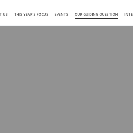
T US
THIS YEAR'S FOCUS
EVENTS
OUR GUIDING QUESTION
INTE