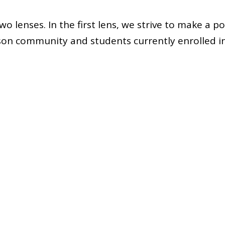
o lenses. In the first lens, we strive to make a po
son community and students currently enrolled in
ict. Throughout all initiatives and goals we set, w
many students will we impact?
d lens, we hope for our members to understand th
 Once our rising educators are in their careers, it i
 a thought and idea that is still considered, refer
e fundamental role of educators—educating and
im
ing lessons and working to connect with students,
 still ask themselves, how many students will they