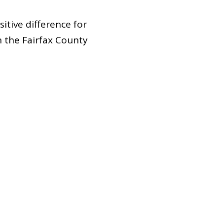
sitive difference for
 the Fairfax County
e ask ourselves, how
at this is a long-
s the goal of this
enced, and reinforced
pacting
students. As
 our goal is for our
 impact in all ways?