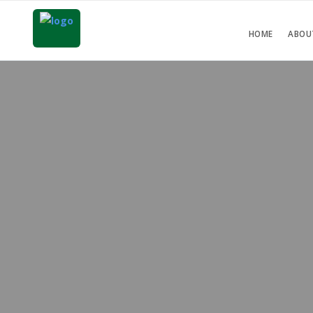
HOME
ABOU