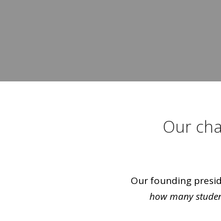
Our cha
Our founding preside
how many student