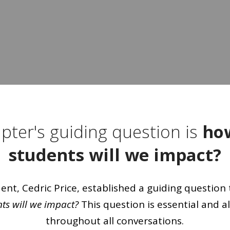
pter's guiding question is
ho
students will we impact?
nt, Cedric Price, established a guiding question 
s will we impact?
This question is essential and a
throughout all conversations.