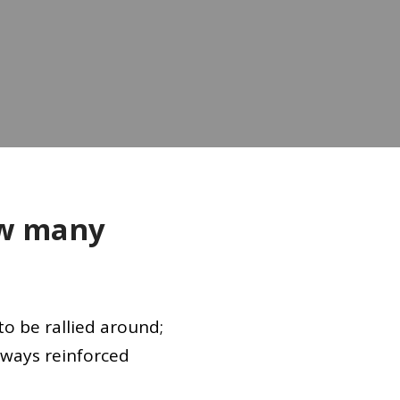
w many
to be rallied around;
lways reinforced