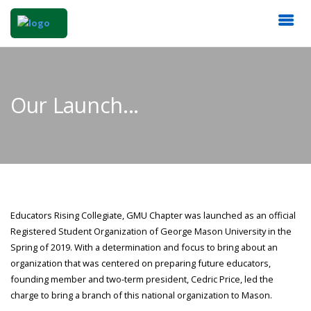
Our Launch...
Educators Rising Collegiate, GMU Chapter was launched as an official
Registered Student Organization of George Mason University in the
Spring of 2019. With a determination and focus to bring about an
organization that was centered on preparing future educators,
founding member and two-term president, Cedric Price, led the
charge to bring a branch of this national organization to Mason.