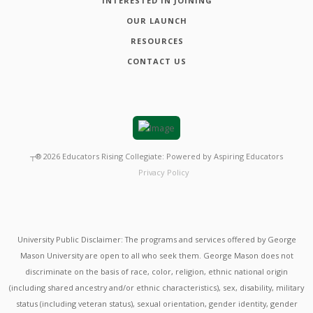
INTERESTED IN JOINING
OUR LAUNCH
RESOURCES
CONTACT US
┬®
2026
Educators Rising Collegiate: Powered by Aspiring Educators
Privacy Policy
University Public Disclaimer: The programs and services offered by George
Mason University are open to all who seek them. George Mason does not
discriminate on the basis of race, color, religion, ethnic national origin
(including shared ancestry and/or ethnic characteristics), sex, disability, military
status (including veteran status), sexual orientation, gender identity, gender