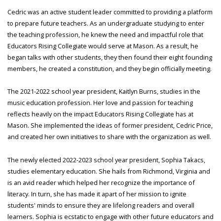
Cedric was an active student leader committed to providing a platform
to prepare future teachers. As an undergraduate studying to enter
the teaching profession, he knew the need and impactful role that
Educators Rising Collegiate would serve at Mason. As a result, he
began talks with other students, they then found their eight founding
members, he created a constitution, and they begin officially meeting.
The 2021-2022 school year president, Kaitlyn Burns, studies in the
music education profession. Her love and passion for teaching
reflects heavily on the impact Educators Rising Collegiate has at
Mason. She implemented the ideas of former president, Cedric Price,
and created her own initiatives to share with the organization as well.
The newly elected 2022-2023 school year president, Sophia Takacs,
studies elementary education. She hails from Richmond, Virginia and
is an avid reader which helped her recognize the importance of
literacy. In turn, she has made it apart of her mission to ignite
students' minds to ensure they are lifelong readers and overall
learners. Sophia is ecstatic to engage with other future educators and