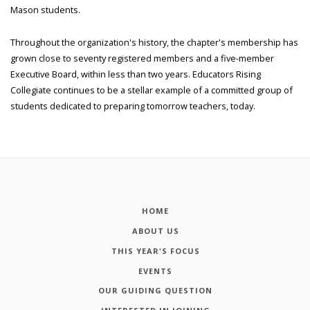
Mason students.
Throughout the organization's history, the chapter's membership has
grown close to seventy registered members and a five-member
Executive Board, within less than two years. Educators Rising
Collegiate continues to be a stellar example of a committed group of
students dedicated to preparing tomorrow teachers, today.
HOME
ABOUT US
THIS YEAR'S FOCUS
EVENTS
OUR GUIDING QUESTION