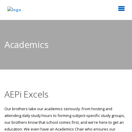
Academics
AEPi Excels
Our brothers take our academics seriously. From hosting and
attending daily study hours to forming subject-specific study groups,
our brothers know that school comes first, and we're here to get an
education. We even have an Academics Chair who ensures our