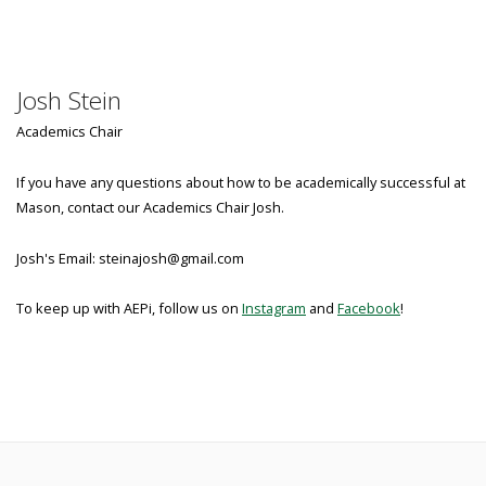
Josh Stein
Academics Chair
If you have any questions about how to be academically successful at
Mason, contact our Academics Chair Josh.
Josh's Email: steinajosh@gmail.com
To keep up with AEPi, follow us on
Instagram
and
Facebook
!