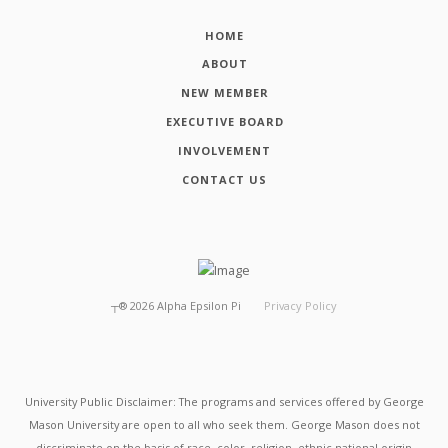
HOME
ABOUT
NEW MEMBER
EXECUTIVE BOARD
INVOLVEMENT
CONTACT US
┬®
2026
Alpha Epsilon Pi
Privacy Policy
University Public Disclaimer: The programs and services offered by George
Mason University are open to all who seek them. George Mason does not
discriminate on the basis of race, color, religion, ethnic national origin