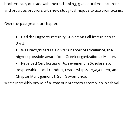
brothers stay on track with their schooling, gives out free Scantrons,
and provides brothers with new study techniques to ace their exams.
Over the past year, our chapter:
Had the Highest Fraternity GPA among all fraternities at
GMU.
Was recognized as a 4 Star Chapter of Excellence, the
highest possible award for a Greek organization at Mason.
Received Certificates of Achievement in Scholarship,
Responsible Social Conduct, Leadership & Engagement, and
Chapter Management & Self Governance.
We're incredibly proud of all that our brothers accomplish in school.