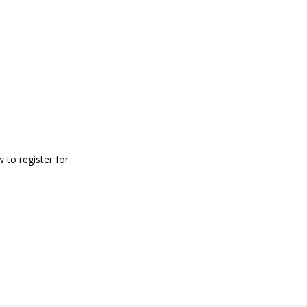
 to register for