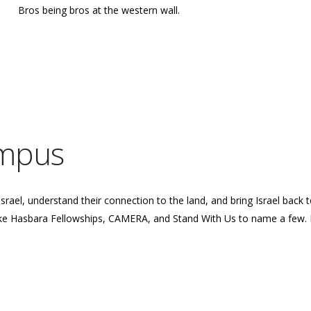
Bros being bros at the western wall.
ampus
Israel, understand their connection to the land, and bring Israel back
ike Hasbara Fellowships, CAMERA, and Stand With Us to name a few. 