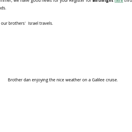
s summer, we have good news for you! Register for
Birthright
here
thro
nds.
our brothers' Israel travels.
Brother dan enjoying the nice weather on a Galilee cruise.