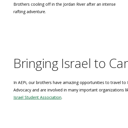
Brothers cooling off in the Jordan River after an intense
rafting adventure.
Bringing Israel to C
In AEPi, our brothers have amazing opportunities to travel to 
Advocacy and are involved in many important organizations l
Israel Student Association
.