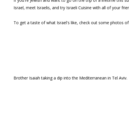
If you're Jewish and want to go on the trip of a lifetime thi
Israel, meet Israelis, and try Israeli Cuisine with all of your frie
To get a taste of what Israel's like, check out some photos of 
Brother Isaiah taking a dip into the Mediterranean in Tel Aviv.