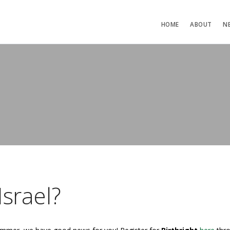
HOME
ABOUT
N
Israel?