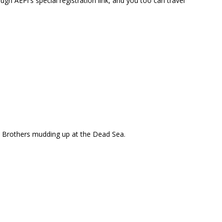
ugh AEPi's special registration link, and you too can travel
Brothers mudding up at the Dead Sea.