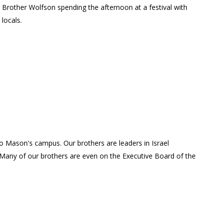
Brother Wolfson spending the afternoon at a festival with
locals.
 to Mason's campus. Our brothers are leaders in Israel
Many of our brothers are even on the Executive Board of the