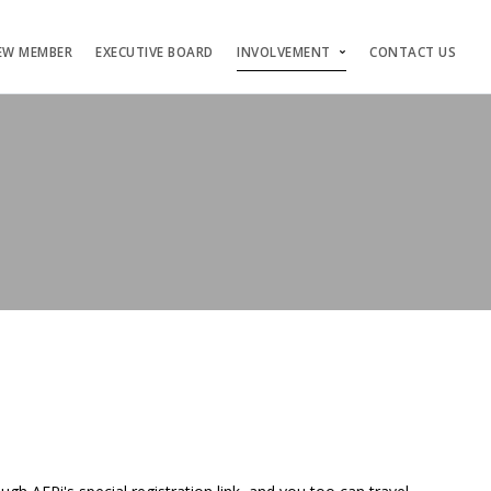
EW MEMBER
EXECUTIVE BOARD
INVOLVEMENT
CONTACT US