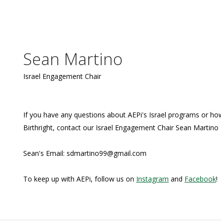
Sean Martino
Israel Engagement Chair
If you have any questions about AEPi's Israel programs or how
Birthright, contact our Israel Engagement Chair Sean Martino
Sean's Email: sdmartino99@gmail.com
To keep up with AEPi, follow us on
Instagram
and
Facebook
!