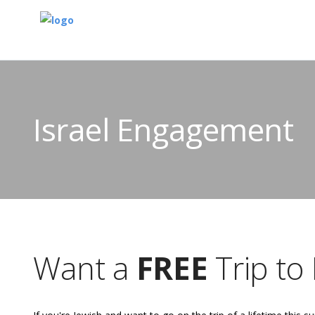
Israel Engagement
Want a
FREE
Trip to 