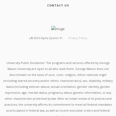
CONTACT US
┬®
2026
Alpha Epsilon Pi
Privacy Policy
University Public Disclaimer: The programs and services offered by George
Mason University are open to all who seek them. George Mason does not
discriminate on the basis of race, color, religion, ethnic national origin
(including shared ancestry and/or ethnic characteristics), sex, disability, military
status (including veteran status), sexual orientation, gender identity, gender
expression, age, marital status, pregnancy status, genetic information, or any
other characteristic protected by law. After an initial review of its policies and
practices, the university affirms its commitment to meet all federal mandates
as articulated in federal law, as well as recent executive orders and federal