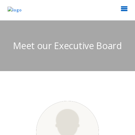
Meet our Executive Board