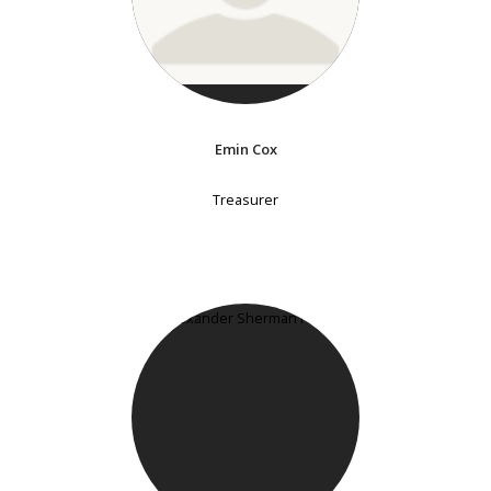
Emin Cox
Treasurer