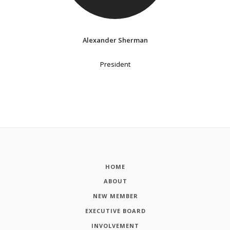
Alexander Sherman
President
HOME
ABOUT
NEW MEMBER
EXECUTIVE BOARD
INVOLVEMENT