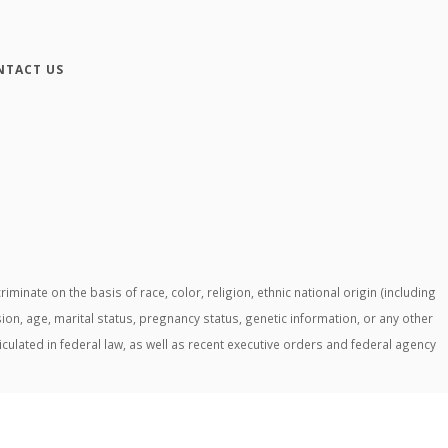
NTACT US
ate on the basis of race, color, religion, ethnic national origin (including
ssion, age, marital status, pregnancy status, genetic information, or any other
ticulated in federal law, as well as recent executive orders and federal agency