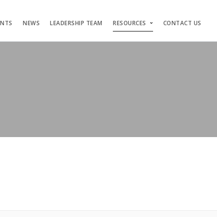
ENTS
NEWS
LEADERSHIP TEAM
RESOURCES
CONTACT US