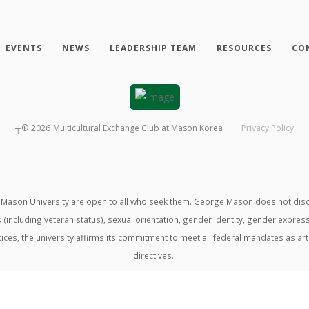
EVENTS
NEWS
LEADERSHIP TEAM
RESOURCES
CO
┬®
2026
Multicultural Exchange Club at Mason Korea
Privacy Policy
ason University are open to all who seek them. George Mason does not discrimin
us (including veteran status), sexual orientation, gender identity, gender expre
ractices, the university affirms its commitment to meet all federal mandates as ar
directives.