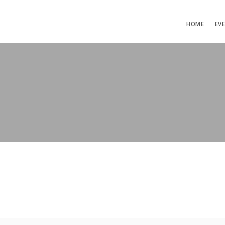
HOME
EV