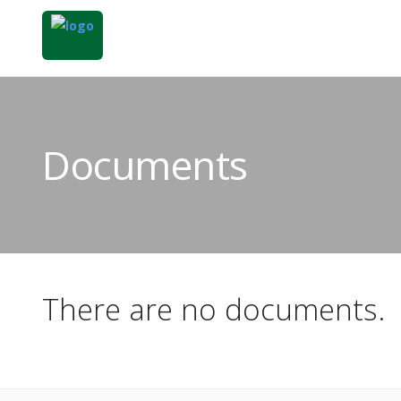
Documents
There are no documents.