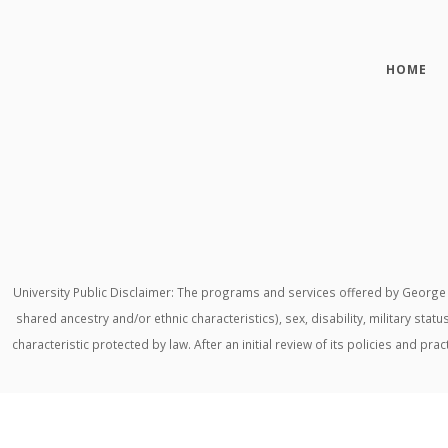
HOME
University Public Disclaimer: The programs and services offered by George M
shared ancestry and/or ethnic characteristics), sex, disability, military stat
characteristic protected by law. After an initial review of its policies and p