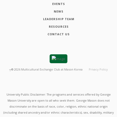
EVENTS
NEWS
LEADERSHIP TEAM
RESOURCES
CONTACT US
┬®
2026
Multicultural Exchange Club at Mason Korea
Privacy Policy
University Public Disclaimer: The programs and services offered by George
Mason University are open to all who seek them. George Mason does not
discriminate on the basis of race, color, religion, ethnic national origin
(including shared ancestry and/or ethnic characteristics), sex, disability, military