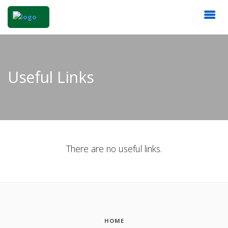
Useful Links
There are no useful links.
HOME