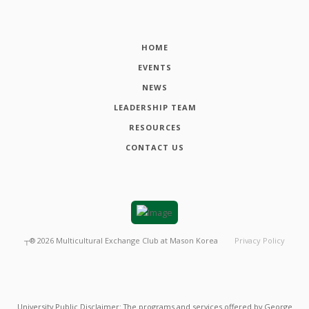
HOME
EVENTS
NEWS
LEADERSHIP TEAM
RESOURCES
CONTACT US
┬®
2026
Multicultural Exchange Club at Mason Korea
Privacy Policy
University Public Disclaimer: The programs and services offered by George