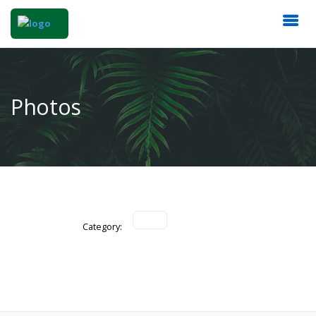
Photos
Category: