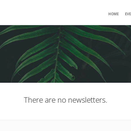
HOME
EV
There are no newsletters.