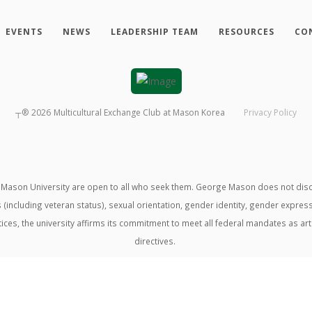
EVENTS
NEWS
LEADERSHIP TEAM
RESOURCES
CO
┬®
2026
Multicultural Exchange Club at Mason Korea
Privacy Policy
ason University are open to all who seek them. George Mason does not discrimin
us (including veteran status), sexual orientation, gender identity, gender expre
ractices, the university affirms its commitment to meet all federal mandates as ar
directives.