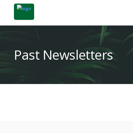
Past Newsletters