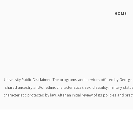
HOME
University Public Disclaimer: The programs and services offered by George M
shared ancestry and/or ethnic characteristics), sex, disability, military stat
characteristic protected by law. After an initial review of its policies and p