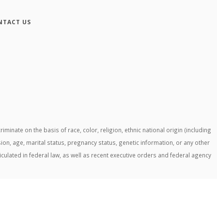
NTACT US
ate on the basis of race, color, religion, ethnic national origin (including
ssion, age, marital status, pregnancy status, genetic information, or any other
ticulated in federal law, as well as recent executive orders and federal agency