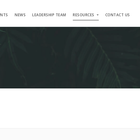
ENTS
NEWS
LEADERSHIP TEAM
RESOURCES
CONTACT US