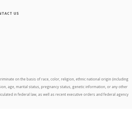
NTACT US
ate on the basis of race, color, religion, ethnic national origin (including
ssion, age, marital status, pregnancy status, genetic information, or any other
ticulated in federal law, as well as recent executive orders and federal agency