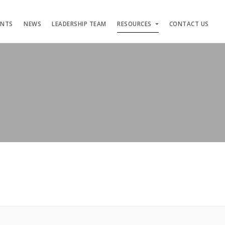
ENTS
NEWS
LEADERSHIP TEAM
RESOURCES
CONTACT US