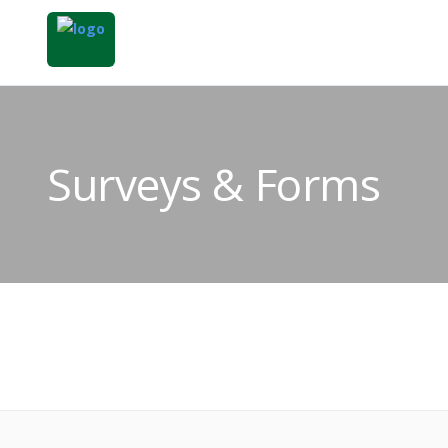
Surveys & Forms