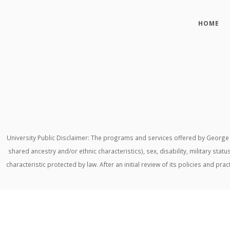
HOME
University Public Disclaimer: The programs and services offered by George M
shared ancestry and/or ethnic characteristics), sex, disability, military stat
characteristic protected by law. After an initial review of its policies and p