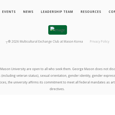
EVENTS
NEWS
LEADERSHIP TEAM
RESOURCES
CO
┬®
2026
Multicultural Exchange Club at Mason Korea
Privacy Policy
ason University are open to all who seek them. George Mason does not discrimin
us (including veteran status), sexual orientation, gender identity, gender expre
ractices, the university affirms its commitment to meet all federal mandates as ar
directives.