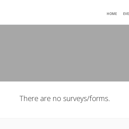
HOME
EV
There are no surveys/forms.