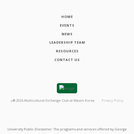
HOME
EVENTS
NEWS
LEADERSHIP TEAM
RESOURCES
CONTACT US
┬®
2026
Multicultural Exchange Club at Mason Korea
Privacy Policy
University Public Disclaimer: The programs and services offered by George