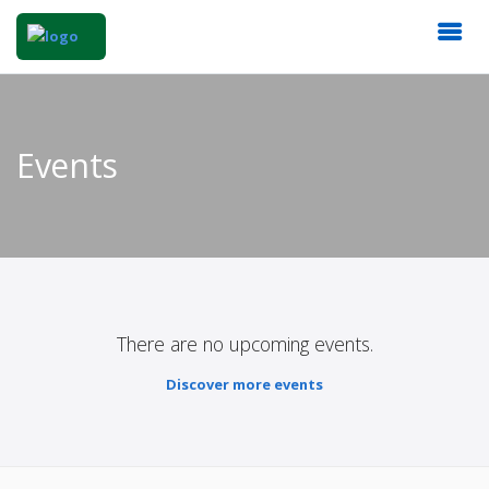
Events
There are no upcoming events.
Discover more events